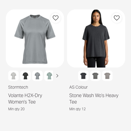
Stormtech
AS Colour
Volante H2X-Dry
Stone Wash Wo's Heavy
Women's Tee
Tee
Min qty 20
Min qty 12