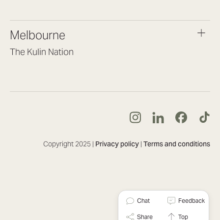
(07) 3187 8399
brisbane@lookbrilliant.com.au
Melbourne
Mon to Fri 8:30am – 5pm
The Kulin Nation
Southbank VIC 3006
(03) 7032 3931
melbourne@lookbrilliant.com.au
Mon to Fri 8:30am – 5pm
Copyright 2025 |
Privacy policy
|
Terms and conditions
Chat
Feedback
Share
Top