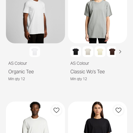
AS Colour
AS Colour
Organic Tee
Classic Wo's Tee
Min qty 12
Min qty 12