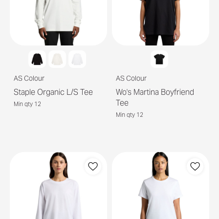
AS Colour
AS Colour
Staple Organic L/S Tee
Wo's Martina Boyfriend
Tee
Min qty 12
Min qty 12