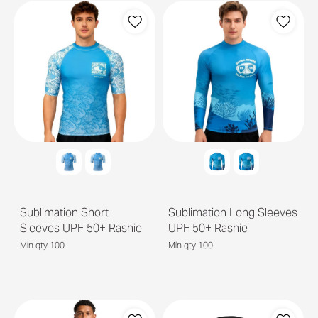
Sublimation Short
Sublimation Long Sleeves
Sleeves UPF 50+ Rashie
UPF 50+ Rashie
Min qty 100
Min qty 100