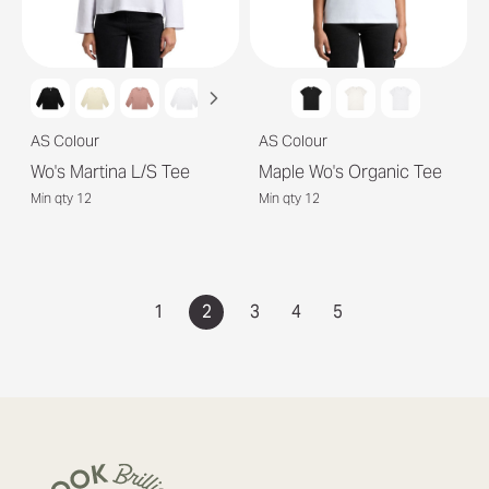
AS Colour
AS Colour
Wo's Martina L/S Tee
Maple Wo's Organic Tee
Min qty 12
Min qty 12
1
2
3
4
5