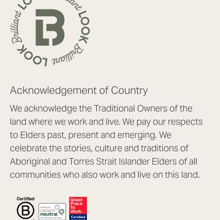
Acknowledgement of Country
We acknowledge the Traditional Owners of the
land where we work and live. We pay our respects
to Elders past, present and emerging. We
celebrate the stories, culture and traditions of
Aboriginal and Torres Strait Islander Elders of all
communities who also work and live on this land.