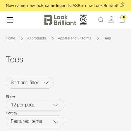
New name, new look, same legends. ASB is now Look Brilliant!
0
home
all products
apparel and uniforms
tees
Tees
Sort and filter
Show
12
per page
Sort by
Featured items