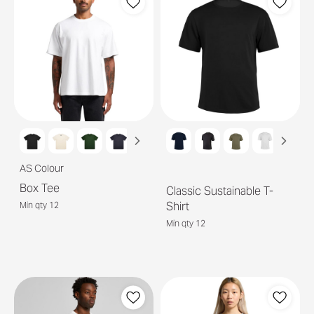
AS Colour
Box Tee
Classic Sustainable T-
Shirt
Min qty 12
Min qty 12