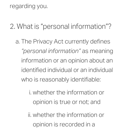
regarding you.
2. What is “personal information”?
The Privacy Act currently defines
“personal information”
as meaning
information or an opinion about an
identified individual or an individual
who is reasonably identifiable:
whether the information or
opinion is true or not; and
whether the information or
opinion is recorded in a