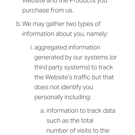
Website and the Products you
purchase from us.
We may gather two types of
information about you, namely:
aggregated information
generated by our systems (or
third party systems) to track
the Website’s traffic but that
does not identify you
personally including:
information to track data
such as the total
number of visits to the