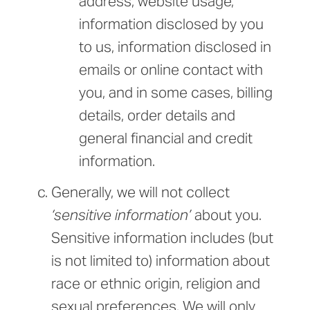
address, website usage,
information disclosed by you
to us, information disclosed in
emails or online contact with
you, and in some cases, billing
details, order details and
general financial and credit
information.
Generally, we will not collect
‘sensitive information’
about you.
Sensitive information includes (but
is not limited to) information about
race or ethnic origin, religion and
sexual preferences. We will only