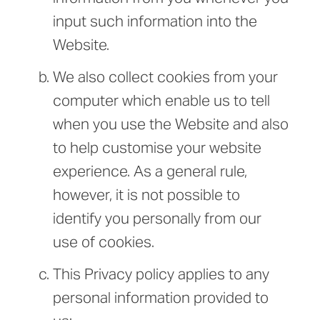
input such information into the
Website.
We also collect cookies from your
computer which enable us to tell
when you use the Website and also
to help customise your website
experience. As a general rule,
however, it is not possible to
identify you personally from our
use of cookies.
This Privacy policy applies to any
personal information provided to