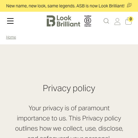
New name, new look, same legends. ASB is now Look Brilliant!
0
home
Privacy policy
Your privacy is of paramount
importance to us. This Privacy policy
outlines how we collect, use, disclose,