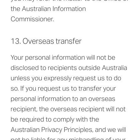
the Australian Information
Commissioner.
13. Overseas transfer
Your personal information will not be
disclosed to recipients outside Australia
unless you expressly request us to do
so. If you request us to transfer your
personal information to an overseas
recipient, the overseas recipient will not
be required to comply with the
Australian Privacy Principles, and we will
not be liable for any mishandling of your