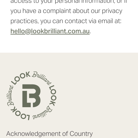
access to your personal information, or if
you have a complaint about our privacy
practices, you can contact via email at:
hello@lookbrilliant.com.au
.
Acknowledgement of Country