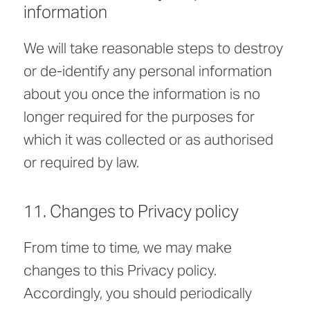
information
We will take reasonable steps to destroy
or de-identify any personal information
about you once the information is no
longer required for the purposes for
which it was collected or as authorised
or required by law.
11. Changes to Privacy policy
From time to time, we may make
changes to this Privacy policy.
Accordingly, you should periodically