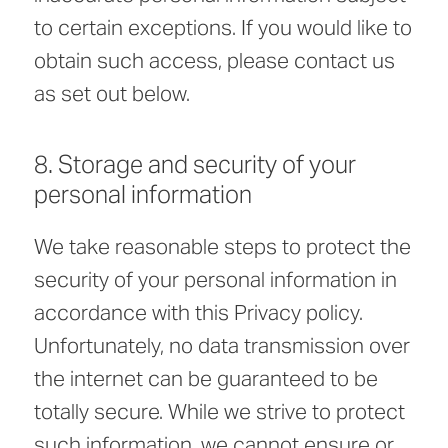
to certain exceptions. If you would like to
obtain such access, please contact us
as set out below.
8. Storage and security of your
personal information
We take reasonable steps to protect the
security of your personal information in
accordance with this Privacy policy.
Unfortunately, no data transmission over
the internet can be guaranteed to be
totally secure. While we strive to protect
such information, we cannot ensure or