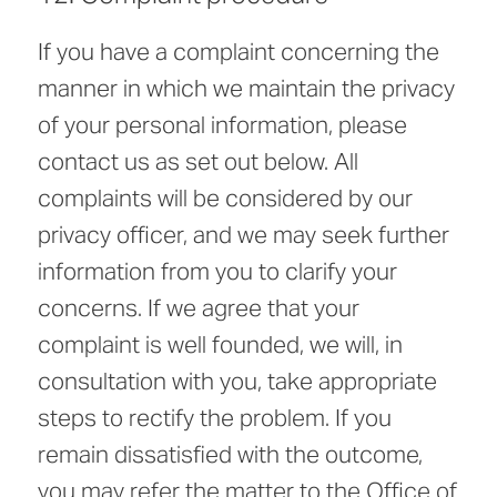
If you have a complaint concerning the
manner in which we maintain the privacy
of your personal information, please
contact us as set out below. All
complaints will be considered by our
privacy officer, and we may seek further
information from you to clarify your
concerns. If we agree that your
complaint is well founded, we will, in
consultation with you, take appropriate
steps to rectify the problem. If you
remain dissatisfied with the outcome,
you may refer the matter to the Office of