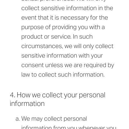
collect sensitive information in the
event that it is necessary for the
purpose of providing you with a
product or service. In such
circumstances, we will only collect
sensitive information with your
consent unless we are required by
law to collect such information.
4. How we collect your personal
information
We may collect personal
information from you whenever you