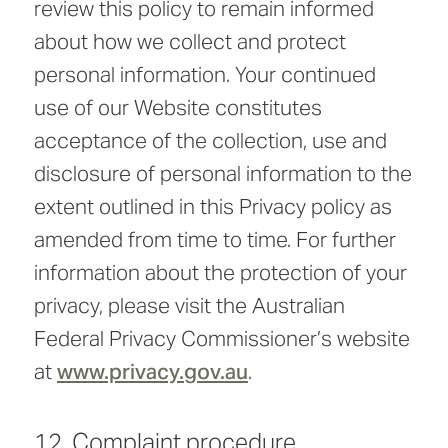
review this policy to remain informed
about how we collect and protect
personal information. Your continued
use of our Website constitutes
acceptance of the collection, use and
disclosure of personal information to the
extent outlined in this Privacy policy as
amended from time to time. For further
information about the protection of your
privacy, please visit the Australian
Federal Privacy Commissioner’s website
at
www.privacy.gov.au
.
12. Complaint procedure