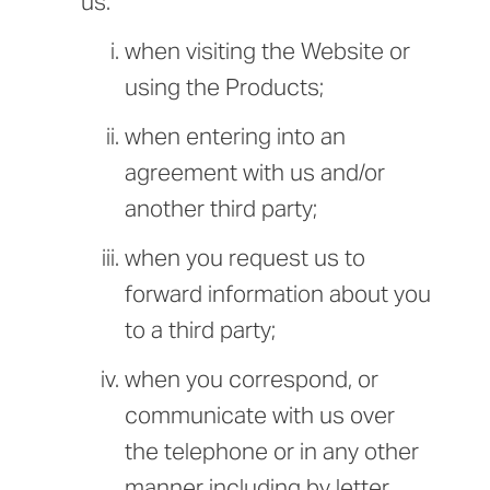
us:
when visiting the Website or
using the Products;
when entering into an
agreement with us and/or
another third party;
when you request us to
forward information about you
to a third party;
when you correspond, or
communicate with us over
the telephone or in any other
manner including by letter,