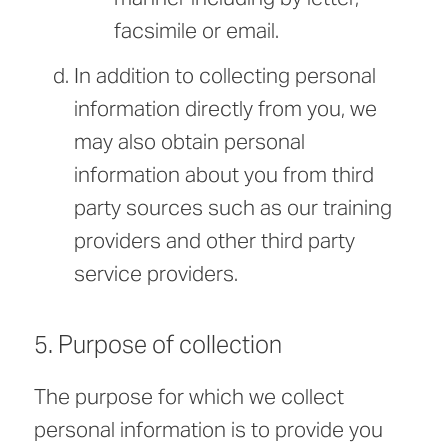
facsimile or email.
In addition to collecting personal
information directly from you, we
may also obtain personal
information about you from third
party sources such as our training
providers and other third party
service providers.
5. Purpose of collection
The purpose for which we collect
personal information is to provide you