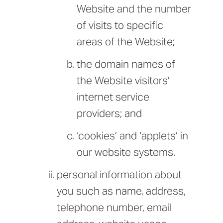
Website and the number
of visits to specific
areas of the Website;
the domain names of
the Website visitors’
internet service
providers; and
‘cookies’ and ‘applets’ in
our website systems.
personal information about
you such as name, address,
telephone number, email