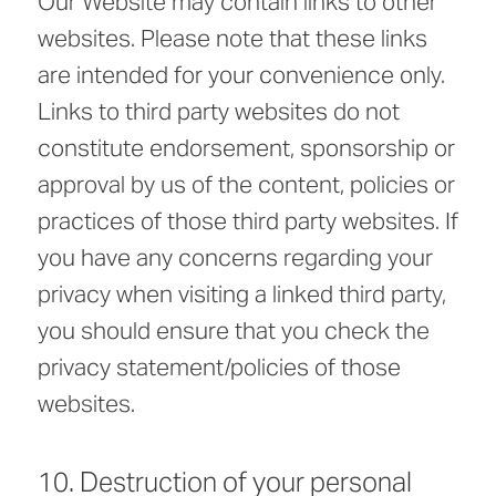
Our Website may contain links to other
websites. Please note that these links
are intended for your convenience only.
Links to third party websites do not
constitute endorsement, sponsorship or
approval by us of the content, policies or
practices of those third party websites. If
you have any concerns regarding your
privacy when visiting a linked third party,
you should ensure that you check the
privacy statement/policies of those
websites.
10. Destruction of your personal