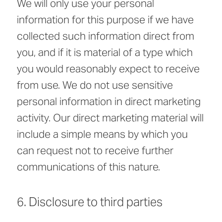
We will only use your personal
information for this purpose if we have
collected such information direct from
you, and if it is material of a type which
you would reasonably expect to receive
from use. We do not use sensitive
personal information in direct marketing
activity. Our direct marketing material will
include a simple means by which you
can request not to receive further
communications of this nature.
6. Disclosure to third parties