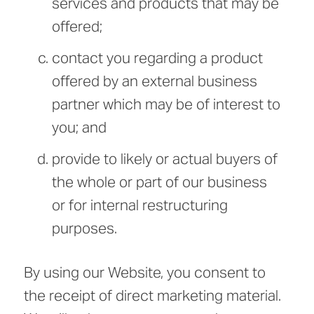
services and products that may be
offered;
contact you regarding a product
offered by an external business
partner which may be of interest to
you; and
provide to likely or actual buyers of
the whole or part of our business
or for internal restructuring
purposes.
By using our Website, you consent to
the receipt of direct marketing material.