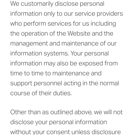
We customarily disclose personal
information only to our service providers
who perform services for us including
the operation of the Website and the
management and maintenance of our
information systems. Your personal
information may also be exposed from
time to time to maintenance and
support personnel acting in the normal
course of their duties.
Other than as outlined above, we will not
disclose your personal information
without your consent unless disclosure