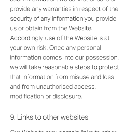
provide any warranties in respect of the
security of any information you provide
us or obtain from the Website.
Accordingly, use of the Website is at
your own risk. Once any personal
information comes into our possession,
we will take reasonable steps to protect
that information from misuse and loss
and from unauthorised access,
modification or disclosure.
9. Links to other websites