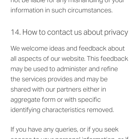
information in such circumstances.
14. How to contact us about privacy
We welcome ideas and feedback about
all aspects of our website. This feedback
may be used to administer and refine
the services provides and may be
shared with our partners either in
aggregate form or with specific
identifying characteristics removed.
If you have any queries, or if you seek