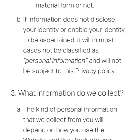
material form or not.
If information does not disclose
your identity or enable your identity
to be ascertained, it will in most
cases not be classified as
“personal information”
and will not
be subject to this Privacy policy.
3. What information do we collect?
The kind of personal information
that we collect from you will
depend on how you use the