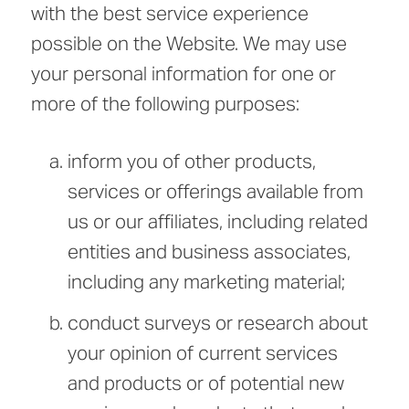
with the best service experience
possible on the Website. We may use
your personal information for one or
more of the following purposes:
inform you of other products,
services or offerings available from
us or our affiliates, including related
entities and business associates,
including any marketing material;
conduct surveys or research about
your opinion of current services
and products or of potential new