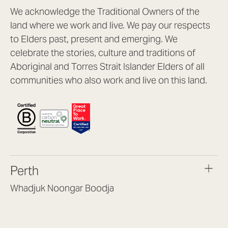
We acknowledge the Traditional Owners of the
land where we work and live. We pay our respects
to Elders past, present and emerging. We
celebrate the stories, culture and traditions of
Aboriginal and Torres Strait Islander Elders of all
communities who also work and live on this land.
Perth
Whadjuk Noongar Boodja
Headquarters, 1/4 Gould St,
Osborne Park WA 6017