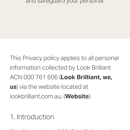
and safeguard your personal.
This Privacy policy applies to all personal
information collected by Look Brilliant
ACN 000 761 606 (
Look Brilliant, we,
us
) via the website located at
lookbrilliant.com.au, (
Website
).
1. Introduction