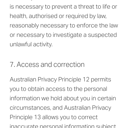
is necessary to prevent a threat to life or
health, authorised or required by law,
reasonably necessary to enforce the law
or necessary to investigate a suspected
unlawful activity.
7. Access and correction
Australian Privacy Principle 12 permits
you to obtain access to the personal
information we hold about you in certain
circumstances, and Australian Privacy
Principle 13 allows you to correct
inaccurate personal information subject