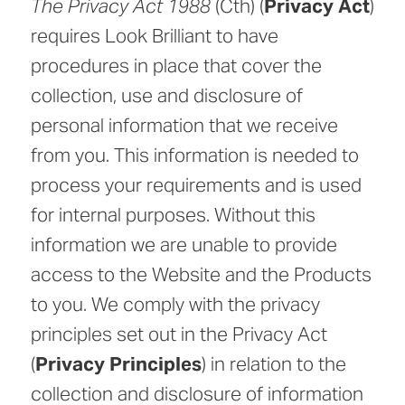
The Privacy Act 1988
(Cth) (
Privacy Act
)
requires Look Brilliant to have
procedures in place that cover the
collection, use and disclosure of
personal information that we receive
from you. This information is needed to
process your requirements and is used
for internal purposes. Without this
information we are unable to provide
access to the Website and the Products
to you. We comply with the privacy
principles set out in the Privacy Act
(
Privacy Principles
) in relation to the
collection and disclosure of information