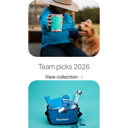
Team picks 2026
View collection