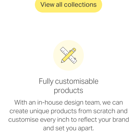
View all collections
Fully customisable
products
With an in-house design team, we can
create unique products from scratch and
customise every inch to reflect your brand
and set you apart.