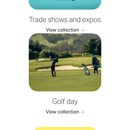
Trade shows and expos
View collection
Golf day
View collection