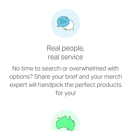
Real people,
real service
No time to search or overwhelmed with
options? Share your brief and your merch
expert will handpick the perfect products
for you!