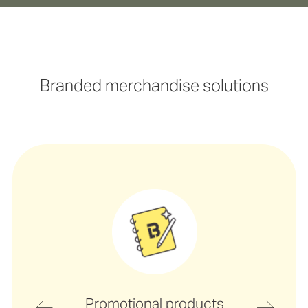
Branded merchandise solutions
Promotional products