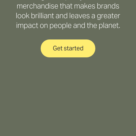
merchandise that makes brands
look brilliant and leaves a greater
impact on people and the planet.
Get started