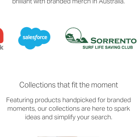
brilliant with branded merch in Australia.
Collections that fit the moment
Featuring products handpicked for branded
moments, our collections are here to spark
ideas and simplify your search.