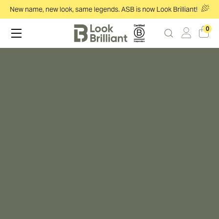
New name, new look, same legends. ASB is now Look Brilliant!
0