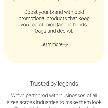
Boost your brand with bold
promotional products that keep
you top of mind (and in hands,
bags and desks).
Learn more
Trusted by legends
We’ve partnered with businesses of all
sizes across industries to make them look