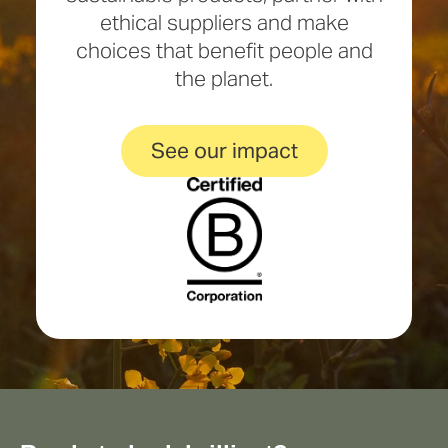
ethical suppliers and make
choices that benefit people and
the planet.
See our impact