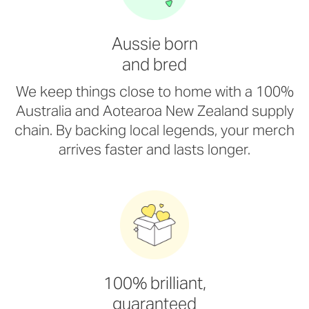
Aussie born
and bred
We keep things close to home with a 100%
Australia and Aotearoa New Zealand supply
chain. By backing local legends, your merch
arrives faster and lasts longer.
100% brilliant,
guaranteed