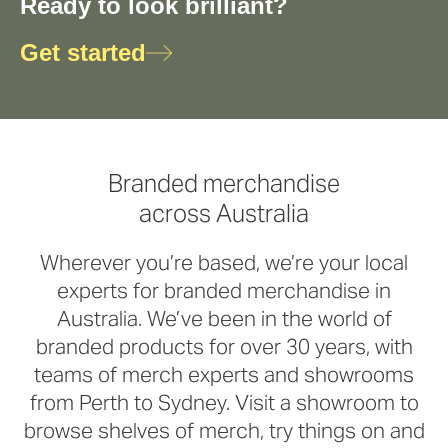
Ready to look brilliant?
Get started
Branded merchandise
across Australia
Wherever you’re based, we’re your local
experts for branded merchandise in
Australia. We’ve been in the world of
branded products for over 30 years, with
teams of merch experts and showrooms
from Perth to Sydney. Visit a showroom to
browse shelves of merch, try things on and