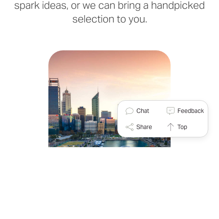
spark ideas, or we can bring a handpicked
selection to you.
Chat
Feedback
Share
Top