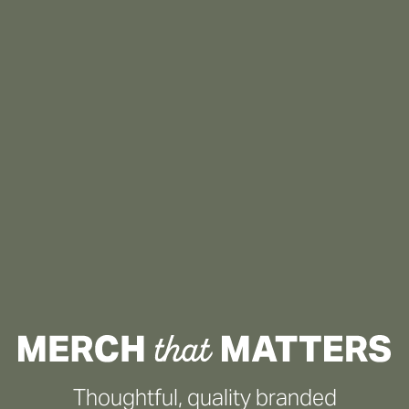
Thoughtful, quality branded