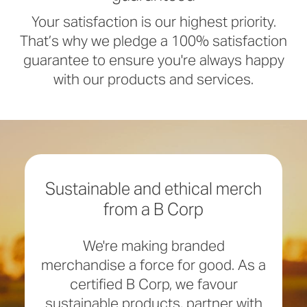
Your satisfaction is our highest priority.
That’s why we pledge a 100% satisfaction
guarantee to ensure you're always happy
with our products and services.
Sustainable and ethical merch
from a B Corp
We're making branded
merchandise a force for good. As a
certified B Corp, we favour
sustainable products, partner with