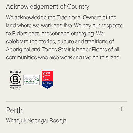
Acknowledgement of Country
We acknowledge the Traditional Owners of the
land where we work and live. We pay our respects
to Elders past, present and emerging. We
celebrate the stories, culture and traditions of
Aboriginal and Torres Strait Islander Elders of all
communities who also work and live on this land.
Perth
Whadjuk Noongar Boodja
Headquarters, 1/4 Gould St,