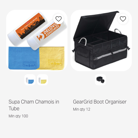
Supa Cham Chamois in
GearGrid Boot Organiser
Tube
Min qty 12
Min qty 100