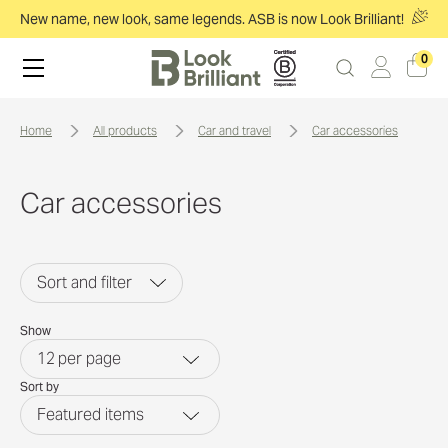
New name, new look, same legends. ASB is now Look Brilliant!
0
home
all products
car and travel
car accessories
Car accessories
Sort and filter
Show
12
per page
Sort by
Featured items