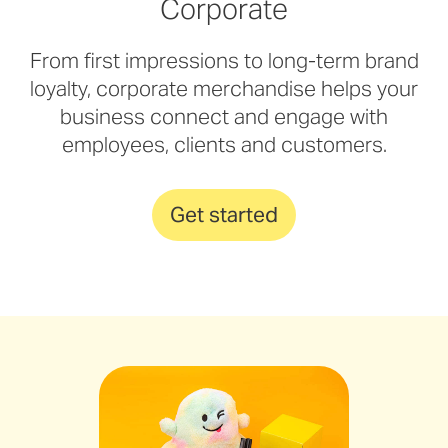
Corporate
From first impressions to long-term brand
loyalty, corporate merchandise helps your
business connect and engage with
employees, clients and customers.
Get started