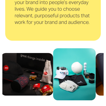
your brand into people’s everyday
lives. We guide you to choose
relevant, purposeful products that
work for your brand and audience.