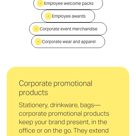
Employee welcome packs
Employee awards
Corporate event merchandise
Corporate wear and apparel
Corporate promotional
products
Stationery, drinkware, bags—
corporate promotional products
keep your brand present, in the
office or on the go. They extend