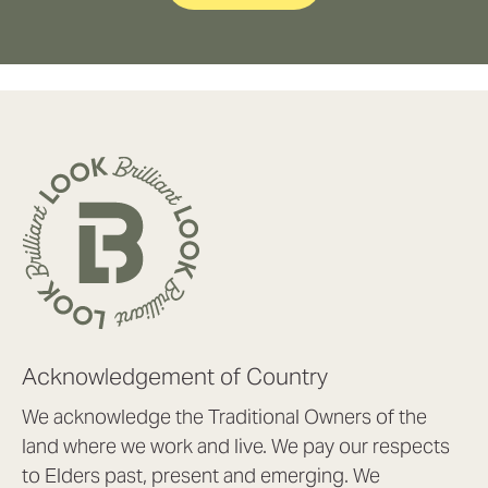
Acknowledgement of Country
We acknowledge the Traditional Owners of the
land where we work and live. We pay our respects
to Elders past, present and emerging. We