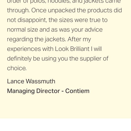
order of polos, hoodies, and jackets came
through. Once unpacked the products did
not disappoint, the sizes were true to
normal size and as was your advice
regarding the jackets. After my
experiences with Look Brilliant I will
definitely be using you the supplier of
choice.
Lance Wassmuth
Managing Director - Contiem
Perth Airport
Major Motors
UON
WA Seadoo