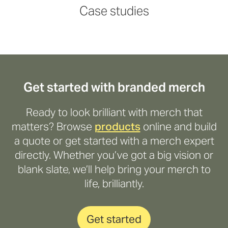
Read more
Read more
Read more
Read more
Case studies
Get started with branded merch
Ready to look brilliant with merch that
matters? Browse
products
online and build
a quote or get started with a merch expert
directly. Whether you’ve got a big vision or
blank slate, we’ll help bring your merch to
life, brilliantly.
Get started