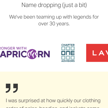
Name dropping (just a bit)
We've been teaming up with legends for
over 30 years.
I was surprised at how quickly our clothing