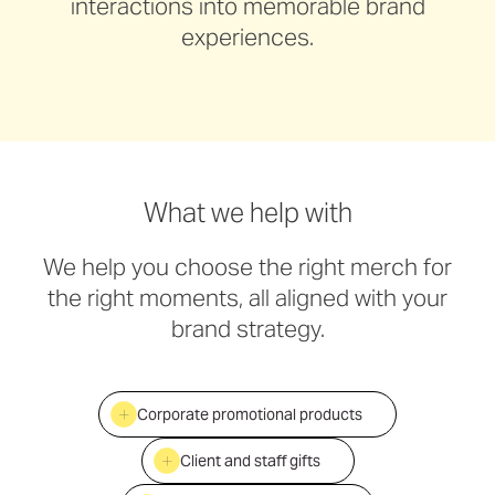
interactions into memorable brand
experiences.
What we help with
We help you choose the right merch for
the right moments, all aligned with your
brand strategy.
Corporate promotional products
Client and staff gifts