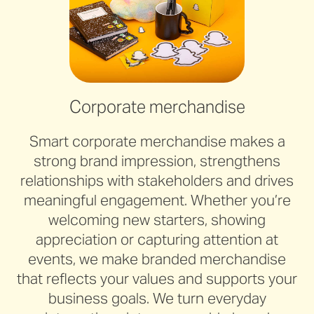
Corporate merchandise
Smart corporate merchandise makes a
strong brand impression, strengthens
relationships with stakeholders and drives
meaningful engagement. Whether you’re
welcoming new starters, showing
appreciation or capturing attention at
events, we make branded merchandise
that reflects your values and supports your
business goals. We turn everyday