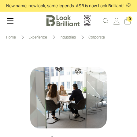
New name, new look, same legends. ASB is now Look Brilliant!
0
home
experience
industries
corporate