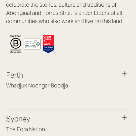
celebrate the stories, culture and traditions of
Aboriginal and Torres Strait Islander Elders of all
communities who also work and live on this land.
Perth
Whadjuk Noongar Boodja
Headquarters, 1/4 Gould St,
Osborne Park WA 6017
(08) 9477 6888
Sydney
hello@lookbrilliant.com.au
Mon to Thu 8:30am – 5pm
The Eora Nation
Fri 8:30am – 4pm