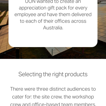
UON wanted to create an
appreciation gift pack for every
employee and have them delivered
to each of their offices across
Australia.
Selecting the right products
There were three distinct audiences to
cater for: the site crew, the workshop
crew and office-based team members.