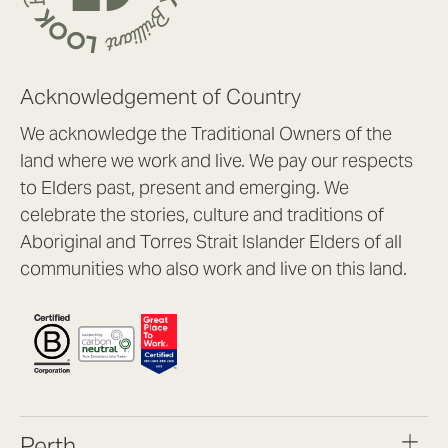
Acknowledgement of Country
We acknowledge the Traditional Owners of the
land where we work and live. We pay our respects
to Elders past, present and emerging. We
celebrate the stories, culture and traditions of
Aboriginal and Torres Strait Islander Elders of all
communities who also work and live on this land.
Perth