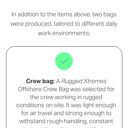
In addition to the items above, two bags
were produced, tailored to different daily
work environments:
Crew bag:
A
Rugged Xtremes
Offshore Crew Bag was selected for
the crew working in rugged
conditions on site. It was light enough
for air travel and strong enough to
withstand rough handling, constant