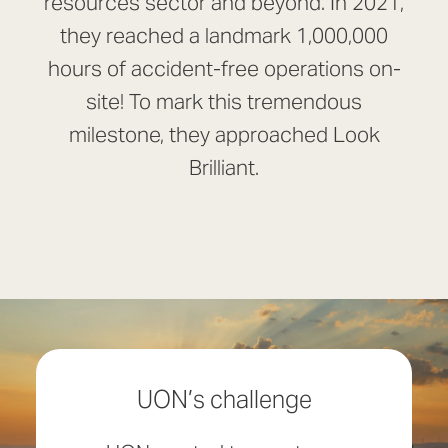
resources sector and beyond. In 2021,
they reached a landmark 1,000,000
hours of accident-free operations on-
site! To mark this tremendous
milestone, they approached Look
Brilliant.
UON’s challenge