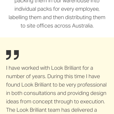
packing them in our warehouse into
individual packs for every employee,
labelling them and then distributing them
to site offices across Australia.
I have worked with Look Brilliant for a
number of years. During this time I have
found Look Brilliant to be very professional
in both consultations and providing design
ideas from concept through to execution.
The Look Brilliant team has delivered a