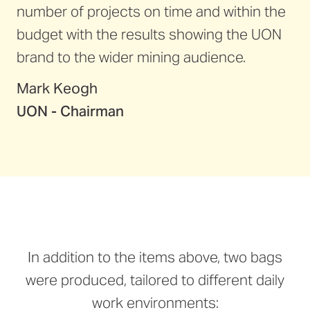
number of projects on time and within the
budget with the results showing the UON
brand to the wider mining audience.
Mark Keogh
UON - Chairman
In addition to the items above, two bags
were produced, tailored to different daily
work environments: