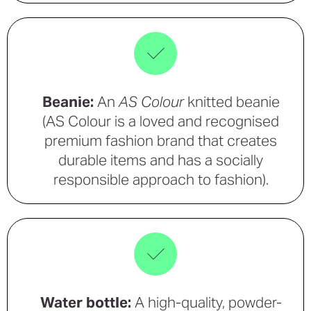
Beanie:
An
AS Colour
knitted beanie
(AS Colour is a loved and recognised
premium fashion brand that creates
durable items and has a socially
responsible approach to fashion).
Water bottle:
A high-quality, powder-