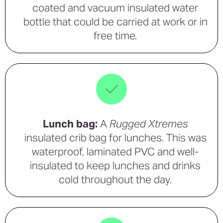
coated and vacuum insulated water
bottle that could be carried at work or in
free time.
Lunch bag:
A
Rugged Xtremes
insulated crib bag for lunches. This was
waterproof, laminated PVC and well-
insulated to keep lunches and drinks
cold throughout the day.