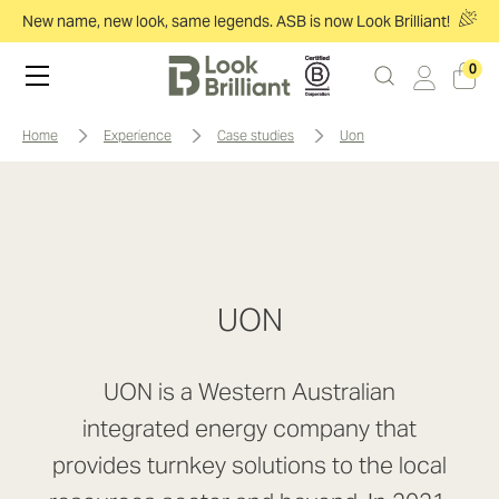
New name, new look, same legends. ASB is now Look Brilliant!
0
home
experience
case studies
uon
UON
UON is a Western Australian
integrated energy company that
provides turnkey solutions to the local