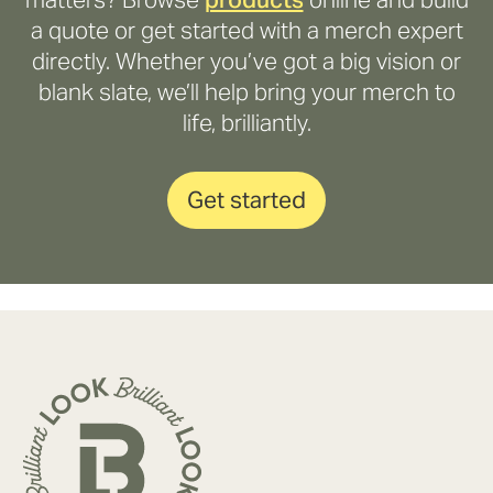
a quote or get started with a merch expert
directly. Whether you’ve got a big vision or
blank slate, we’ll help bring your merch to
life, brilliantly.
Get started