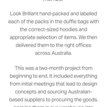
Look Brilliant hand-packed and labelled
each of the packs in the duffle bags with
the correct-sized hoodies and
appropriate selection of items. We then
delivered them to the right offices
across Australia.
This was a two-month project from
beginning to end. It included everything
from initial meetings that lead to design
concepts and sourcing Australian-
based suppliers to procuring the goods,