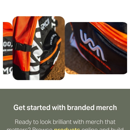
Get started with branded merch
Ready to look brilliant with merch that
matters? Browse
products
online and build