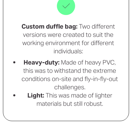
Custom duffle bag:
Two different
versions were created to suit the
working environment for different
individuals:
Heavy-duty:
Made of heavy PVC,
this was to withstand the extreme
conditions on-site and fly-in-fly-out
challenges.
Light:
This was made of lighter
materials but still robust.