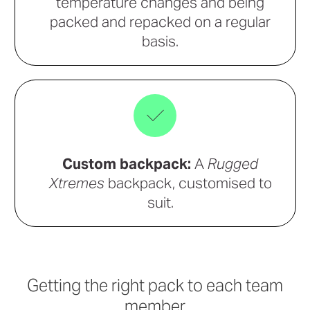
temperature changes and being
packed and repacked on a regular
basis.
Custom backpack:
A
Rugged
Xtremes
backpack, customised to
suit.
Getting the right pack to each team
member