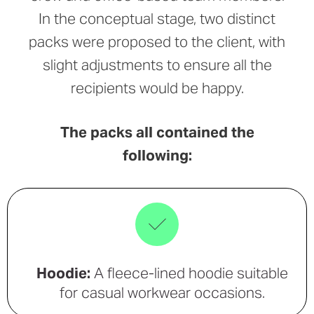
In the conceptual stage, two distinct
packs were proposed to the client, with
slight adjustments to ensure all the
recipients would be happy.
The packs all contained the
following:
Hoodie:
A fleece-lined hoodie suitable
for casual workwear occasions.