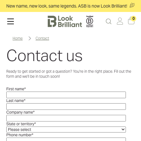
New name, new look, same legends. ASB is now Look Brilliant!
0
home
contact
Contact us
Ready to get started or got a question? You're in the right place. Fill out the
form and we'll be in touch soon!
First name
*
Last name
*
Company name
*
State or territory
*
Phone number
*