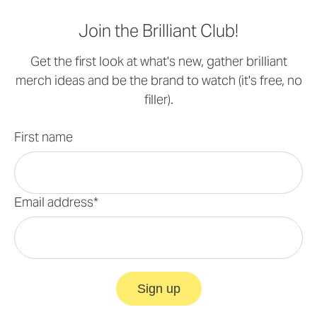
Join the Brilliant Club!
Get the first look at what's new, gather brilliant
merch ideas and be the brand to watch (it's free, no
filler).
First name
Email address*
Sign up