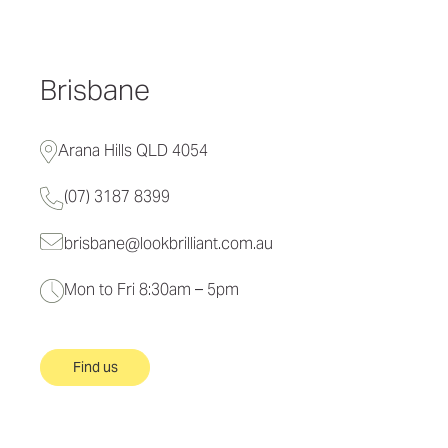
Brisbane
Arana Hills QLD 4054
(07) 3187 8399
brisbane@lookbrilliant.com.au
Mon to Fri 8:30am – 5pm
Find us