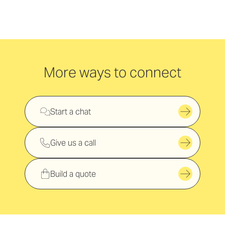
More ways to connect
Start a chat
Give us a call
Build a quote