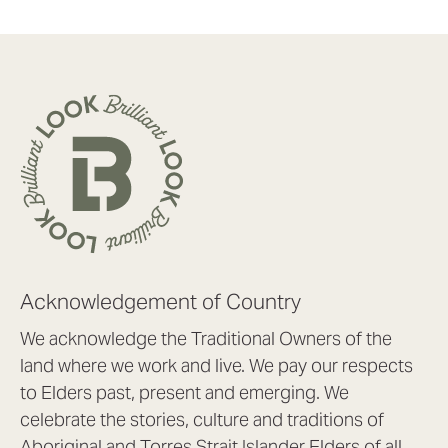
Acknowledgement of Country
We acknowledge the Traditional Owners of the
land where we work and live. We pay our respects
to Elders past, present and emerging. We
celebrate the stories, culture and traditions of
Aboriginal and Torres Strait Islander Elders of all