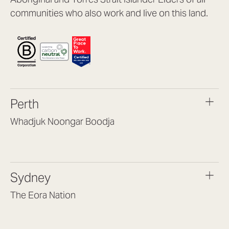
communities who also work and live on this land.
Perth
Whadjuk Noongar Boodja
Headquarters, 1/4 Gould St,
Osborne Park WA 6017
(08) 9477 6888
Sydney
hello@lookbrilliant.com.au
Mon to Thu 8:30am – 5pm
The Eora Nation
Fri 8:30am – 4pm
Suite 7, Level 1, Building B
(Enter at Gate 3), 13 Lord Street,