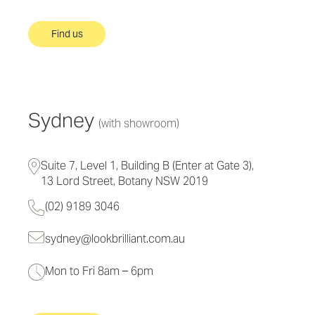
Find us
Sydney
(with showroom)
Suite 7, Level 1, Building B (Enter at Gate 3),
13 Lord Street, Botany NSW 2019
(02) 9189 3046
sydney@lookbrilliant.com.au
Mon to Fri 8am – 6pm