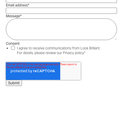
Email address
*
Message
*
Consent
I agree to receive communications from Look Brilliant.
For details, please review our Privacy policy.
*