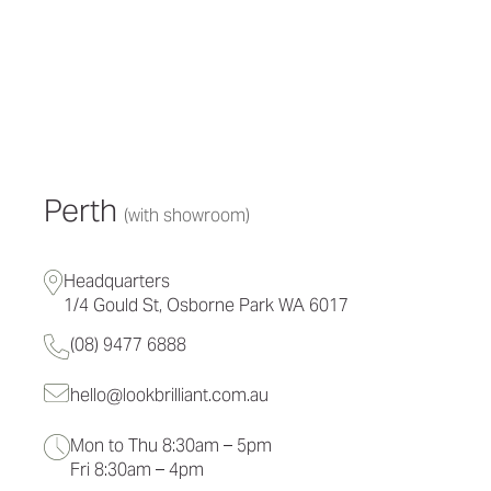
Perth
(with showroom)
Headquarters
1/4 Gould St, Osborne Park WA 6017
(08) 9477 6888
hello@lookbrilliant.com.au
Mon to Thu 8:30am – 5pm
Fri 8:30am – 4pm