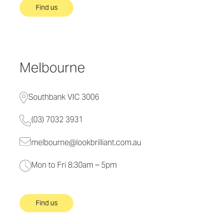
Find us
Melbourne
Southbank VIC 3006
(03) 7032 3931
melbourne@lookbrilliant.com.au
Mon to Fri 8:30am – 5pm
Find us