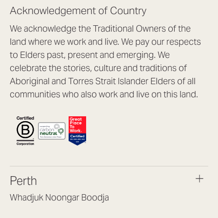
Acknowledgement of Country
We acknowledge the Traditional Owners of the
land where we work and live. We pay our respects
to Elders past, present and emerging. We
celebrate the stories, culture and traditions of
Aboriginal and Torres Strait Islander Elders of all
communities who also work and live on this land.
Perth
Whadjuk Noongar Boodja
Headquarters, 1/4 Gould St,