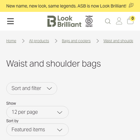
New name, new look, same legends. ASB is now Look Brilliant!
0
home
all products
bags and coolers
waist and shoulder b
Waist and shoulder bags
Sort and filter
Show
12
per page
Sort by
Featured items