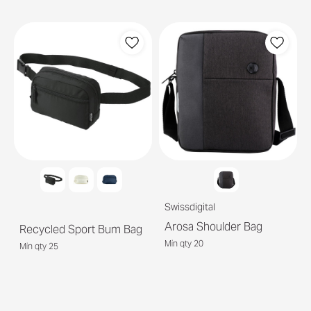
Swissdigital
Arosa Shoulder Bag
Recycled Sport Bum Bag
Min qty 20
Min qty 25