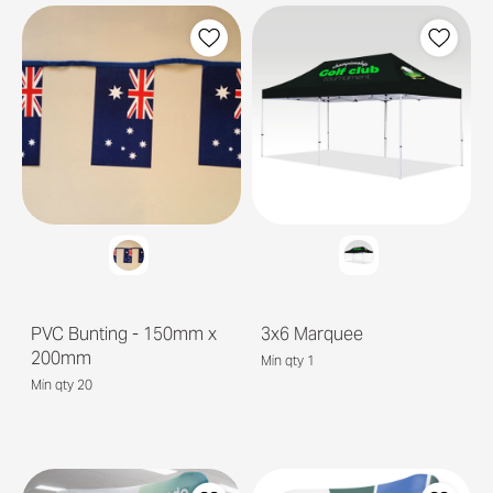
PVC Bunting - 150mm x
3x6 Marquee
200mm
Min qty 1
Min qty 20