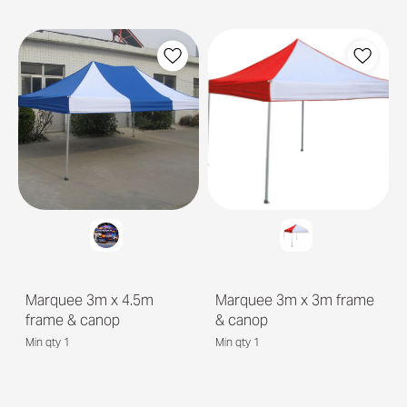
Marquee 3m x 4.5m
Marquee 3m x 3m frame
frame & canop
& canop
Min qty 1
Min qty 1