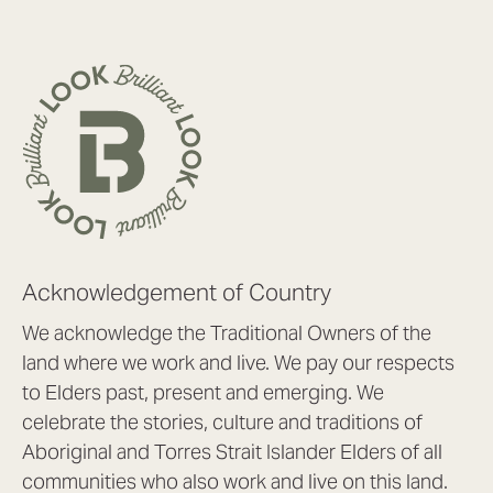
Acknowledgement of Country
We acknowledge the Traditional Owners of the
land where we work and live. We pay our respects
to Elders past, present and emerging. We
celebrate the stories, culture and traditions of
Aboriginal and Torres Strait Islander Elders of all
communities who also work and live on this land.