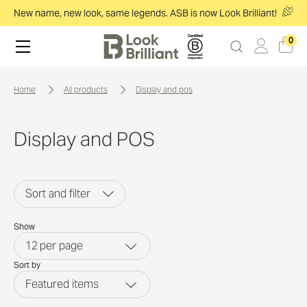
New name, new look, same legends. ASB is now Look Brilliant!
0
home
all products
display and pos
Display and POS
Sort and filter
Show
12
per page
Sort by
Featured items