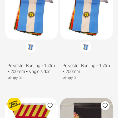
Polyester Bunting - 150m
Polyester Bunting - 150m
x 200mm - single sided
x 200mm
Min qty 20
Min qty 20