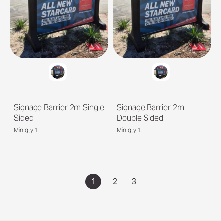
Signage Barrier 2m Single
Signage Barrier 2m
Sided
Double Sided
Min qty 1
Min qty 1
1
2
3