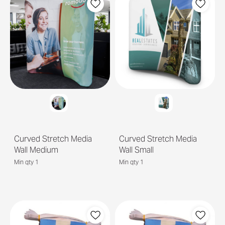
Curved Stretch Media
Curved Stretch Media
Wall Medium
Wall Small
Min qty 1
Min qty 1