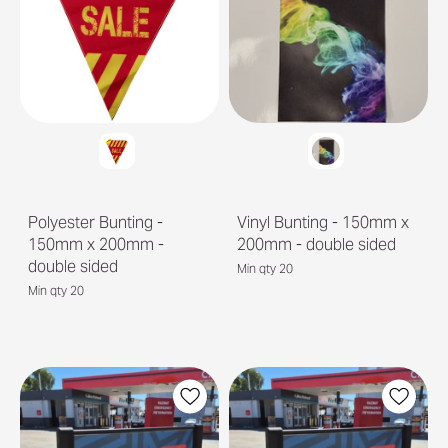
Polyester Bunting -
Vinyl Bunting - 150mm x
150mm x 200mm -
200mm - double sided
double sided
Min qty 20
Min qty 20