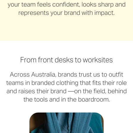
your team feels confident, looks sharp and
represents your brand with impact.
From front desks to worksites
Across Australia, brands trust us to outfit
teams in branded clothing that fits their role
and raises their brand —on the field, behind
the tools and in the boardroom.