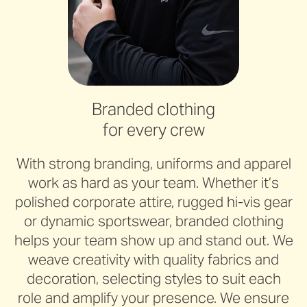
Branded clothing
for every crew
With strong branding, uniforms and apparel
work as hard as your team. Whether it’s
polished corporate attire, rugged hi-vis gear
or dynamic sportswear, branded clothing
helps your team show up and stand out. We
weave creativity with quality fabrics and
decoration, selecting styles to suit each
role and amplify your presence. We ensure