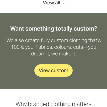
View all
Want something totally custom?
We also create fully custom clothing that’s
100% you. Fabrics, colours, cuts—you
dream it, we make it.
View custom
Why branded clothing matters