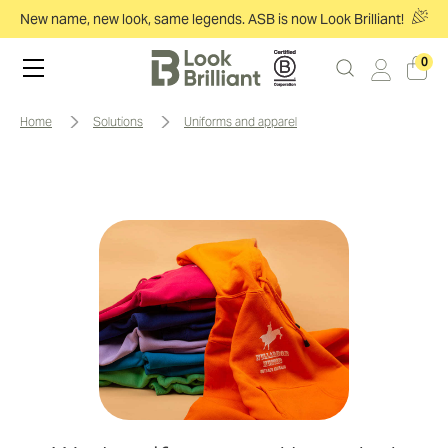
New name, new look, same legends. ASB is now Look Brilliant!
0
home
solutions
uniforms and apparel