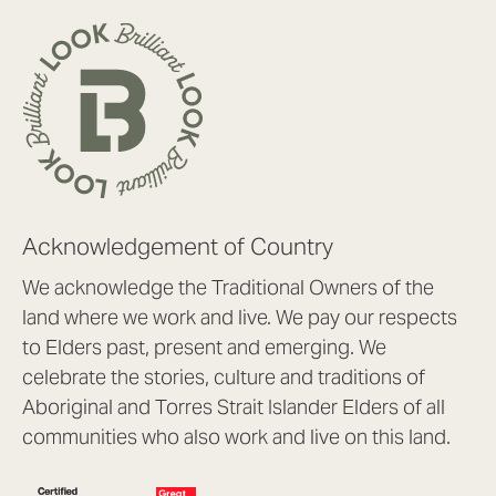
Acknowledgement of Country
We acknowledge the Traditional Owners of the
land where we work and live. We pay our respects
to Elders past, present and emerging. We
celebrate the stories, culture and traditions of
Aboriginal and Torres Strait Islander Elders of all
communities who also work and live on this land.