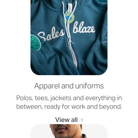
Apparel and uniforms
Polos, tees, jackets and everything in
between, ready for work and beyond.
View all