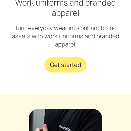
Work uniforms and branded
apparel
Turn everyday wear into brilliant brand
assets with work uniforms and branded
apparel.
Get started