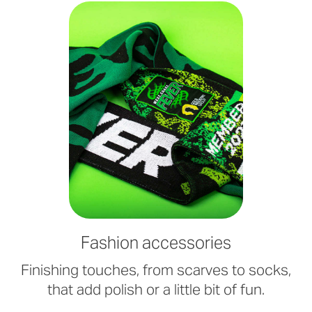
Fashion accessories
Finishing touches, from scarves to socks,
that add polish or a little bit of fun.