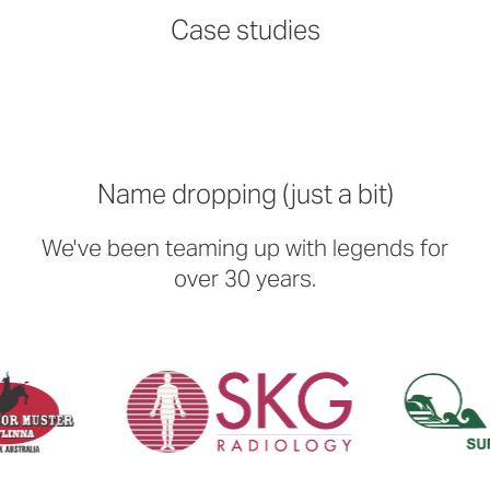
Read more
Read more
Read more
Read more
Case studies
Name dropping (just a bit)
We've been teaming up with legends for
over 30 years.