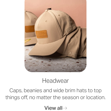
Headwear
Caps, beanies and wide brim hats to top
things off, no matter the season or location.
View all