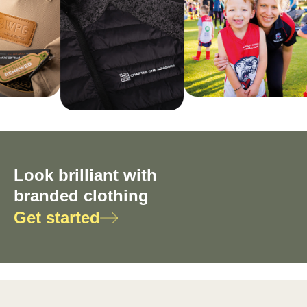
Look brilliant with
branded clothing
Get started