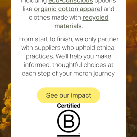
including
eco-conscious
options
like
organic cotton apparel
and
clothes made with
recycled
materials
.
From start to finish, we only partner
with suppliers who uphold ethical
practices. We’ll help you make
informed, thoughtful choices at
each step of your merch journey.
See our impact