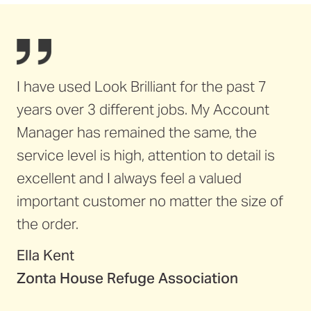
I have used Look Brilliant for the past 7
years over 3 different jobs. My Account
Manager has remained the same, the
service level is high, attention to detail is
excellent and I always feel a valued
important customer no matter the size of
the order.
Ella Kent
Zonta House Refuge Association