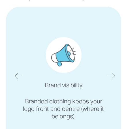
Brand visibility
Branded clothing keeps your
logo front and centre (where it
belongs).