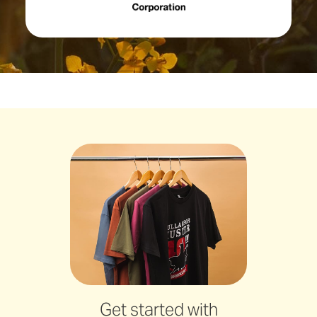
Get started with