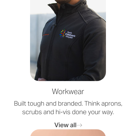
Workwear
Built tough and branded. Think aprons,
scrubs and hi-vis done your way.
View all