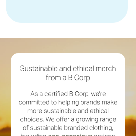
Sustainable and ethical merch
from a B Corp
As a certified B Corp, we’re
committed to helping brands make
more sustainable and ethical
choices. We offer a growing range
of sustainable branded clothing,