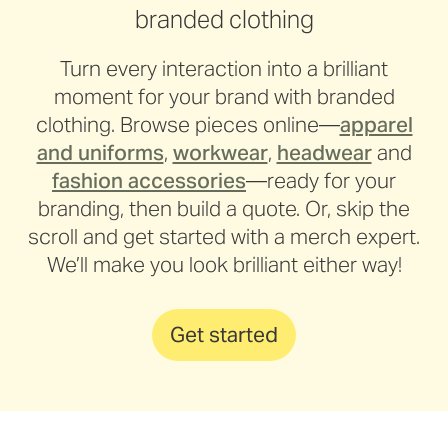
branded clothing
Turn every interaction into a brilliant
moment for your brand with branded
clothing. Browse pieces online—
apparel
and uniforms
,
workwear
,
headwear
and
fashion accessories
—ready for your
branding, then build a quote. Or, skip the
scroll and get started with a merch expert.
We’ll make you look brilliant either way!
Get started
Major Motors
UON
Nullarbor Muster Club
Zonta House