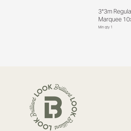
3*3m Regula
Marquee 10
Min qty 1