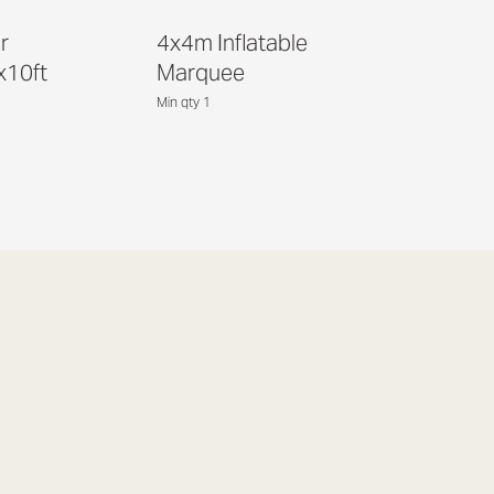
r
4x4m Inflatable
x10ft
Marquee
Min qty 1