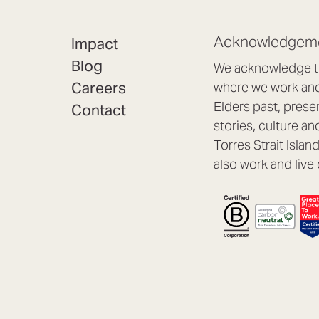
Acknowledgeme
Impact
Blog
We acknowledge th
Careers
where we work and 
Elders past, prese
Contact
stories, culture an
Torres Strait Isla
also work and live 