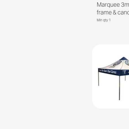
Marquee 3m
frame & can
Min qty 1