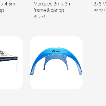
 x 4.5m
Marquee 3m x 3m
3x6 
op
frame & canop
Min qty 1
Min qty 1