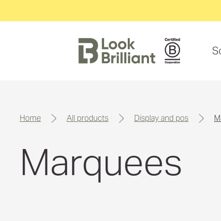
S
home
all products
display and pos
Marquees