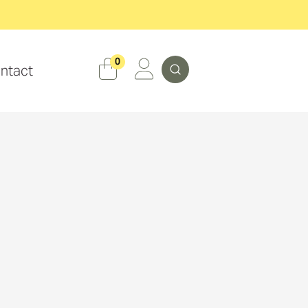
Search
0
ntact