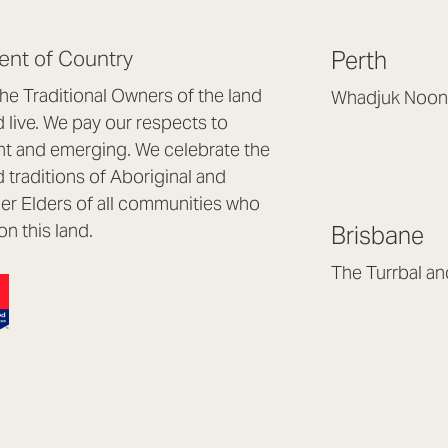
nt of Country
Perth
e Traditional Owners of the land
Whadjuk Noon
live. We pay our respects to
Headquarters, 1/4 
nt and emerging. We celebrate the
Osborne Park WA
d traditions of Aboriginal and
(08) 9477 6888
nder Elders of all communities who
hello@lookbrillian
on this land.
Brisbane
Mon to Thu 8:30a
Fri 8:30am – 4pm
The Turrbal a
Arana Hills QLD 4
(07) 3187 8399
brisbane@lookbril
Mon to Fri 8:30am