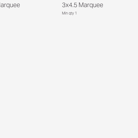
Marquee
3x4.5 Marquee
Min qty 1