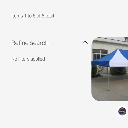
Items 1 to 6 of 6 total
Refine search
No filters applied