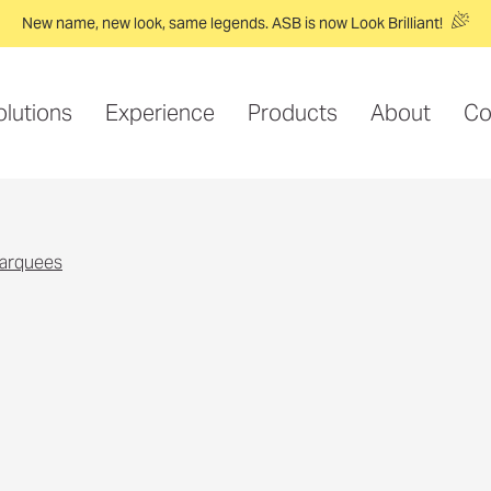
New name, new look, same legends. ASB is now Look Brilliant!
olutions
Experience
Products
About
Co
marquees