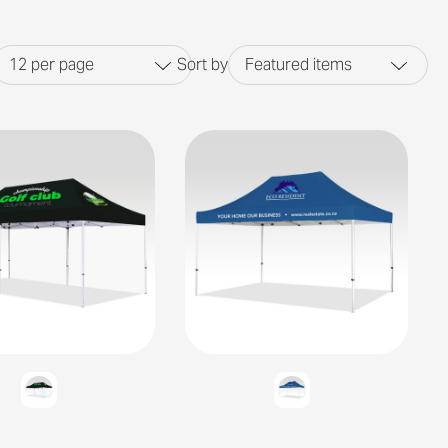
12
per page
Sort by
Featured items