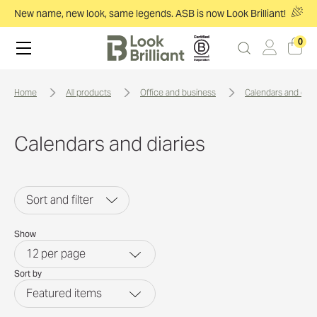
New name, new look, same legends. ASB is now Look Brilliant!
0
home
all products
office and business
calendars and diar
Calendars and diaries
Sort and filter
Show
12
per page
Sort by
Featured items