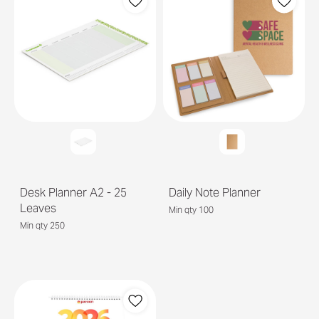
Desk Planner A2 - 25
Daily Note Planner
Leaves
Min qty 100
Min qty 250