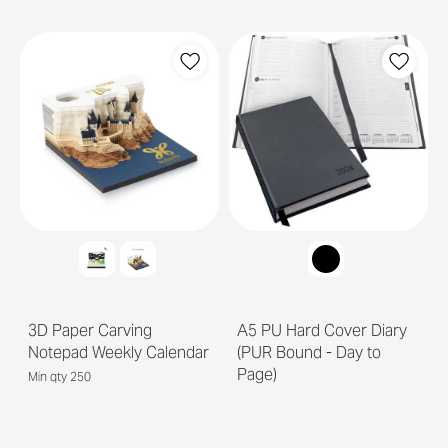
3D Paper Carving
A5 PU Hard Cover Diary
Notepad Weekly Calendar
(PUR Bound - Day to
Page)
Min qty 250