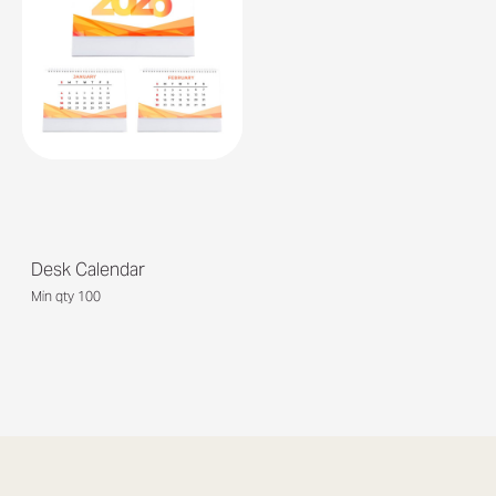
Desk Calendar
Min qty 100