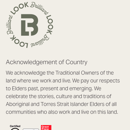
Acknowledgement of Country
We acknowledge the Traditional Owners of the
land where we work and live. We pay our respects
to Elders past, present and emerging. We
celebrate the stories, culture and traditions of
Aboriginal and Torres Strait Islander Elders of all
communities who also work and live on this land.