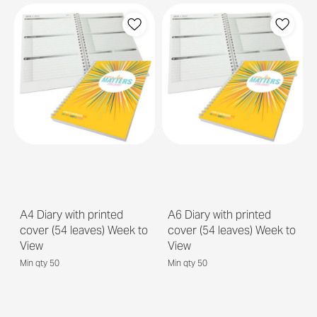
A4 Diary with printed
A6 Diary with printed
cover (54 leaves) Week to
cover (54 leaves) Week to
View
View
Min qty 50
Min qty 50