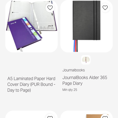
Journalbooks
JournalBooks Alder 365
A5 Laminated Paper Hard
Page Diary
Cover Diary (PUR Bound -
Day to Page)
Min qty 25