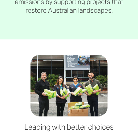
emissions by supporting projects that
restore Australian landscapes.
Leading with better choices