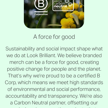
A force for good
Sustainability and social impact shape what
we do at Look Brilliant. We believe branded
merch can be a force for good, creating
positive change for people and the planet.
That’s why we’re proud to be a certified B
Corp, which means we meet high standards
of environmental and social performance,
accountability and transparency. We’re also
a Carbon Neutral partner, offsetting our