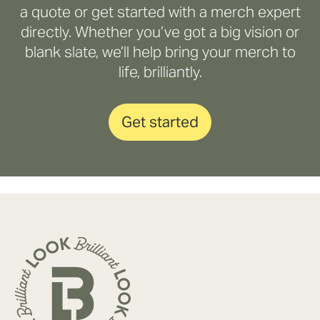
a quote or get started with a merch expert
directly. Whether you’ve got a big vision or
blank slate, we’ll help bring your merch to
life, brilliantly.
Get started