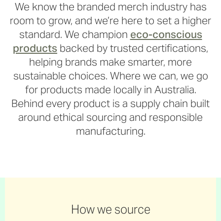
We know the branded merch industry has
room to grow, and we’re here to set a higher
standard. We champion
eco-conscious
products
backed by trusted certifications,
helping brands make smarter, more
sustainable choices. Where we can, we go
for products made locally in Australia.
Behind every product is a supply chain built
around ethical sourcing and responsible
manufacturing.
How we source