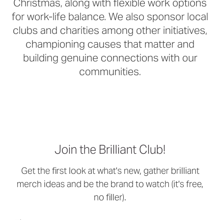
Christmas, along with flexible work options
for work-life balance. We also sponsor local
clubs and charities among other initiatives,
championing causes that matter and
building genuine connections with our
communities.
Join the Brilliant Club!
Get the first look at what's new, gather brilliant
merch ideas and be the brand to watch (it's free,
no filler).