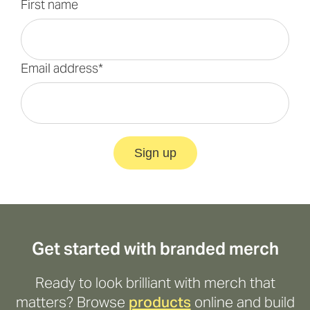
First name
Email address*
Sign up
Get started with branded merch
Ready to look brilliant with merch that
matters? Browse
products
online and build