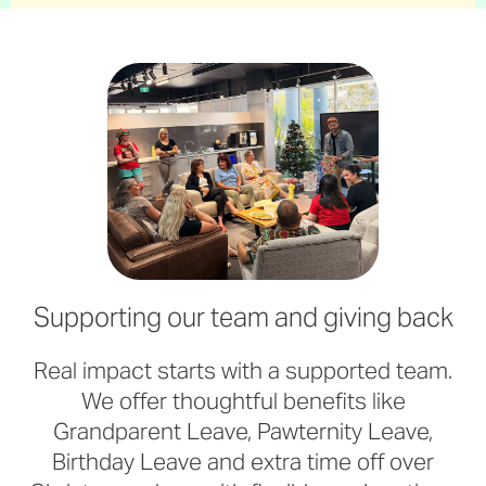
Supporting our team and giving back
Real impact starts with a supported team.
We offer thoughtful benefits like
Grandparent Leave, Pawternity Leave,
Birthday Leave and extra time off over