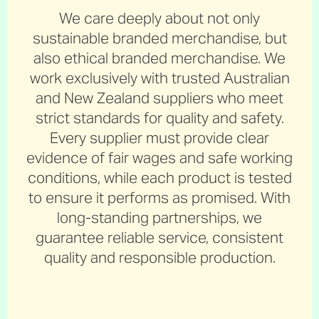
We care deeply about not only
sustainable branded merchandise, but
also ethical branded merchandise. We
work exclusively with trusted Australian
and New Zealand suppliers who meet
strict standards for quality and safety.
Every supplier must provide clear
evidence of fair wages and safe working
conditions, while each product is tested
to ensure it performs as promised. With
long-standing partnerships, we
guarantee reliable service, consistent
quality and responsible production.