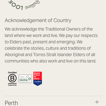
Acknowledgement of Country
We acknowledge the Traditional Owners of the
land where we work and live. We pay our respects
to Elders past, present and emerging. We
celebrate the stories, culture and traditions of
Aboriginal and Torres Strait Islander Elders of all
communities who also work and live on this land.
Perth