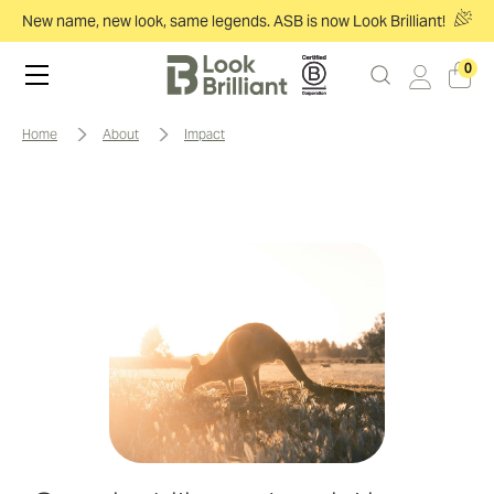
New name, new look, same legends. ASB is now Look Brilliant!
0
home
about
impact