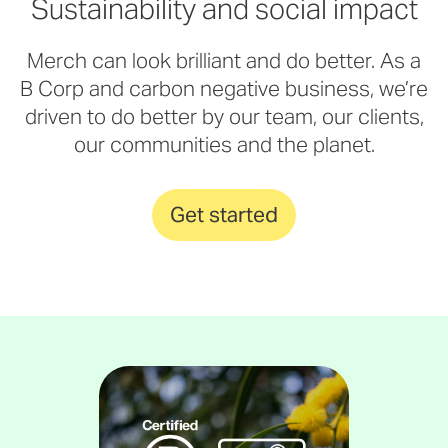
Sustainability and social impact
Merch can look brilliant and do better. As a
B Corp and carbon negative business, we’re
driven to do better by our team, our clients,
our communities and the planet.
Get started