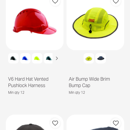
V6 Hard Hat Vented
Air Bump Wide Brim
Pushlock Harness
Bump Cap
Min qty 12
Min qty 12