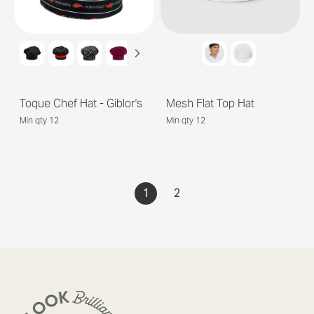
Toque Chef Hat - Giblor's
Mesh Flat Top Hat
Min qty 12
Min qty 12
1
2