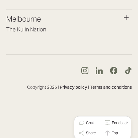
(07) 3187 8399
brisbane@lookbrilliant.com.au
Melbourne
Mon to Fri 8:30am – 5pm
The Kulin Nation
Southbank VIC 3006
(03) 7032 3931
melbourne@lookbrilliant.com.au
Mon to Fri 8:30am – 5pm
Copyright 2025 |
Privacy policy
|
Terms and conditions
Chat
Feedback
Share
Top