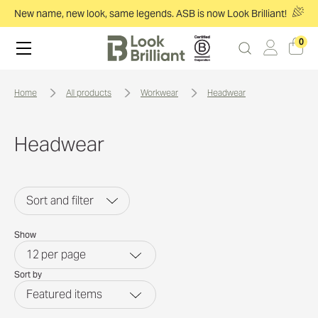
New name, new look, same legends. ASB is now Look Brilliant!
0
home
all products
workwear
headwear
Headwear
Sort and filter
Show
12
per page
Sort by
Featured items