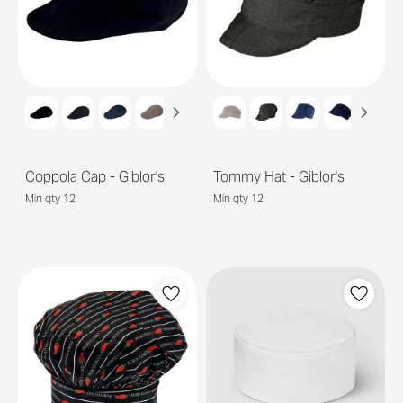
Coppola Cap - Giblor's
Tommy Hat - Giblor's
Min qty 12
Min qty 12