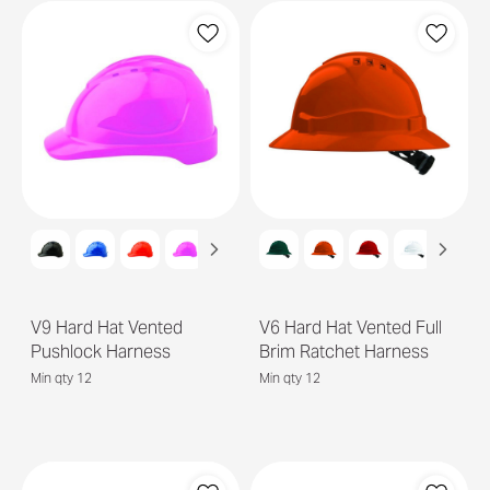
V9 Hard Hat Vented
V6 Hard Hat Vented Full
Pushlock Harness
Brim Ratchet Harness
Min qty 12
Min qty 12