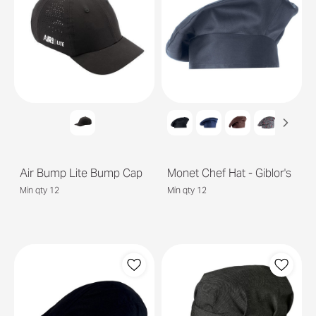
Air Bump Lite Bump Cap
Monet Chef Hat - Giblor's
Min qty 12
Min qty 12