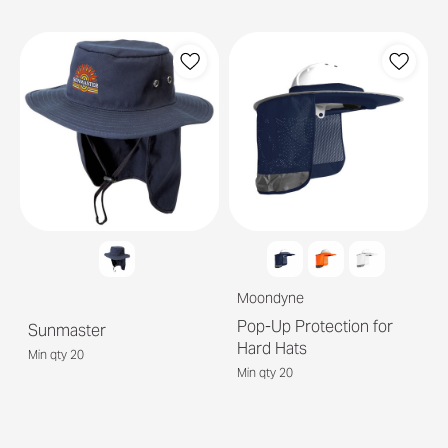
Moondyne
Pop-Up Protection for
Sunmaster
Hard Hats
Min qty 20
Min qty 20