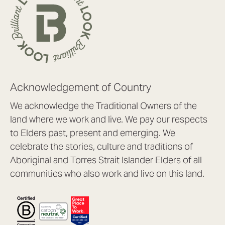
Acknowledgement of Country
We acknowledge the Traditional Owners of the
land where we work and live. We pay our respects
to Elders past, present and emerging. We
celebrate the stories, culture and traditions of
Aboriginal and Torres Strait Islander Elders of all
communities who also work and live on this land.