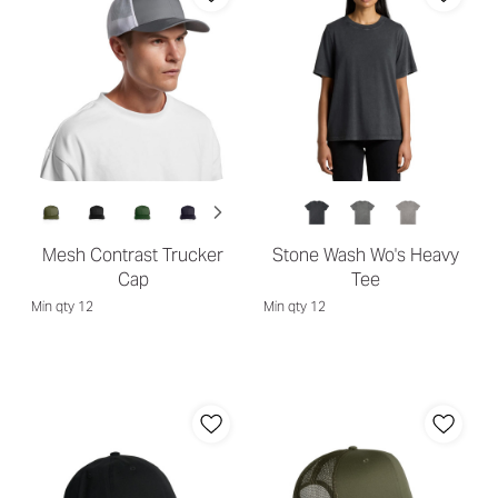
Mesh Contrast Trucker
Stone Wash Wo's Heavy
Cap
Tee
Min qty 12
Min qty 12