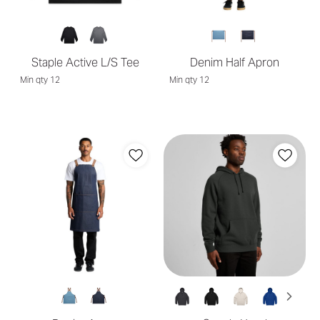
Staple Active L/S Tee
Denim Half Apron
Min qty 12
Min qty 12