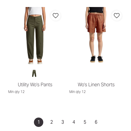
Utility Wo's Pants
Wo's Linen Shorts
Min qty 12
Min qty 12
1
2
3
4
5
6