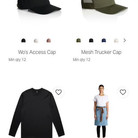
Wo's Access Cap
Mesh Trucker Cap
Min qty 12
Min qty 12