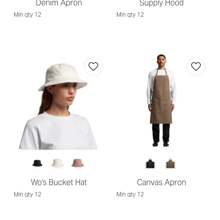
Denim Apron
Supply Hood
Min qty 12
Min qty 12
Wo's Bucket Hat
Canvas Apron
Min qty 12
Min qty 12