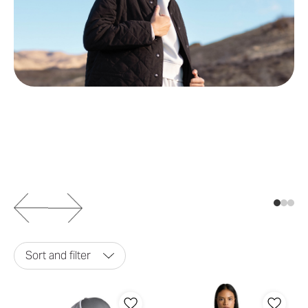
Sort and filter