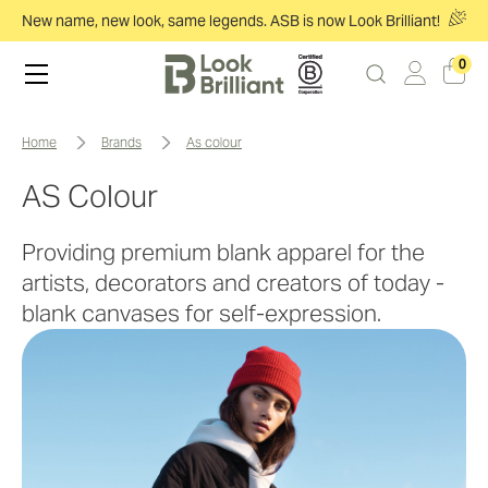
New name, new look, same legends. ASB is now Look Brilliant!
0
home
brands
as colour
AS Colour
Providing premium blank apparel for the
artists, decorators and creators of today -
blank canvases for self-expression.