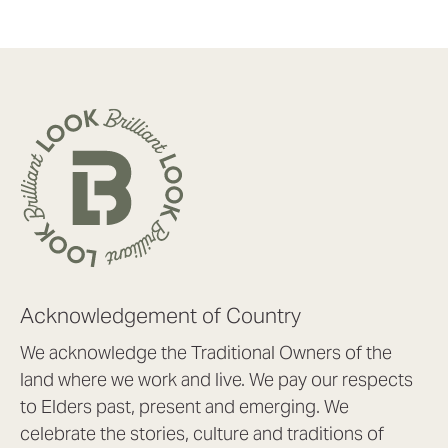
Acknowledgement of Country
We acknowledge the Traditional Owners of the
land where we work and live. We pay our respects
to Elders past, present and emerging. We
celebrate the stories, culture and traditions of