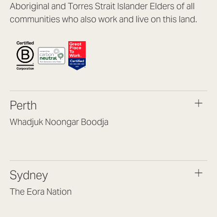
Aboriginal and Torres Strait Islander Elders of all
communities who also work and live on this land.
Perth
Whadjuk Noongar Boodja
Headquarters, 1/4 Gould St,
Osborne Park WA 6017
(08) 9477 6888
Sydney
hello@lookbrilliant.com.au
Mon to Thu 8:30am – 5pm
The Eora Nation
Fri 8:30am – 4pm
Suite 7, Level 1, Building B