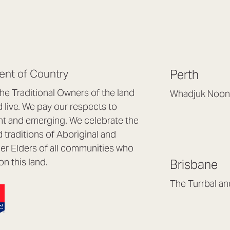
nt of Country
Perth
e Traditional Owners of the land
Whadjuk Noon
live. We pay our respects to
Headquarters, 1/4 
nt and emerging. We celebrate the
Osborne Park WA
d traditions of Aboriginal and
(08) 9477 6888
nder Elders of all communities who
hello@lookbrillian
on this land.
Brisbane
Mon to Thu 8:30a
Fri 8:30am – 4pm
The Turrbal a
Arana Hills QLD 4
(07) 3187 8399