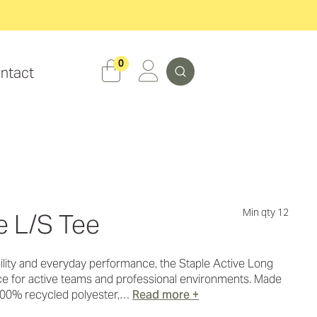
Search
0
ntact
Min qty 12
e L/S Tee
ility and everyday performance, the Staple Active Long
ice for active teams and professional environments. Made
00% recycled polyester,…
Read more +