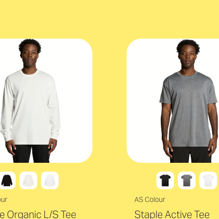
our
AS Colour
e Organic L/S Tee
Staple Active Tee