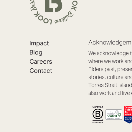
Acknowledgeme
Impact
Blog
We acknowledge th
Careers
where we work and 
Elders past, prese
Contact
stories, culture an
Torres Strait Isla
also work and live 