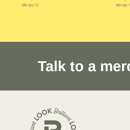
Min qty 12
Min qty 
Talk to a mer