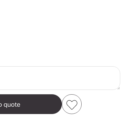
ase
ity
e
e
Add to my favourites