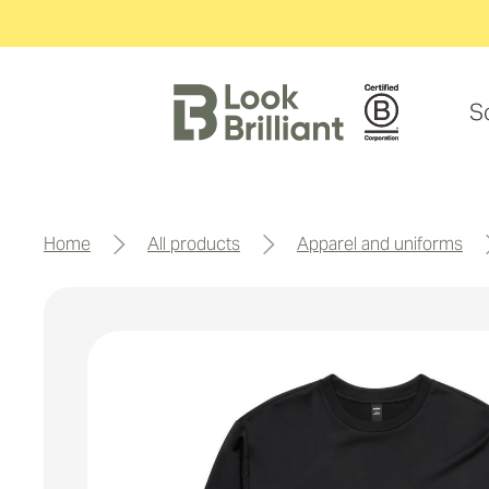
S
home
all products
apparel and uniforms