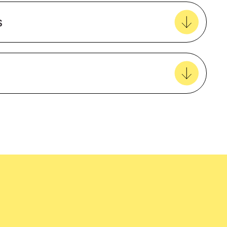
Create new favourites
s
View all favourites
Polyester
Male
Recycled
easy delivery to your door, with carbon
Regular Fit
tralia wide!
Long sleeve
amfori