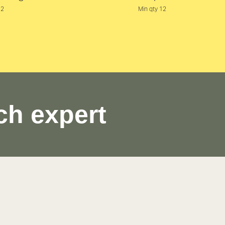
12
Min qty 12
ch expert