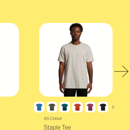
AS Colour
Staple Tee