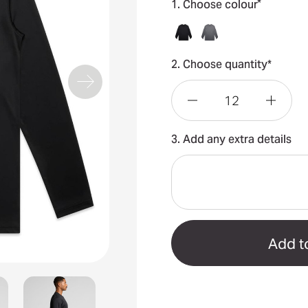
*
1. Choose colour
2. Choose quantity*
Decrease
Incre
3. Add any extra details
Quantity
Quant
of
of
Staple
Stapl
Active
Activ
L/S
L/S
Tee
Tee