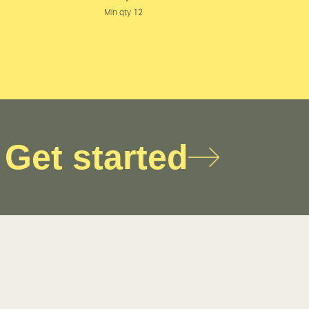
Min qty 12
Get started