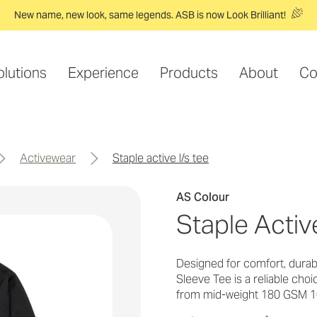
New name, new look, same legends. ASB is now Look Brilliant!
olutions
Experience
Products
About
Co
activewear
staple active l/s tee
AS Colour
Staple Activ
Designed for comfort, durab
Sleeve Tee is a reliable cho
from mid-weight 180 GSM 1