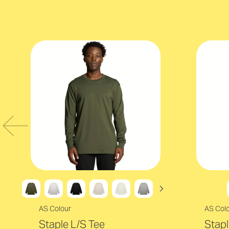
AS Colour
AS Col
Staple L/S Tee
Stapl