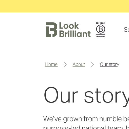
S
home
about
our story
Our stor
We’ve grown from humble be
purpose-led national team, 