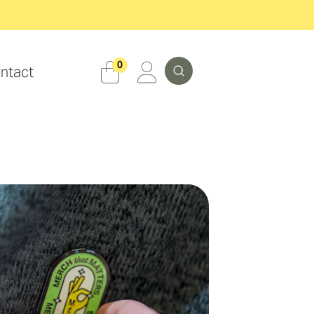
Search
0
ntact