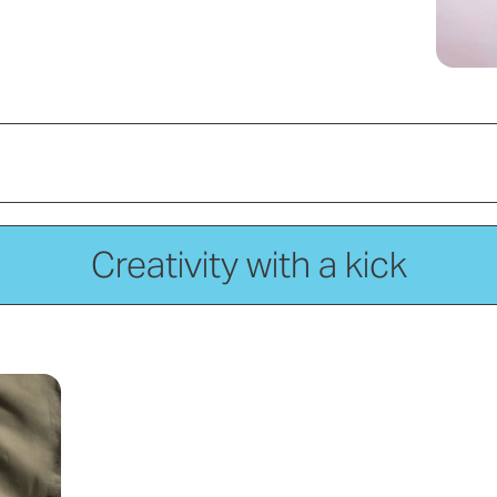
Creativity with a kick