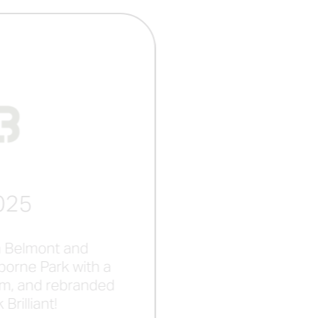
025
 Belmont and
orne Park with a
m, and rebranded
Brilliant!