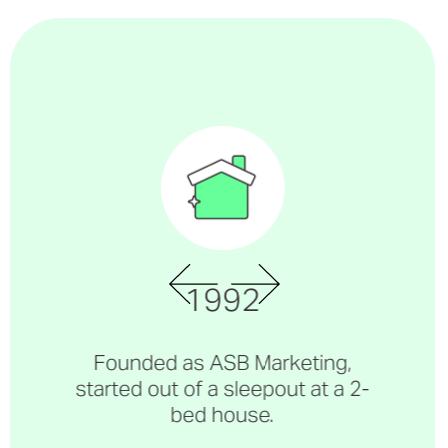
1992
Founded as ASB Marketing,
started out of a sleepout at a 2-
bed house.