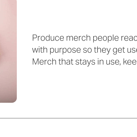
Produce merch people reach
with purpose so they get us
Merch that stays in use, ke