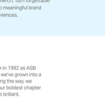
erch. Turn forgettable
o meaningful brand
riences.
k in 1992 as ASB
 we’ve grown into a
ong the way, we
ur boldest chapter
brilliant.