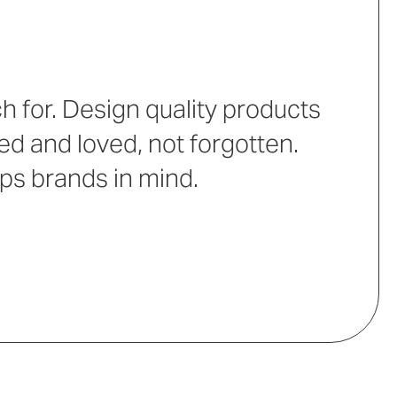
 for. Design quality products
ed and loved, not forgotten.
eps brands in mind.