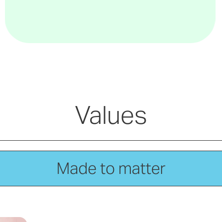
Values
Made to matter