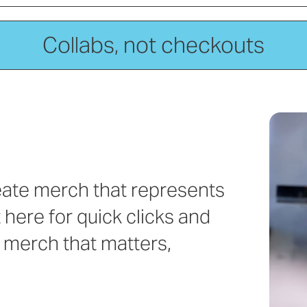
Collabs, not checkouts
reate merch that represents
 here for quick clicks and
 merch that matters,