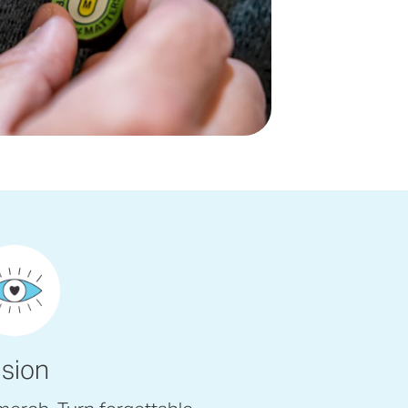
ision