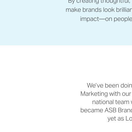
By creating thoughtful,
make brands look brillia
impact—on people 
We’ve been doin
Marketing with our
national team 
became ASB Brande
yet as Lo