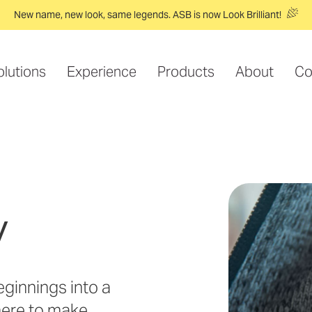
New name, new look, same legends. ASB is now Look Brilliant!
olutions
Experience
Products
About
Co
y
ginnings into a
here to make