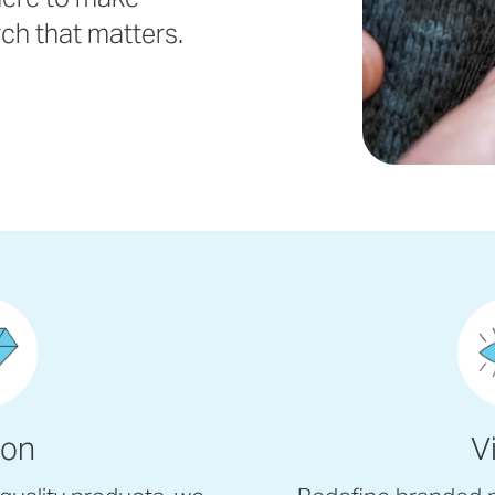
rch that matters.
ion
V