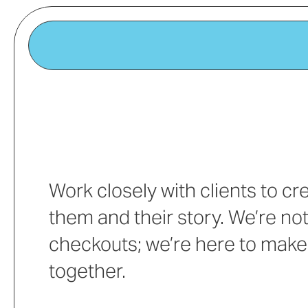
Work closely with clients to c
them and their story. We’re not
checkouts; we’re here to make
together.