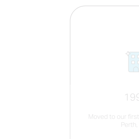
19
Moved to our first
Perth,