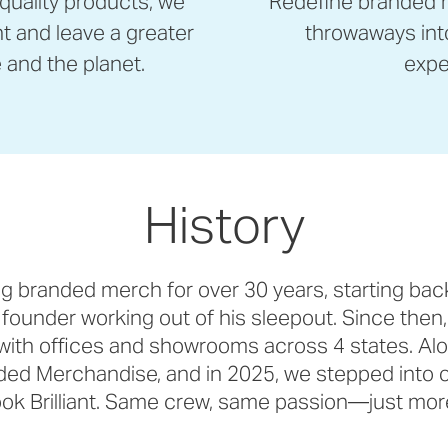
 quality products, we
Redefine branded m
nt and leave a greater
throwaways int
and the planet.
expe
History
g branded merch for over 30 years, starting bac
 founder working out of his sleepout. Since then,
with offices and showrooms across 4 states. Al
d Merchandise, and in 2025, we stepped into o
ok Brilliant. Same crew, same passion—just more 