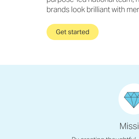
brands look brilliant with me
Get started
Miss