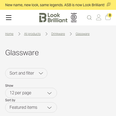
New name, new look, same legends. ASB is now Look Brilliant!
0
home
all products
drinkware
glassware
Glassware
Sort and filter
Show
12
per page
Sort by
Featured items