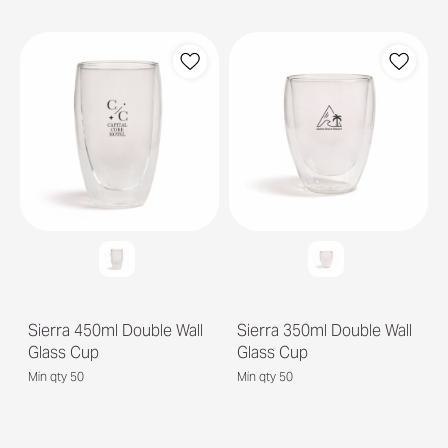
Sierra 450ml Double Wall
Sierra 350ml Double Wall
Glass Cup
Glass Cup
Min qty 50
Min qty 50