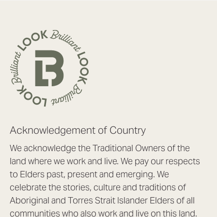
Acknowledgement of Country
We acknowledge the Traditional Owners of the
land where we work and live. We pay our respects
to Elders past, present and emerging. We
celebrate the stories, culture and traditions of
Aboriginal and Torres Strait Islander Elders of all
communities who also work and live on this land.