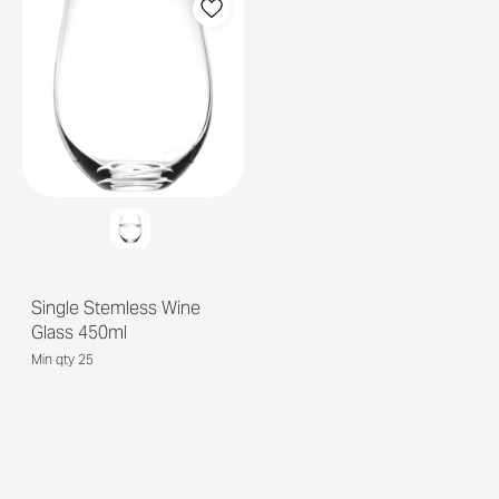
Single Stemless Wine
Glass 450ml
Min qty 25