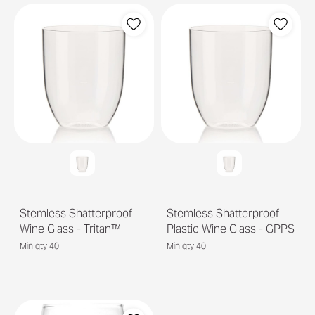
Stemless Shatterproof
Stemless Shatterproof
Wine Glass - Tritan™
Plastic Wine Glass - GPPS
Min qty 40
Min qty 40