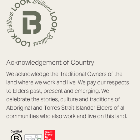
Acknowledgement of Country
We acknowledge the Traditional Owners of the
land where we work and live. We pay our respects
to Elders past, present and emerging. We
celebrate the stories, culture and traditions of
Aboriginal and Torres Strait Islander Elders of all
communities who also work and live on this land.