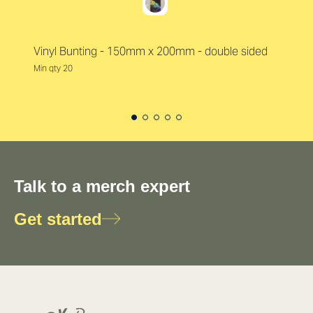
Vinyl Bunting - 150mm x 200mm - double sided
Min qty 20
Talk to a merch expert
Get started