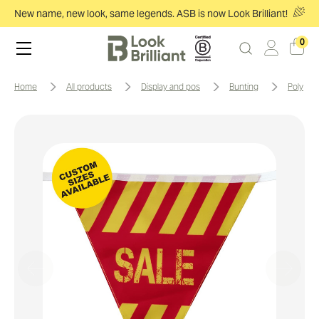
New name, new look, same legends. ASB is now Look Brilliant!
0
home
all products
display and pos
bunting
polyes