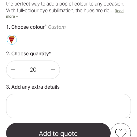
the perfect way to add a pop of colour to any occasion.
With full-colour dye sublimation, the hues are ric…
Read
more +
*
1. Choose colour
Custom
2. Choose quantity*
Decrease
Increase
Quantity
Quantity
3. Add any extra details
of
of
Polyester
Polyester
Bunting
Bunting
-
-