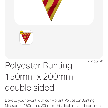
Min qty 20
Polyester Bunting -
150mm x 200mm -
double sided
Elevate your event with our vibrant Polyester Bunting!
Measuring 150mm x 200mm, this double-sided bunting is