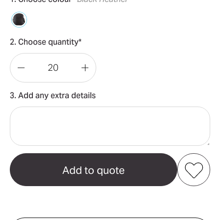
2. Choose quantity*
Decrease
Increase
Quantity
Quantity
3. Add any extra details
of
of
Arosa
Arosa
Shoulder
Shoulder
Bag
Bag
Add to my favourites