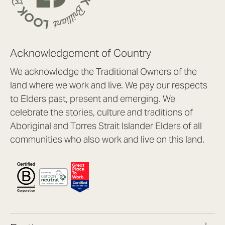
Acknowledgement of Country
We acknowledge the Traditional Owners of the
land where we work and live. We pay our respects
to Elders past, present and emerging. We
celebrate the stories, culture and traditions of
Aboriginal and Torres Strait Islander Elders of all
communities who also work and live on this land.