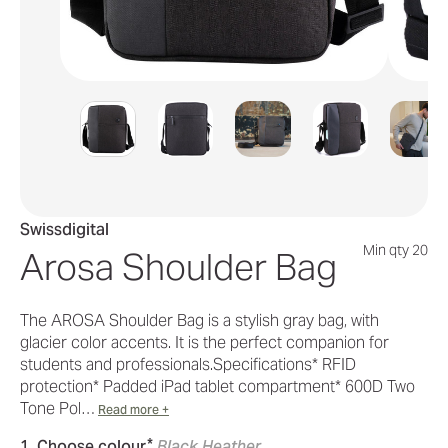
Swissdigital
Min qty 20
Arosa Shoulder Bag
The AROSA Shoulder Bag is a stylish gray bag, with
glacier color accents. It is the perfect companion for
students and professionals.Specifications* RFID
protection* Padded iPad tablet compartment* 600D Two
Tone Pol…
Read more +
*
1. Choose colour
Black Heather