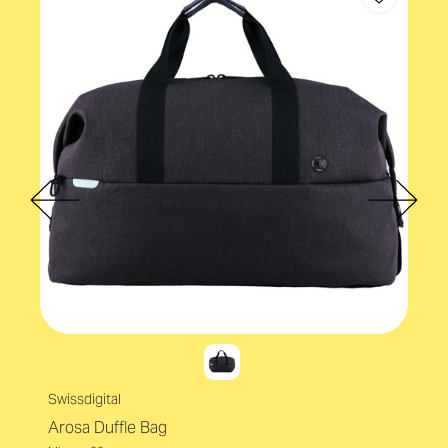
Swissdigital
Arosa Duffle Bag