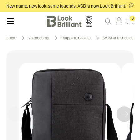
New name, new look, same legends. ASB is now Look Brilliant!
0
home
all products
bags and coolers
waist and shoulder b