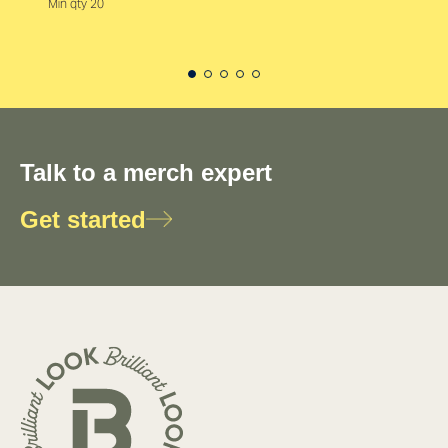
Min qty 20
Talk to a merch expert
Get started