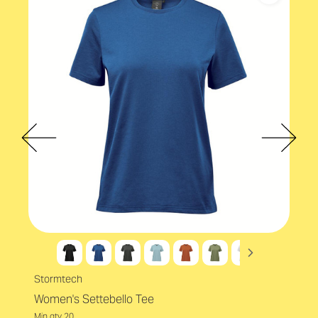
Male
Material
Cotton rich blend
Accreditations
EcoVadis
Stormtech
Women's Settebello Tee
Min qty 20