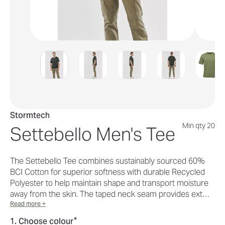
Stormtech
Min qty 20
Settebello Men's Tee
The Settebello Tee combines sustainably sourced 60%
BCI Cotton for superior softness with durable Recycled
Polyester to help maintain shape and transport moisture
away from the skin. The taped neck seam provides ext…
Read more +
*
1. Choose colour