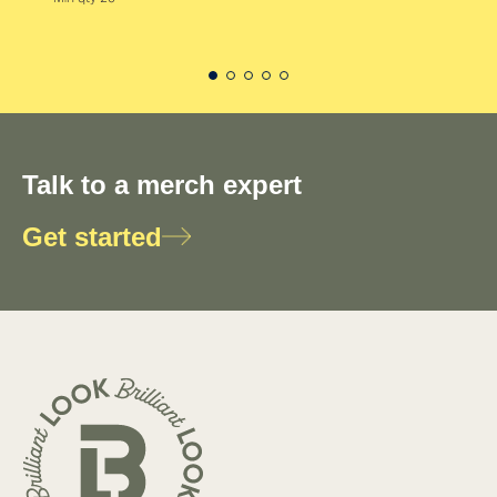
Talk to a merch expert
Get started