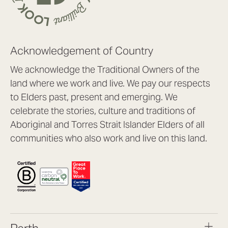
Acknowledgement of Country
We acknowledge the Traditional Owners of the
land where we work and live. We pay our respects
to Elders past, present and emerging. We
celebrate the stories, culture and traditions of
Aboriginal and Torres Strait Islander Elders of all
communities who also work and live on this land.