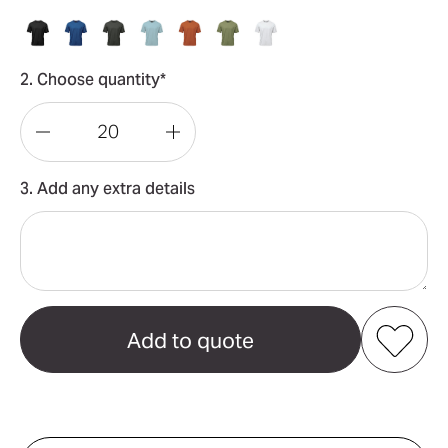
2. Choose quantity*
Decrease
Increase
Quantity
Quantity
3. Add any extra details
of
of
Settebello
Settebello
Men's
Men's
Tee
Tee
Add to my favourites