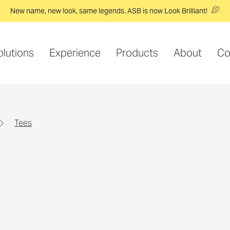
New name, new look, same legends. ASB is now Look Brilliant!
olutions
Experience
Products
About
Co
tees