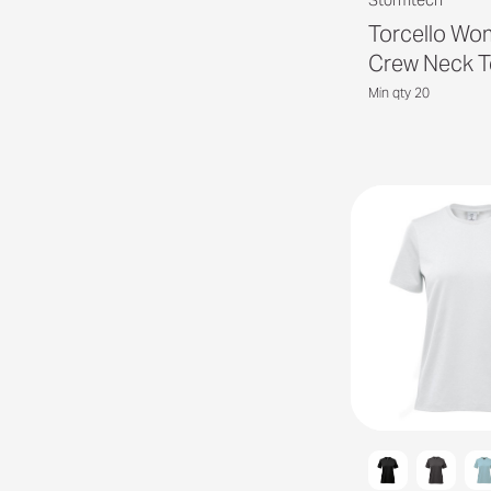
Stormtech
Torcello Wo
Crew Neck T
Min qty 20