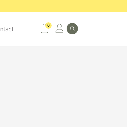
Search
0
ntact