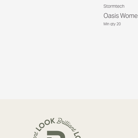
Stormtech
Oasis Women
Min qty 20