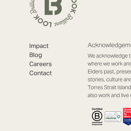
Acknowledgeme
Impact
Blog
We acknowledge th
Careers
where we work and 
Elders past, prese
Contact
stories, culture an
Torres Strait Isla
also work and live 