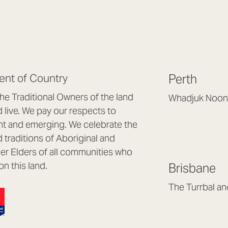
nt of Country
Perth
e Traditional Owners of the land
Whadjuk Noon
live. We pay our respects to
Headquarters, 1/4 
nt and emerging. We celebrate the
Osborne Park WA
d traditions of Aboriginal and
(08) 9477 6888
nder Elders of all communities who
hello@lookbrillian
on this land.
Brisbane
Mon to Thu 8:30a
Fri 8:30am – 4pm
The Turrbal a
Arana Hills QLD 4
(07) 3187 8399