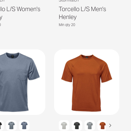
ch
Stormtech
llo L/S Women's
Torcello L/S Men's
y
Henley
0
Min qty 20