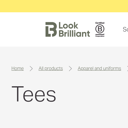
S
home
all products
apparel and uniforms
Tees