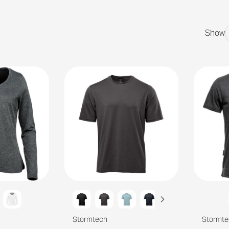
Show
Stormtech
Stormte