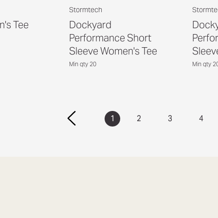
Stormtech
Stormte
's Tee
Dockyard
Dock
Performance Short
Perfo
Sleeve Women's Tee
Sleev
Min qty 20
Min qty 2
1
2
3
4