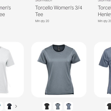
Stormtech
Stormte
men's
Torcello Women's 3/4
Torce
ee
Tee
Henle
Min qty 20
Min qty 2