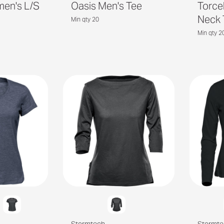
men's L/S
Oasis Men's Tee
Torce
Neck 
Min qty 20
Min qty 2