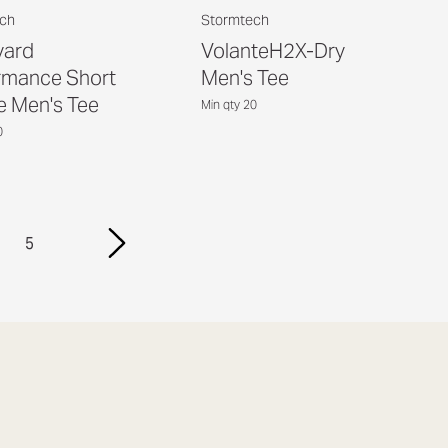
ch
Stormtech
yard
VolanteH2X-Dry
rmance Short
Men's Tee
e Men's Tee
Min qty 20
0
5