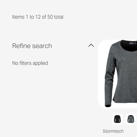
Items 1 to 12 of 50 total
Refine search
No filters applied
Stormtech