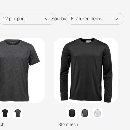
12
per page
Sort by
Featured items
ch
Stormtech