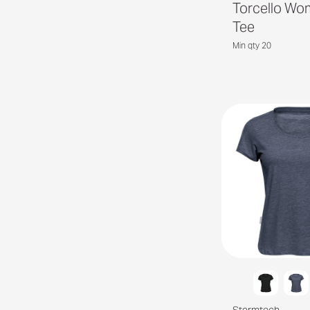
Torcello Wo
Tee
Min qty 20