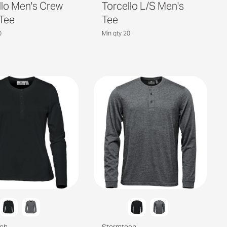
llo Men's Crew
Torcello L/S Men's
Tee
Tee
0
Min qty 20