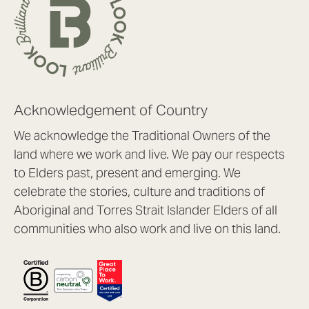
Acknowledgement of Country
We acknowledge the Traditional Owners of the
land where we work and live. We pay our respects
to Elders past, present and emerging. We
celebrate the stories, culture and traditions of
Aboriginal and Torres Strait Islander Elders of all
communities who also work and live on this land.