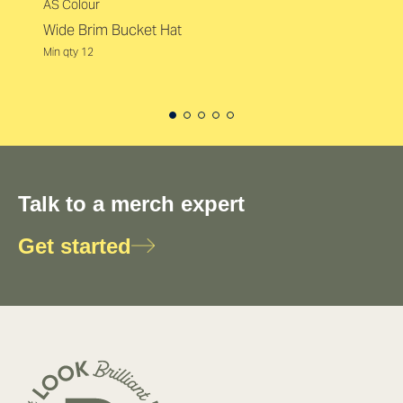
AS Colour
Wide Brim Bucket Hat
Min qty 12
Talk to a merch expert
Get started