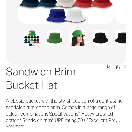
Min qty 20
Sandwich Brim
Bucket Hat
A classic bucket with the stylish addition of a contrasting
sandwich trim on the brim. Comes in a large range of
colour combinations.Specifications* Heavy brushed
cotton* Sandwich trim* UPF rating 50+ “Excellent Pro…
Read more +