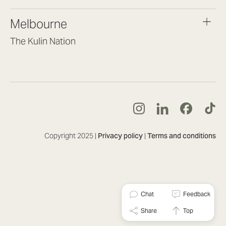
(07) 3187 8399
brisbane@lookbrilliant.com.au
Melbourne
Mon to Fri 8:30am – 5pm
The Kulin Nation
Southbank VIC 3006
(03) 7032 3931
melbourne@lookbrilliant.com.au
Mon to Fri 8:30am – 5pm
Copyright 2025 |
Privacy policy
|
Terms and conditions
Chat
Feedback
Share
Top