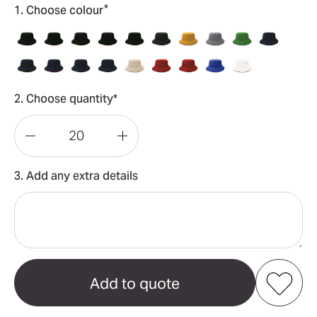
*
1. Choose colour
2. Choose quantity*
Decrease
Increase
Quantity
Quantity
3. Add any extra details
of
of
Sandwich
Sandwich
Brim
Brim
Bucket
Bucket
Hat
Hat