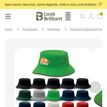
New name, new look, same legends. ASB is now Look Brilliant!
0
home
all products
headwear
wide brim and bucket hats