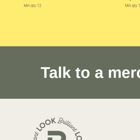
Min qty 12
Min qty 
Talk to a mer