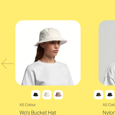
AS Colour
AS Col
Wo's Bucket Hat
Nylon