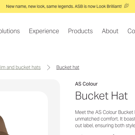
New name, new look, same legends. ASB is now Look Brilliant!
olutions
Experience
Products
About
Co
brim and bucket hats
bucket hat
AS Colour
Bucket Hat
Meet the AS Colour Bucket H
unmatched comfort. It boasts
out label, ensuring both styl