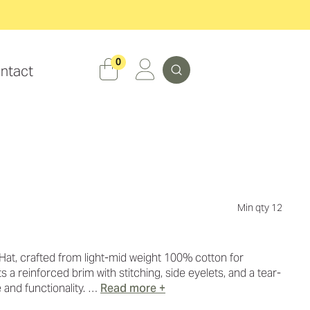
Search
0
ntact
Min qty 12
at, crafted from light-mid weight 100% cotton for
 a reinforced brim with stitching, side eyelets, and a tear-
e and functionality. …
Read more +