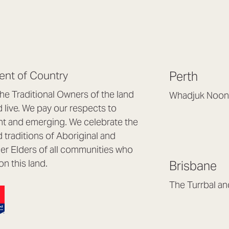
nt of Country
Perth
e Traditional Owners of the land
Whadjuk Noon
live. We pay our respects to
Headquarters, 1/4 
nt and emerging. We celebrate the
Osborne Park WA
d traditions of Aboriginal and
(08) 9477 6888
nder Elders of all communities who
hello@lookbrillian
on this land.
Brisbane
Mon to Thu 8:30a
Fri 8:30am – 4pm
The Turrbal a
Arana Hills QLD 4
(07) 3187 8399