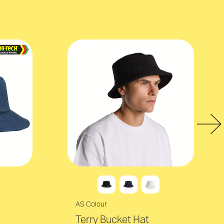
AS Colour
Terry Bucket Hat