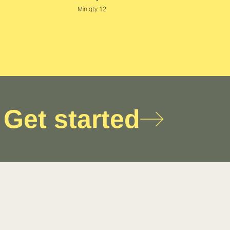
Min qty 12
Get started