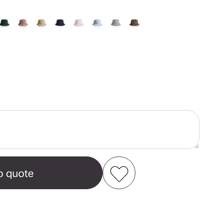
ase
ity
t
Add to my favourites