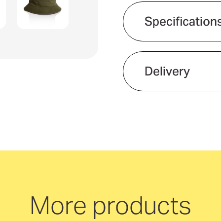
Specification
Eco Factors
Product material
Delivery
Gender fit
We offer quick and 
neutral delivery Aus
More products