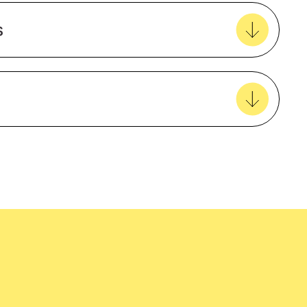
Create new favourites
s
View all favourites
Natural Material
Cotton
Unisex
easy delivery to your door, with carbon
tralia wide!