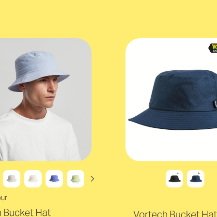
our
 Bucket Hat
Vortech Bucket Hat