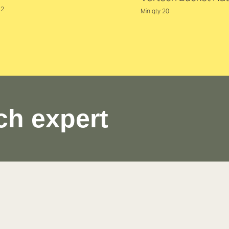
12
Min qty 20
ch expert