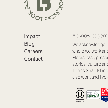
Acknowledgeme
Impact
Blog
We acknowledge th
Careers
where we work and 
Elders past, prese
Contact
stories, culture an
Torres Strait Isla
also work and live 