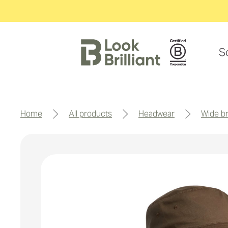
S
home
all products
headwear
wide 