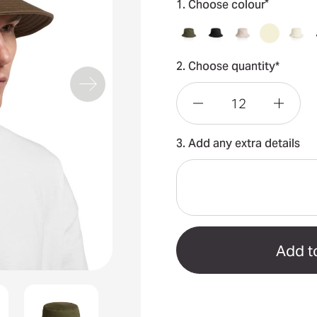
*
1. Choose colour
2. Choose quantity*
Decrease
Incre
3. Add any extra details
Quantity
Quant
of
of
Bucket
Bucke
Hat
Hat