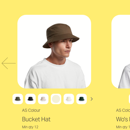
AS Colour
AS Col
Bucket Hat
Wo's 
Min qty 12
Min qty 