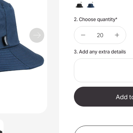
2. Choose quantity*
Decrease
Incre
3. Add any extra details
Quantity
Quant
of
of
Vortech
Vorte
Bucket
Bucke
Hat
Hat