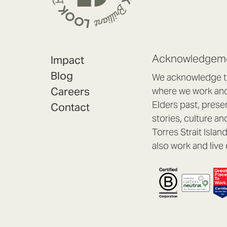
Acknowledgeme
Impact
Blog
We acknowledge th
Careers
where we work and 
Elders past, prese
Contact
stories, culture an
Torres Strait Isla
also work and live 