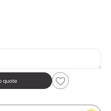
ase
ity
ch
t
Add to my favourites
Create new favourites