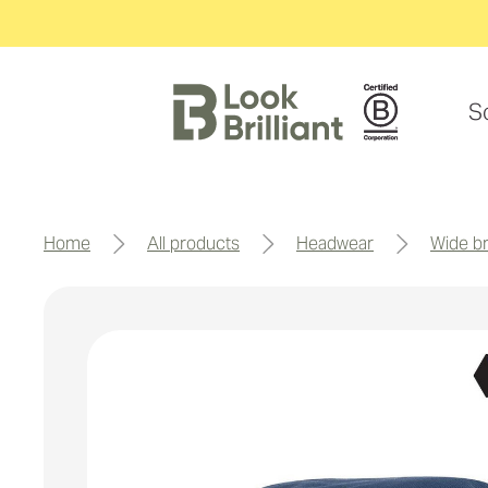
S
home
all products
headwear
wide 