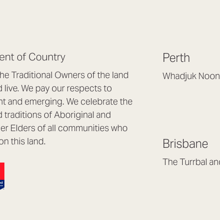
nt of Country
Perth
e Traditional Owners of the land
Whadjuk Noon
live. We pay our respects to
Headquarters, 1/4 
nt and emerging. We celebrate the
Osborne Park WA
d traditions of Aboriginal and
(08) 9477 6888
nder Elders of all communities who
hello@lookbrillian
on this land.
Brisbane
Mon to Thu 8:30a
Fri 8:30am – 4pm
The Turrbal a
Arana Hills QLD 4
(07) 3187 8399
brisbane@lookbril