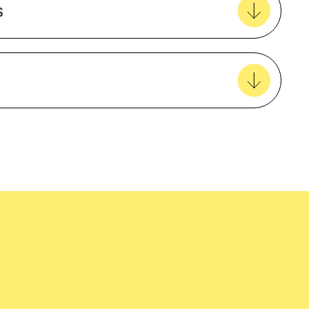
s
View all favourites
Activewear/SportingBeach/Summer
Teflon Treated Jacquard
Unisex
easy delivery to your door, with carbon
tralia wide!