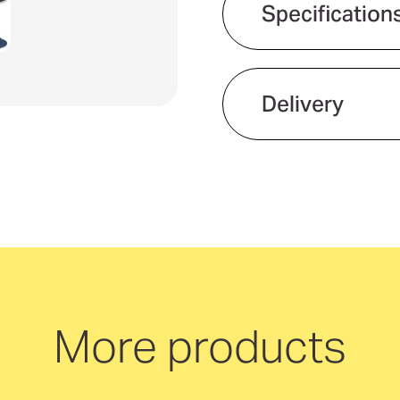
Specification
Usages
Product material
Delivery
Gender fit
We offer quick and 
neutral delivery Aus
More products