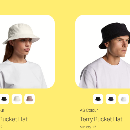
our
AS Colour
Bucket Hat
Terry Bucket Hat
12
Min qty 12