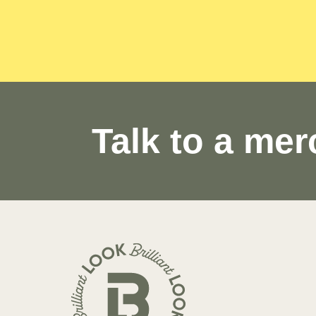
Talk to a mer