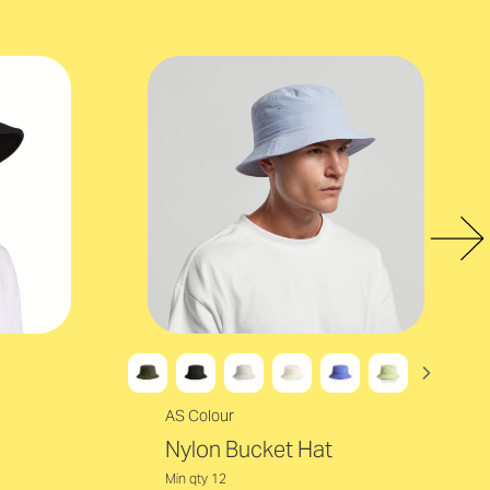
AS Colour
Nylon Bucket Hat
Min qty 12