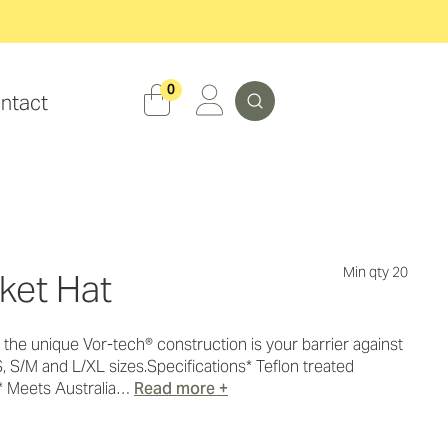
Search
0
ntact
Min qty 20
ket Hat
r, the unique Vor-tech® construction is your barrier against
S, S/M and L/XL sizes.Specifications* Teflon treated
* Meets Australia…
Read more +