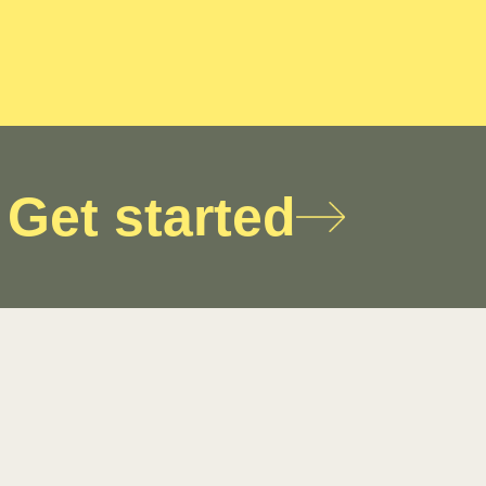
Get started