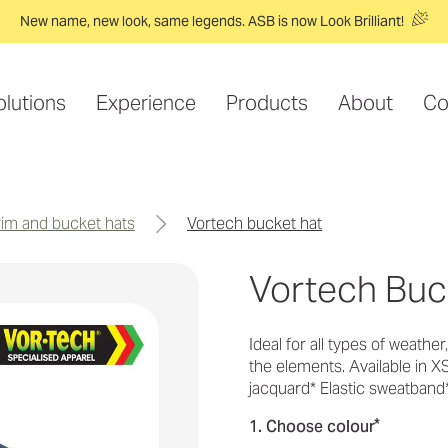
New name, new look, same legends. ASB is now Look Brilliant!
olutions
Experience
Products
About
Co
brim and bucket hats
vortech bucket hat
Vortech Buc
Ideal for all types of weathe
the elements. Available in X
jacquard* Elastic sweatband
*
1. Choose colour