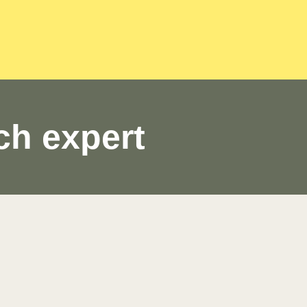
ch expert