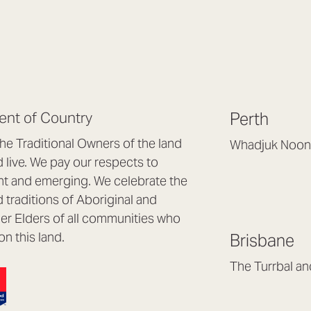
nt of Country
Perth
e Traditional Owners of the land
Whadjuk Noon
live. We pay our respects to
Headquarters, 1/4 
nt and emerging. We celebrate the
Osborne Park WA
d traditions of Aboriginal and
(08) 9477 6888
nder Elders of all communities who
hello@lookbrillian
on this land.
Brisbane
Mon to Thu 8:30a
Fri 8:30am – 4pm
The Turrbal a
Arana Hills QLD 4