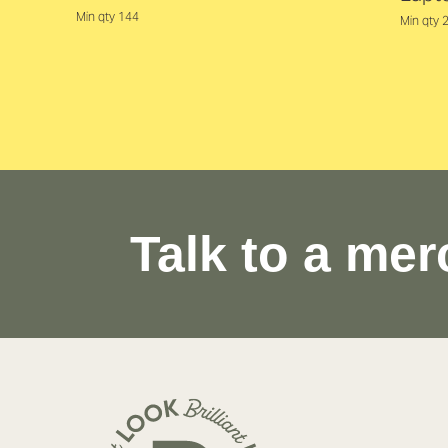
Min qty 144
Min qty 
Talk to a mer