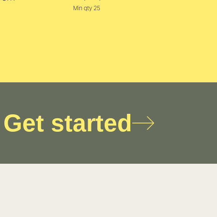
Min qty 25
Get started