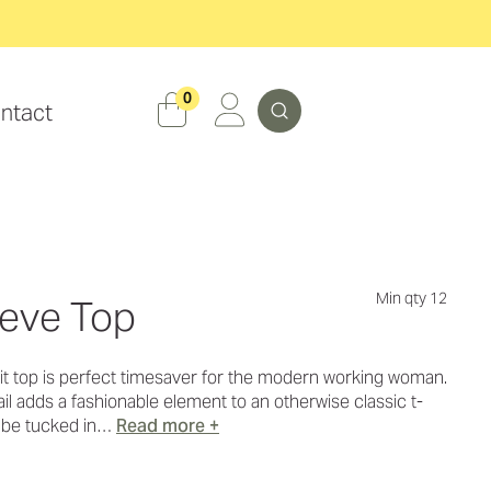
Search
0
ntact
Min qty 12
eeve Top
knit top is perfect timesaver for the modern working woman.
ail adds a fashionable element to an otherwise classic t-
o be tucked in…
Read more +