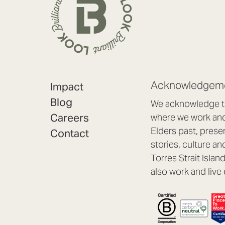
Acknowledgeme
Impact
Blog
We acknowledge th
Careers
where we work and 
Elders past, prese
Contact
stories, culture an
Torres Strait Isla
also work and live 