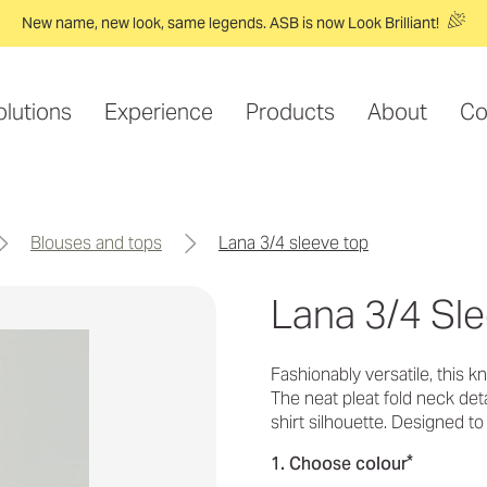
New name, new look, same legends. ASB is now Look Brilliant!
olutions
Experience
Products
About
Co
blouses and tops
lana 3/4 sleeve top
Lana 3/4 Sl
Fashionably versatile, this 
The neat pleat fold neck det
shirt silhouette. Designed t
*
1. Choose colour