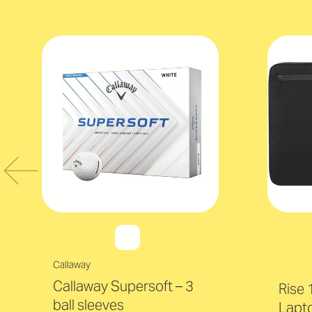
Callaway
Callaway Supersoft – 3
Rise 
ball sleeves
Lapt