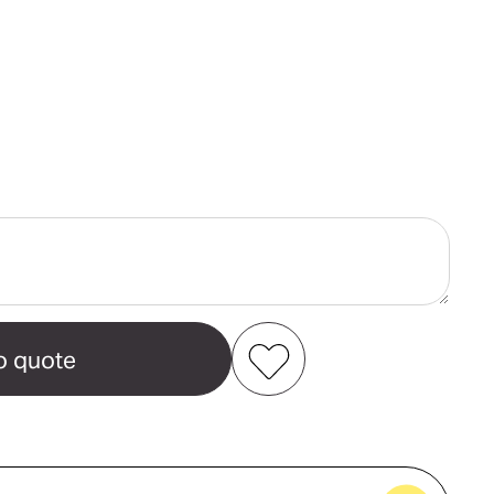
ase
ity
e
Add to my favourites
Create new favourites