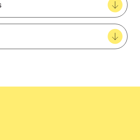
s
View all favourites
Female
Regular Fit
Polyester rich blend
easy delivery to your door, with carbon
3/4 sleeve
tralia wide!