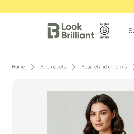
S
home
all products
apparel and uniforms