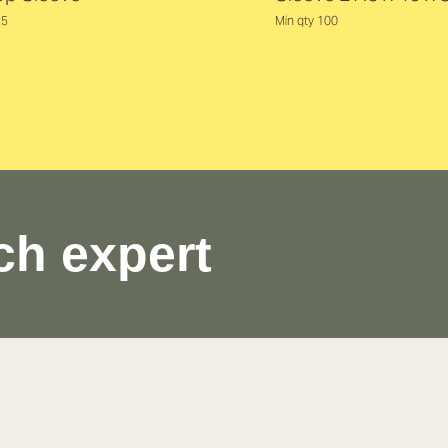
25
Min qty 100
ch expert