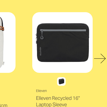
Elleven
Elleven Recycled 16"
Laptop Sleeve
 3cm