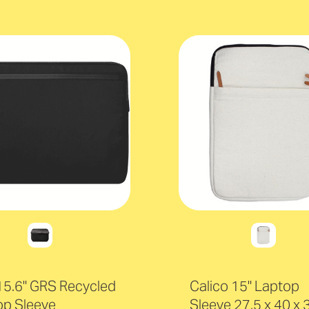
15.6" GRS Recycled
Calico 15" Laptop
op Sleeve
Sleeve 27.5 x 40 x