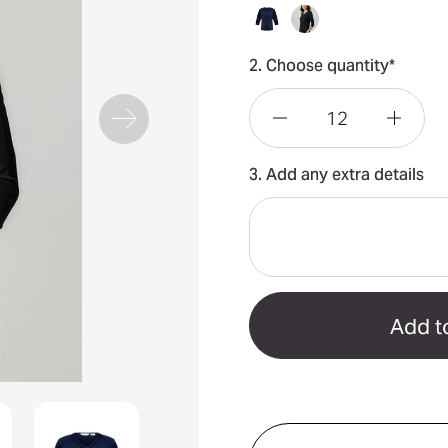
2. Choose quantity*
Decrease
Incre
3. Add any extra details
Quantity
Quant
of
of
Lana
Lana
3/4
3/4
Sleeve
Sleev
Top
Top