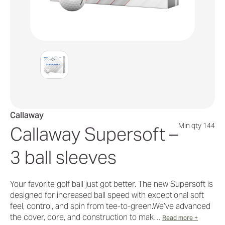
Callaway
Min qty 144
Callaway Supersoft –
3 ball sleeves
Your favorite golf ball just got better. The new Supersoft is
designed for increased ball speed with exceptional soft
feel, control, and spin from tee-to-green.We’ve advanced
the cover, core, and construction to mak…
Read more +