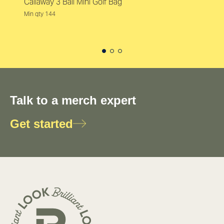
Callaway 3 Ball Mini Golf Bag
Min qty 144
Talk to a merch expert
Get started