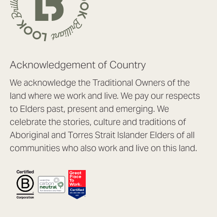
Acknowledgement of Country
We acknowledge the Traditional Owners of the
land where we work and live. We pay our respects
to Elders past, present and emerging. We
celebrate the stories, culture and traditions of
Aboriginal and Torres Strait Islander Elders of all
communities who also work and live on this land.