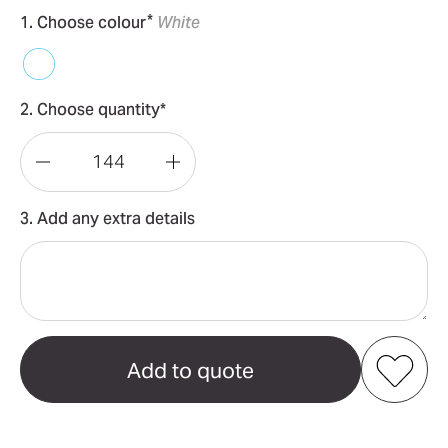
*
1. Choose colour
White
2. Choose quantity*
Decrease
Increase
Quantity
Quantity
3. Add any extra details
of
of
Callaway
Callaway
Supersoft
Supersoft
–
–
3
3
ball
ball