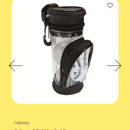
Callaway