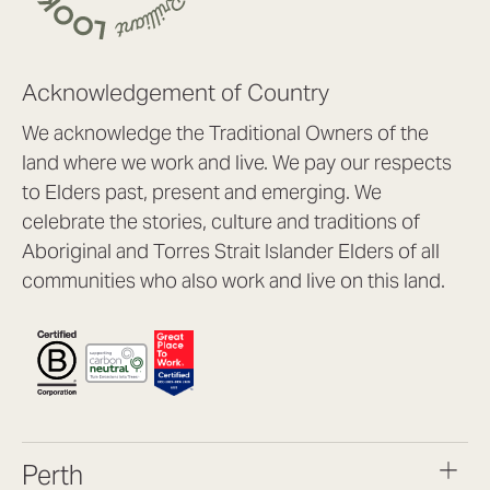
Acknowledgement of Country
We acknowledge the Traditional Owners of the
land where we work and live. We pay our respects
to Elders past, present and emerging. We
celebrate the stories, culture and traditions of
Aboriginal and Torres Strait Islander Elders of all
communities who also work and live on this land.
Perth