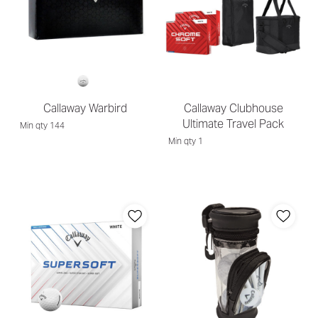
Callaway Warbird
Callaway Clubhouse
Ultimate Travel Pack
Min qty 144
Min qty 1