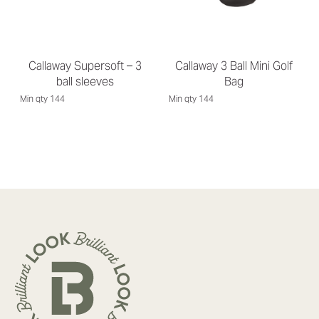
Callaway Supersoft – 3
Callaway 3 Ball Mini Golf
ball sleeves
Bag
Min qty 144
Min qty 144