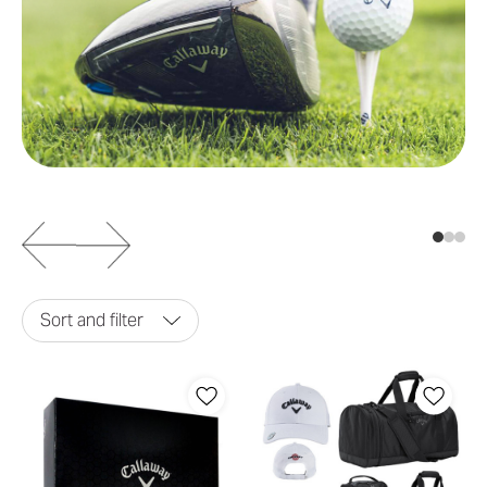
Sort and filter