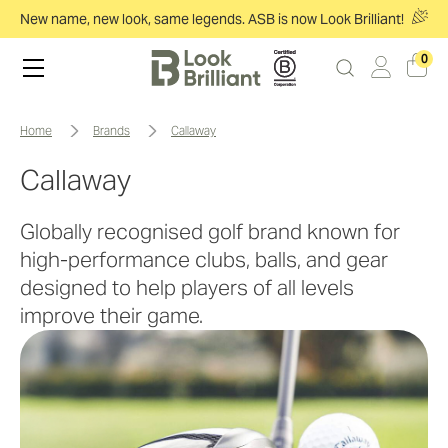
New name, new look, same legends. ASB is now Look Brilliant!
0
home
brands
callaway
Callaway
Globally recognised golf brand known for
high-performance clubs, balls, and gear
designed to help players of all levels
improve their game.