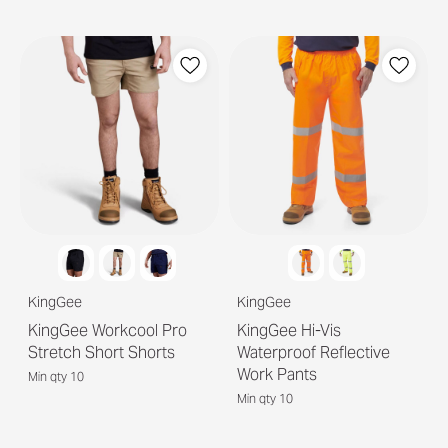
KingGee
KingGee
KingGee Workcool Pro
KingGee Hi-Vis
Stretch Short Shorts
Waterproof Reflective
Work Pants
Min qty 10
Min qty 10