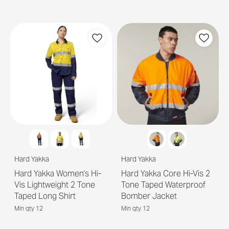
Hard Yakka
Hard Yakka
Hard Yakka Women's Hi-
Hard Yakka Core Hi-Vis 2
Vis Lightweight 2 Tone
Tone Taped Waterproof
Taped Long Shirt
Bomber Jacket
Min qty 12
Min qty 12