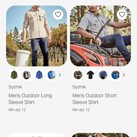
Syzmik
Syzmik
Mens Outdoor Long
Mens Outdoor Short
Sleeve Shirt
Sleeve Shirt
Min qty 12
Min qty 12