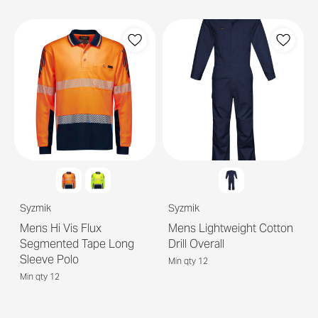
Syzmik
Syzmik
Mens Hi Vis Flux
Mens Lightweight Cotton
Segmented Tape Long
Drill Overall
Sleeve Polo
Min qty 12
Min qty 12