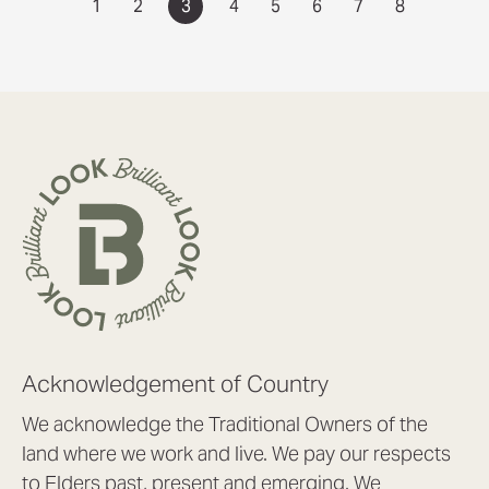
1
2
3
4
5
6
7
8
Acknowledgement of Country
We acknowledge the Traditional Owners of the
land where we work and live. We pay our respects
to Elders past, present and emerging. We