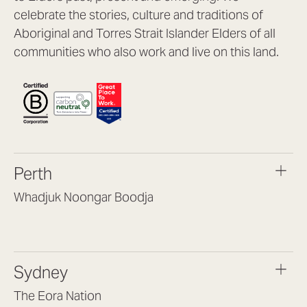
celebrate the stories, culture and traditions of
Aboriginal and Torres Strait Islander Elders of all
communities who also work and live on this land.
Perth
Whadjuk Noongar Boodja
Headquarters, 1/4 Gould St,
Osborne Park WA 6017
(08) 9477 6888
Sydney
hello@lookbrilliant.com.au
Mon to Thu 8:30am – 5pm
The Eora Nation
Fri 8:30am – 4pm