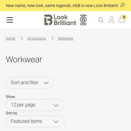
New name, new look, same legends. ASB is now Look Brilliant!
0
home
all products
workwear
Workwear
Sort and filter
Show
12
per page
Sort by
Featured items