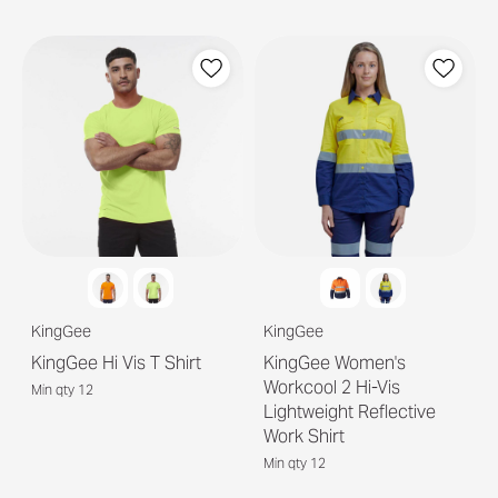
KingGee
KingGee
KingGee Hi Vis T Shirt
KingGee Women's
Workcool 2 Hi-Vis
Min qty 12
Lightweight Reflective
Work Shirt
Min qty 12