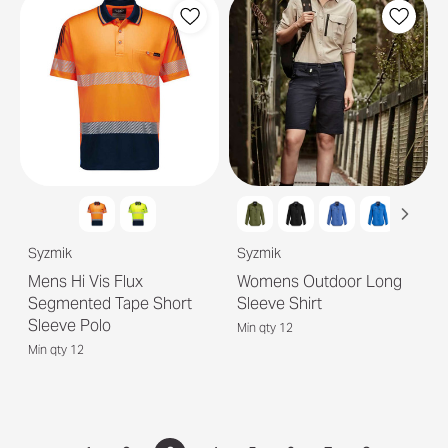
Syzmik
Syzmik
Mens Hi Vis Flux
Womens Outdoor Long
Segmented Tape Short
Sleeve Shirt
Sleeve Polo
Min qty 12
Min qty 12