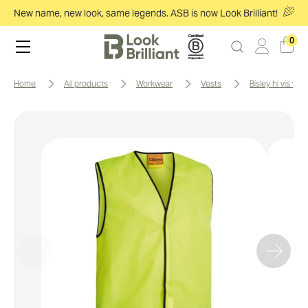
New name, new look, same legends. ASB is now Look Brilliant!
0
home
all products
workwear
vests
bisley hi vis vest