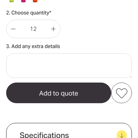
2. Choose quantity*
Decrease
Increase
Quantity
Quantity
3. Add any extra details
of
of
Bisley
Bisley
Hi
Hi
Vis
Vis
Vest
Vest
Add to my favourites
Create new favourites
Specifications