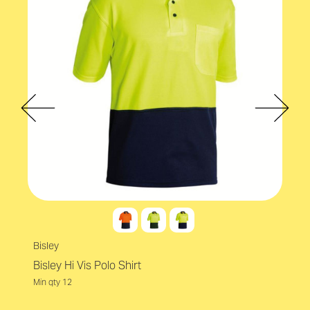
Bisley
Bisley Hi Vis Polo Shirt
Min qty 12