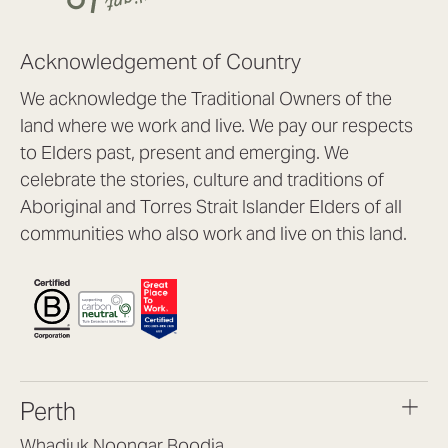
Acknowledgement of Country
We acknowledge the Traditional Owners of the
land where we work and live. We pay our respects
to Elders past, present and emerging. We
celebrate the stories, culture and traditions of
Aboriginal and Torres Strait Islander Elders of all
communities who also work and live on this land.
Perth
Whadjuk Noongar Boodja