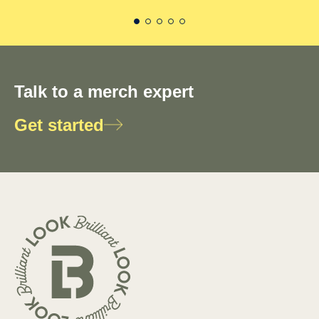
Talk to a merch expert
Get started