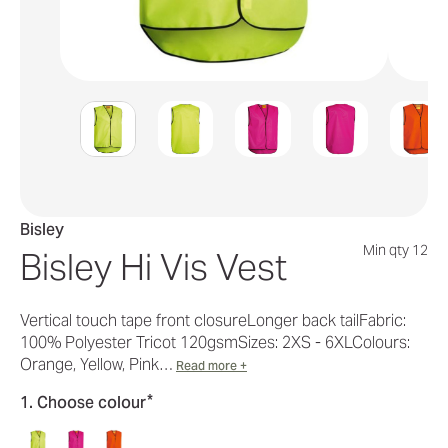
Bisley
Min qty 12
Bisley Hi Vis Vest
Vertical touch tape front closureLonger back tailFabric:
100% Polyester Tricot 120gsmSizes: 2XS - 6XLColours:
Orange, Yellow, Pink…
Read more +
*
1. Choose colour