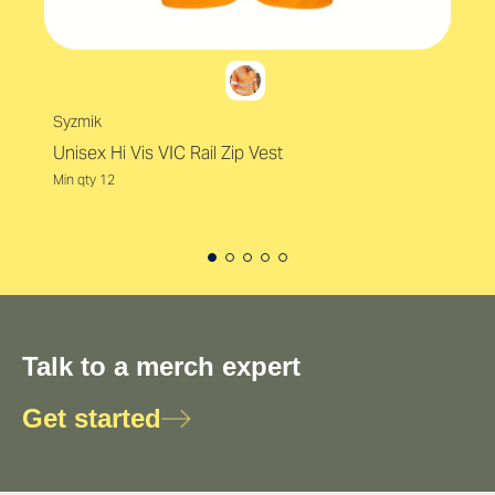
Syzmik
Unisex Hi Vis VIC Rail Zip Vest
Min qty 12
Talk to a merch expert
Get started