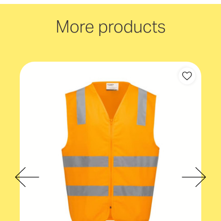
Sleeves
Sleeveless
More products
Gender fit
Unisex
Safety specifications
HiVis
Safety specifications
Taped