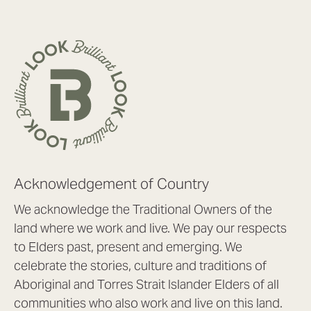
Acknowledgement of Country
We acknowledge the Traditional Owners of the
land where we work and live. We pay our respects
to Elders past, present and emerging. We
celebrate the stories, culture and traditions of
Aboriginal and Torres Strait Islander Elders of all
communities who also work and live on this land.