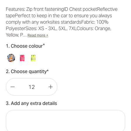
Features: Zip front fasteningID Chest pocketReflective
tapePerfect to keep in the car to ensure you always
comply with any worksites standardsFabric: 100%
PolyesterSizes: XS - 3XL, 5XL, 7XLColours: Orange,
Yellow, P…
Read more +
*
1. Choose colour
2. Choose quantity*
Decrease
Increase
Quantity
Quantity
3. Add any extra details
of
of
Unisex
Unisex