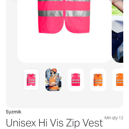
Syzmik
Min qty 12
Unisex Hi Vis Zip Vest