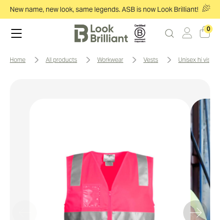
New name, new look, same legends. ASB is now Look Brilliant!
0
home
all products
workwear
vests
unisex hi vis zi