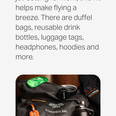
helps make flying a
breeze. There are duffel
bags, reusable drink
bottles, luggage tags,
headphones, hoodies and
more.