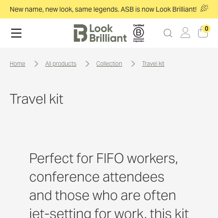
New name, new look, same legends. ASB is now Look Brilliant!
0
home
all products
collection
travel kit
Travel kit
Perfect for FIFO workers,
conference attendees
and those who are often
jet-setting for work, this kit