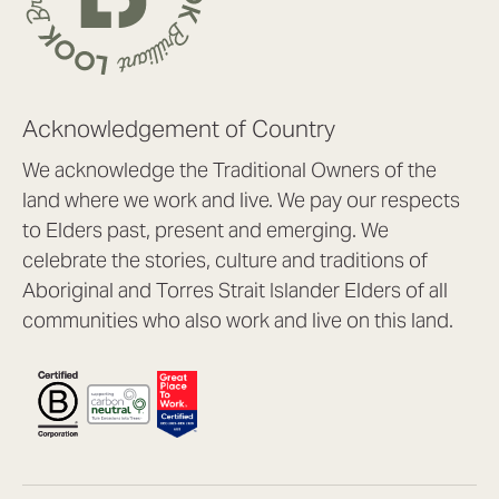
Acknowledgement of Country
We acknowledge the Traditional Owners of the
land where we work and live. We pay our respects
to Elders past, present and emerging. We
celebrate the stories, culture and traditions of
Aboriginal and Torres Strait Islander Elders of all
communities who also work and live on this land.