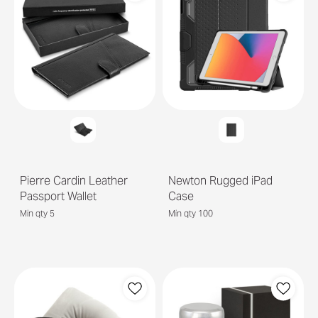
Pierre Cardin Leather
Newton Rugged iPad
Passport Wallet
Case
Min qty 5
Min qty 100