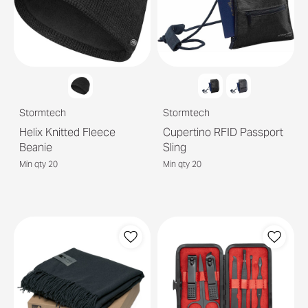
Stormtech
Stormtech
Helix Knitted Fleece
Cupertino RFID Passport
Beanie
Sling
Min qty 20
Min qty 20