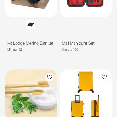
Mt Lodge Merino Blanket
Mall Manicure Set
Min qty 12
Min qty 100