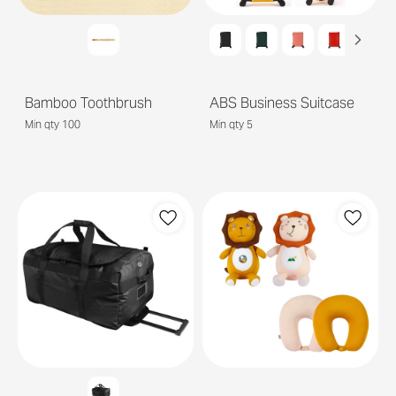
Bamboo Toothbrush
ABS Business Suitcase
Min qty 100
Min qty 5