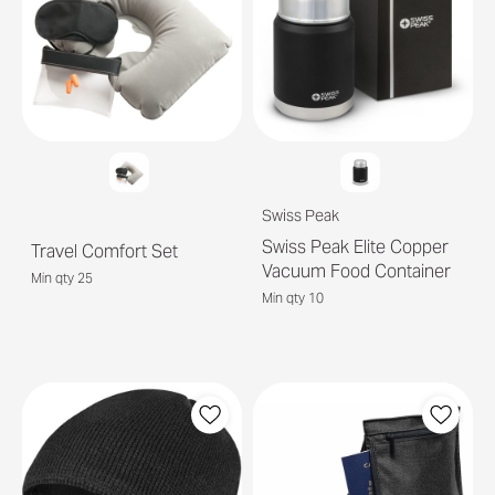
Swiss Peak
Swiss Peak Elite Copper
Travel Comfort Set
Vacuum Food Container
Min qty 25
Min qty 10