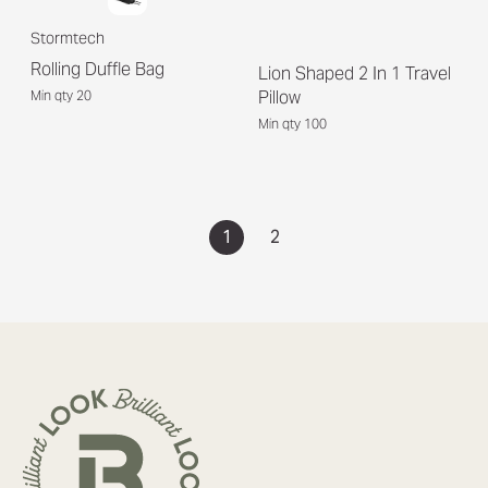
Stormtech
Rolling Duffle Bag
Lion Shaped 2 In 1 Travel
Pillow
Min qty 20
Min qty 100
1
2