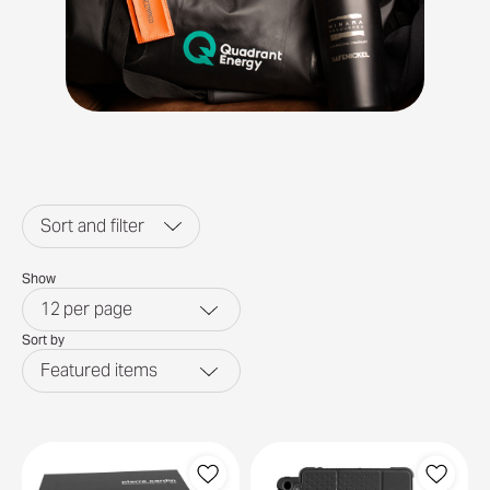
Sort and filter
Show
12
per page
Sort by
Featured items