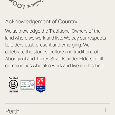
Acknowledgement of Country
We acknowledge the Traditional Owners of the
land where we work and live. We pay our respects
to Elders past, present and emerging. We
celebrate the stories, culture and traditions of
Aboriginal and Torres Strait Islander Elders of all
communities who also work and live on this land.
Perth