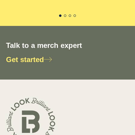
Talk to a merch expert
Get started