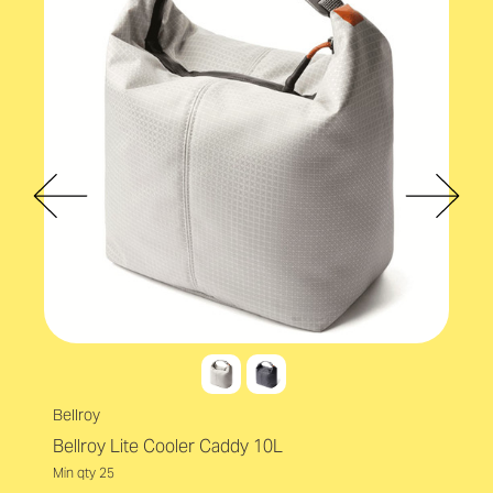
Accreditations
bluesign
Capacity
30L
Volume
30L - 49.9L
Bellroy
Bellroy Lite Cooler Caddy 10L
Min qty 25