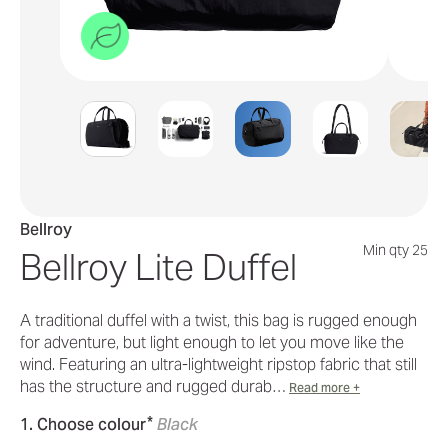
Bellroy
Min qty 25
Bellroy Lite Duffel
A traditional duffel with a twist, this bag is rugged enough
for adventure, but light enough to let you move like the
wind. Featuring an ultra-lightweight ripstop fabric that still
has the structure and rugged durab…
Read more +
*
1. Choose colour
Black