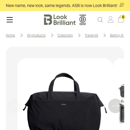
New name, new look, same legends. ASB is now Look Brilliant!
0
home
all products
collection
travel kit
bellroy lite d