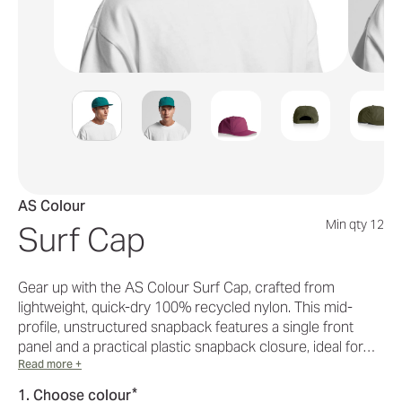
AS Colour
Min qty 12
Surf Cap
Gear up with the AS Colour Surf Cap, crafted from
lightweight, quick-dry 100% recycled nylon. This mid-
profile, unstructured snapback features a single front
panel and a practical plastic snapback closure, ideal for…
Read more +
*
1. Choose colour