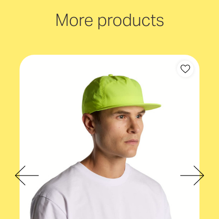
Mid profile
More products
Cap backstrap
Plastic snapback
Gender fit
Unisex