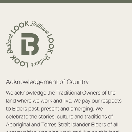
Acknowledgement of Country
We acknowledge the Traditional Owners of the
land where we work and live. We pay our respects
to Elders past, present and emerging. We
celebrate the stories, culture and traditions of
Aboriginal and Torres Strait Islander Elders of all