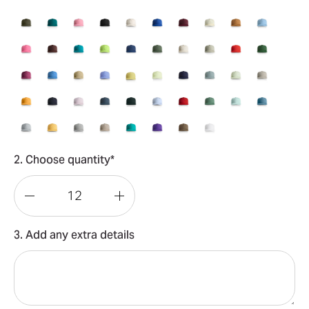
2. Choose quantity*
Decrease
Increase
Quantity
Quantity
3. Add any extra details
of
of
Surf
Surf
Cap
Cap