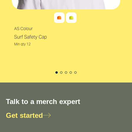
AS Colour
Surf Safety Cap
Min qty 12
Talk to a merch expert
Get started