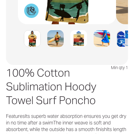
Min qty 1
100% Cotton
Sublimation Hoody
Towel Surf Poncho
FeaturesIts superb water absorption ensures you get dry
in no time after a swimThe inner weave is soft and
absorbent, while the outside has a smooth finishIts length