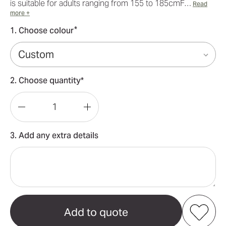
is suitable for adults ranging from 155 to 185cmF…
Read
more +
*
1. Choose colour
2. Choose quantity*
Decrease
Increase
Quantity
Quantity
3. Add any extra details
of
of
100%
100%
Cotton
Cotton
Sublimation
Sublimation
Hoody
Hoody