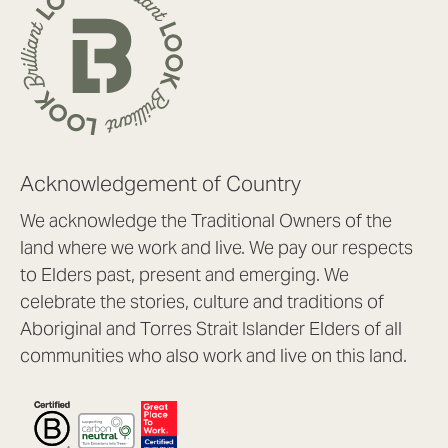
Acknowledgement of Country
We acknowledge the Traditional Owners of the
land where we work and live. We pay our respects
to Elders past, present and emerging. We
celebrate the stories, culture and traditions of
Aboriginal and Torres Strait Islander Elders of all
communities who also work and live on this land.