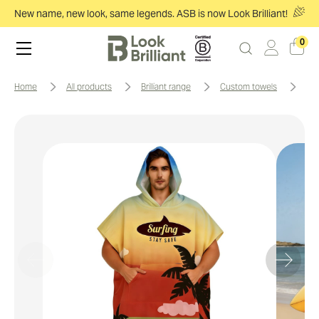
New name, new look, same legends. ASB is now Look Brilliant!
0
home
all products
brilliant range
custom towels
1