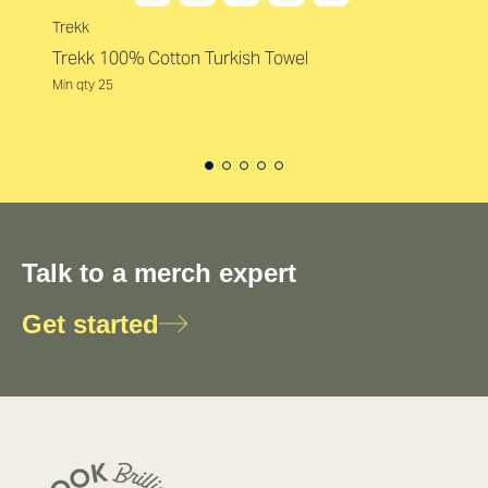
Trekk
Trekk 100% Cotton Turkish Towel
Min qty 25
Talk to a merch expert
Get started