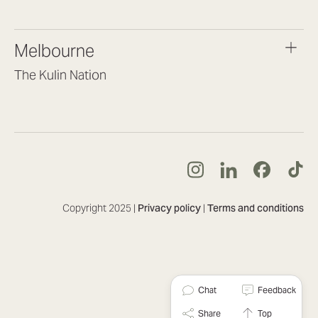
(07) 3187 8399
brisbane@lookbrilliant.com.au
Melbourne
Mon to Fri 8:30am – 5pm
The Kulin Nation
Southbank VIC 3006
(03) 7032 3931
melbourne@lookbrilliant.com.au
Mon to Fri 8:30am – 5pm
Copyright 2025 |
Privacy policy
|
Terms and conditions
Chat
Feedback
Share
Top