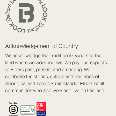
Acknowledgement of Country
We acknowledge the Traditional Owners of the
land where we work and live. We pay our respects
to Elders past, present and emerging. We
celebrate the stories, culture and traditions of
Aboriginal and Torres Strait Islander Elders of all
communities who also work and live on this land.