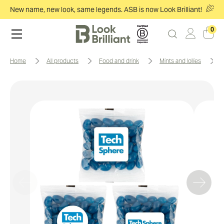
New name, new look, same legends. ASB is now Look Brilliant!
0
home
all products
food and drink
mints and lollies