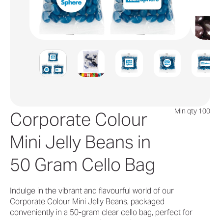
Min qty 100
Corporate Colour
Mini Jelly Beans in
50 Gram Cello Bag
Indulge in the vibrant and flavourful world of our
Corporate Colour Mini Jelly Beans, packaged
conveniently in a 50-gram clear cello bag, perfect for