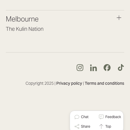
(07) 3187 8399
brisbane@lookbrilliant.com.au
Melbourne
Mon to Fri 8:30am – 5pm
The Kulin Nation
Southbank VIC 3006
(03) 7032 3931
melbourne@lookbrilliant.com.au
Mon to Fri 8:30am – 5pm
Copyright 2025 |
Privacy policy
|
Terms and conditions
Chat
Feedback
Share
Top