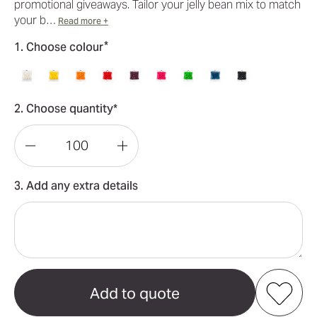
promotional giveaways. Tailor your jelly bean mix to match
your b…
Read more +
*
1. Choose colour
2. Choose quantity*
Decrease
Increase
Quantity
Quantity
3. Add any extra details
of
of
Corporate
Corporate
Colour
Colour
Mini
Mini
Jelly
Jelly