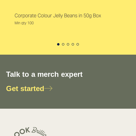
Corporate Colour Jelly Beans in 50g Box
Min qty 100
Talk to a merch expert
Get started