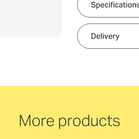
Specification
Delivery
We offer quick and 
neutral delivery Aus
More products