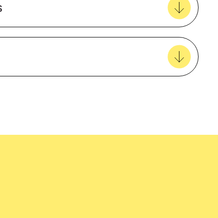
s
View all favourites
easy delivery to your door, with carbon
tralia wide!