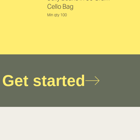
Cello Bag
Min qty 100
Get started