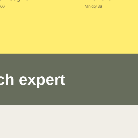
100
Min qty 36
ch expert