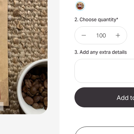
2. Choose quantity*
Decrease
Incre
3. Add any extra details
Quantity
Quant
of
of
Coffee
Coffe
Bean
Bean
Packs
Packs
35grams
35gr