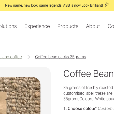
New name, new look, same legends. ASB is now Look Brilliant!
olutions
Experience
Products
About
Co
ea and coffee
coffee bean packs 35grams
Coffee Bea
35 grams of freshly roasted 
customised label, these are p
35gramsColours: White pouc
*
1. Choose colour
Custom 