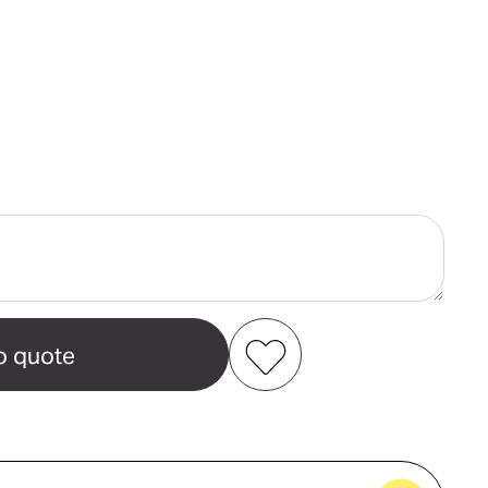
ase
ity
e
ams
Add to my favourites
Create new favourites