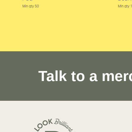
Min qty 50
Min qty 
Talk to a mer