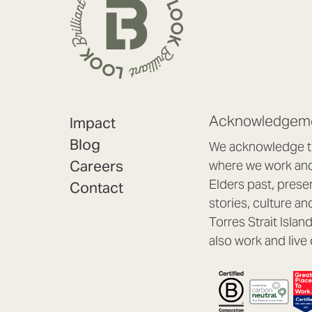
Acknowledgeme
Impact
Blog
We acknowledge th
Careers
where we work and 
Elders past, prese
Contact
stories, culture an
Torres Strait Isla
also work and live 