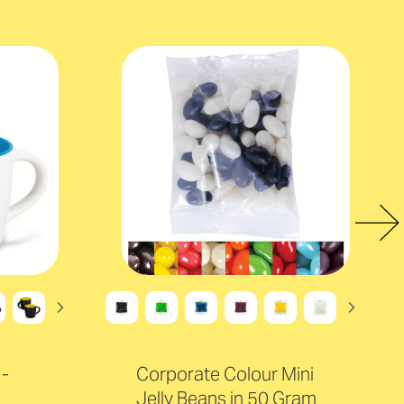
-
Corporate Colour Mini
Jelly Beans in 50 Gram