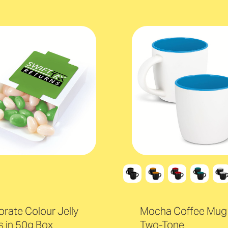
rate Colour Jelly
Mocha Coffee Mug 
 in 50g Box
Two-Tone