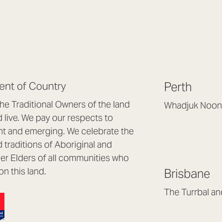
nt of Country
Perth
e Traditional Owners of the land
Whadjuk Noon
live. We pay our respects to
Headquarters, 1/4 
nt and emerging. We celebrate the
Osborne Park WA
d traditions of Aboriginal and
(08) 9477 6888
nder Elders of all communities who
hello@lookbrillian
on this land.
Brisbane
Mon to Thu 8:30a
Fri 8:30am – 4pm
The Turrbal a
Arana Hills QLD 4