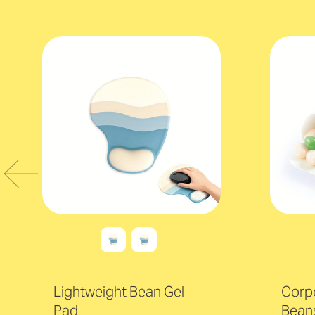
Lightweight Bean Gel
Corpo
Pad
Beans