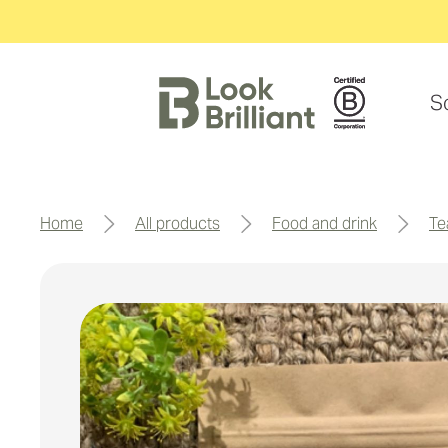
S
home
all products
food and drink
t