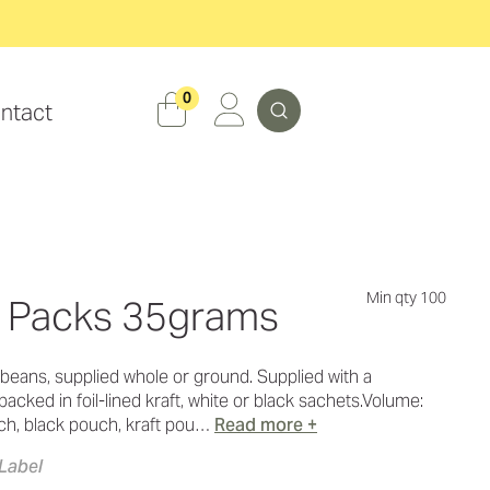
Search
0
ntact
Min qty 100
n Packs 35grams
beans, supplied whole or ground. Supplied with a
acked in foil-lined kraft, white or black sachets.Volume:
h, black pouch, kraft pou…
Read more +
Label