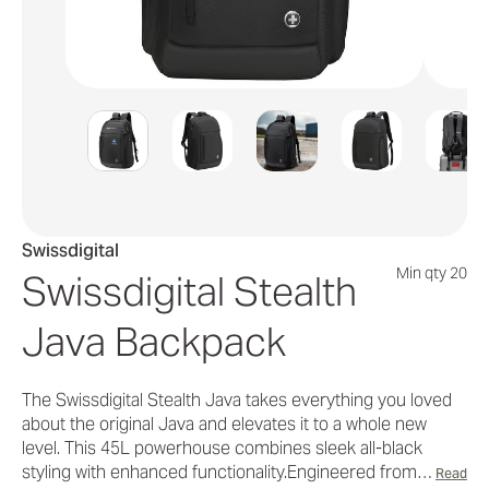
Swissdigital
Min qty 20
Swissdigital Stealth
Java Backpack
The Swissdigital Stealth Java takes everything you loved
about the original Java and elevates it to a whole new
level. This 45L powerhouse combines sleek all-black
styling with enhanced functionality.Engineered from…
Read