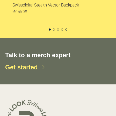
Swissdigital Stealth Vector Backpack
Min qty 20
Talk to a merch expert
Get started