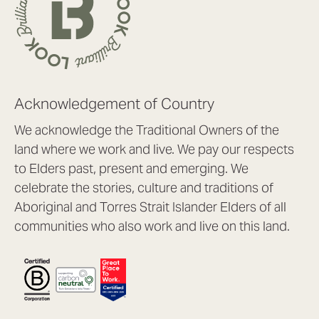
Acknowledgement of Country
We acknowledge the Traditional Owners of the
land where we work and live. We pay our respects
to Elders past, present and emerging. We
celebrate the stories, culture and traditions of
Aboriginal and Torres Strait Islander Elders of all
communities who also work and live on this land.