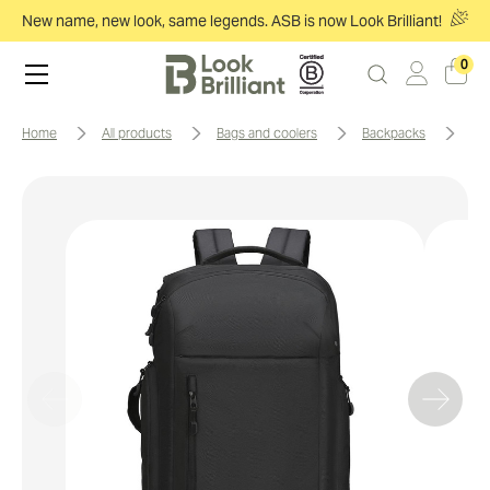
New name, new look, same legends. ASB is now Look Brilliant!
0
home
all products
bags and coolers
backpacks
sw