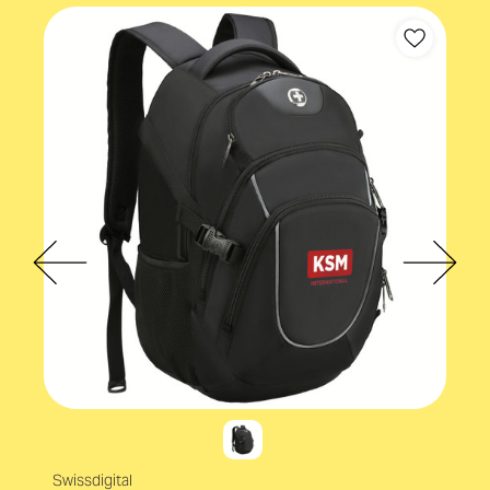
Swissdigital