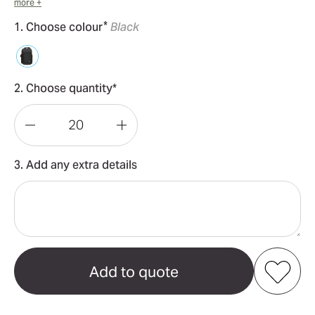
more +
*
1. Choose colour
Black
2. Choose quantity*
Decrease
Increase
Quantity
Quantity
3. Add any extra details
of
of
Swissdigital
Swissdigital
Stealth
Stealth
Java
Java
Backpack
Backpack