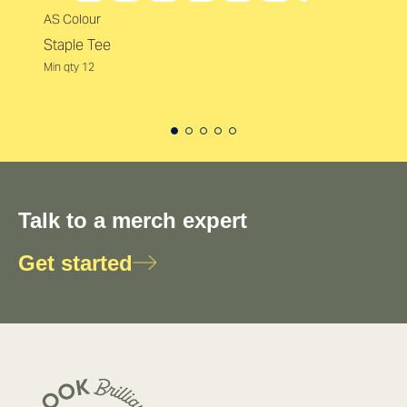
AS Colour
Staple Tee
Min qty 12
Talk to a merch expert
Get started