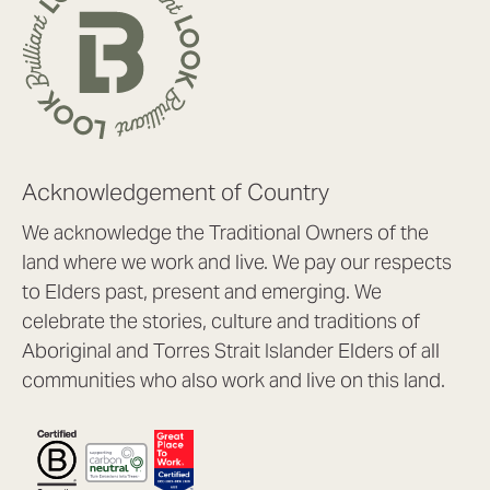
Acknowledgement of Country
We acknowledge the Traditional Owners of the
land where we work and live. We pay our respects
to Elders past, present and emerging. We
celebrate the stories, culture and traditions of
Aboriginal and Torres Strait Islander Elders of all
communities who also work and live on this land.