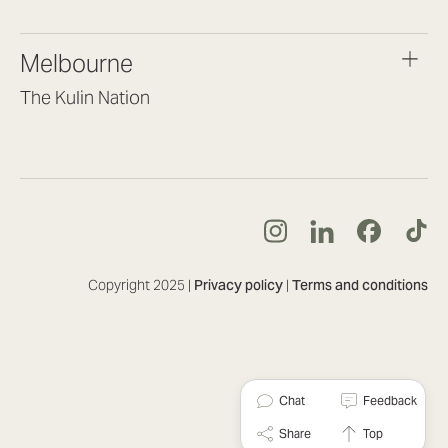
(07) 3187 8399
brisbane@lookbrilliant.com.au
Melbourne
Mon to Fri 8:30am – 5pm
The Kulin Nation
Southbank VIC 3006
(03) 7032 3931
melbourne@lookbrilliant.com.au
Mon to Fri 8:30am – 5pm
Copyright 2025 |
Privacy policy
|
Terms and conditions
Chat
Feedback
Share
Top