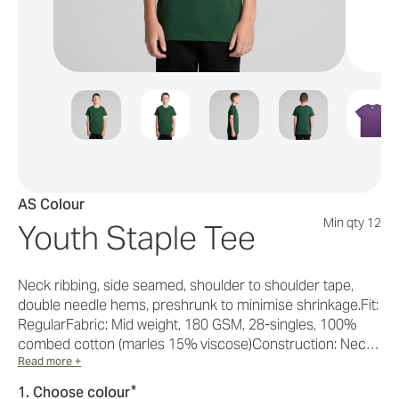
AS Colour
Min qty 12
Youth Staple Tee
Neck ribbing, side seamed, shoulder to shoulder tape,
double needle hems, preshrunk to minimise shrinkage.Fit:
RegularFabric: Mid weight, 180 GSM, 28-singles, 100%
combed cotton (marles 15% viscose)Construction: Nec…
Read more +
*
1. Choose colour