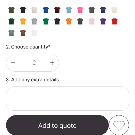
2. Choose quantity*
Decrease
Increase
Quantity
Quantity
3. Add any extra details
of
of
Youth
Youth
Staple
Staple
Tee
Tee