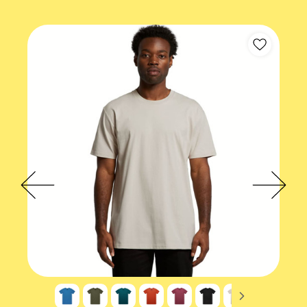
Short sleeve