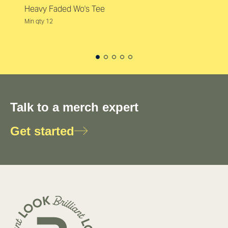
Heavy Faded Wo's Tee
Min qty 12
Talk to a merch expert
Get started