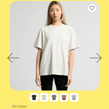
AS Colour