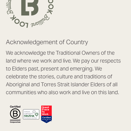
Acknowledgement of Country
We acknowledge the Traditional Owners of the
land where we work and live. We pay our respects
to Elders past, present and emerging. We
celebrate the stories, culture and traditions of
Aboriginal and Torres Strait Islander Elders of all
communities who also work and live on this land.