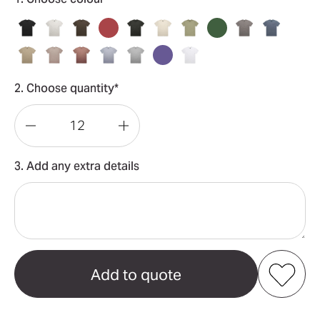
2. Choose quantity*
Decrease
Increase
Quantity
Quantity
3. Add any extra details
of
of
Heavy
Heavy
Faded
Faded
Tee
Tee