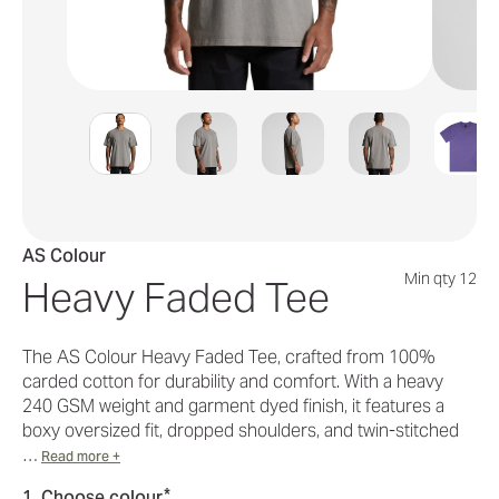
AS Colour
Min qty 12
Heavy Faded Tee
The AS Colour Heavy Faded Tee, crafted from 100%
carded cotton for durability and comfort. With a heavy
240 GSM weight and garment dyed finish, it features a
boxy oversized fit, dropped shoulders, and twin-stitched
…
Read more +
*
1. Choose colour