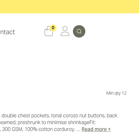
Search
0
ntact
Min qty 12
, double chest pockets, tonal corozo nut buttons, back
 seamed, preshrunk to minimise shrinkageFit:
t, 300 GSM, 100% cotton corduroy, …
Read more +