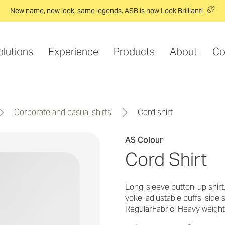
New name, new look, same legends. ASB is now Look Brilliant!
olutions
Experience
Products
About
Co
corporate and casual shirts
cord shirt
AS Colour
Cord Shirt
Long-sleeve button-up shirt
yoke, adjustable cuffs, side
RegularFabric: Heavy weigh