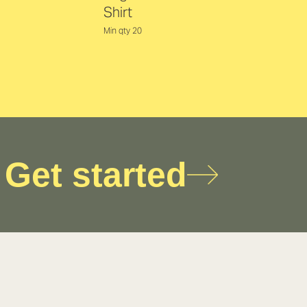
Shirt
Min qty 20
Get started