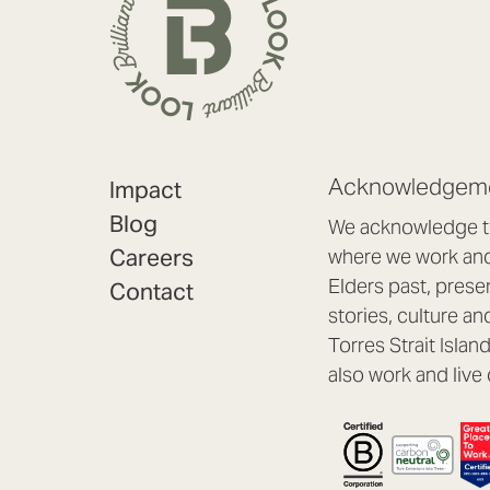
Acknowledgeme
Impact
Blog
We acknowledge th
Careers
where we work and 
Elders past, prese
Contact
stories, culture an
Torres Strait Isla
also work and live 