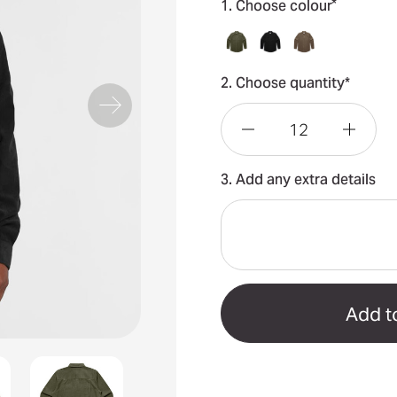
*
1. Choose colour
2. Choose quantity*
Decrease
Incre
3. Add any extra details
Quantity
Quant
of
of
Cord
Cord
Shirt
Shirt