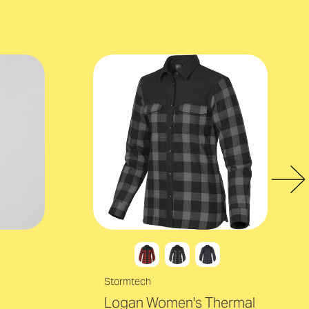
Stormtech
Logan Women's Thermal