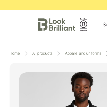
S
home
all products
apparel and uniforms