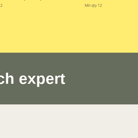
12
Min qty 12
ch expert