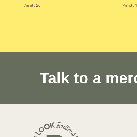
Min qty 20
Min qty 
Talk to a mer