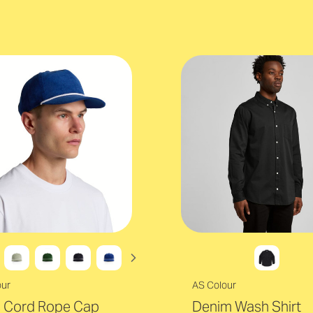
our
AS Colour
s Cord Rope Cap
Denim Wash Shirt