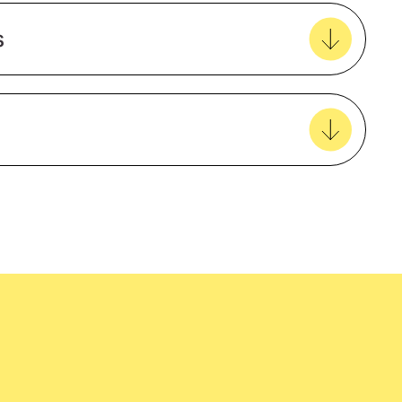
Create new favourites
s
View all favourites
Natural Material
Cotton
Male
easy delivery to your door, with carbon
Long sleeve
tralia wide!