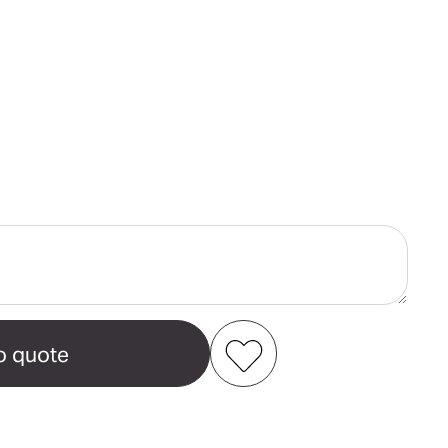
ase
ity
Add to my favourites