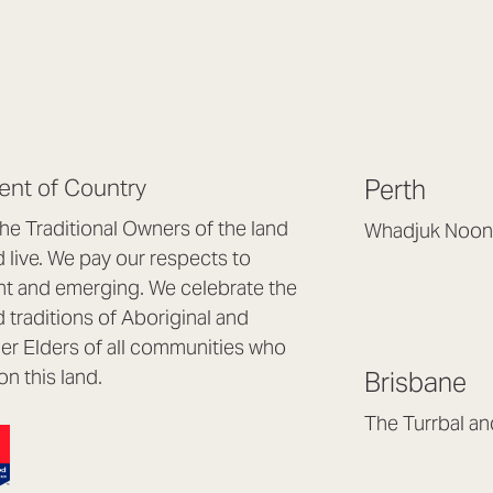
nt of Country
Perth
e Traditional Owners of the land
Whadjuk Noon
live. We pay our respects to
Headquarters, 1/4 
nt and emerging. We celebrate the
Osborne Park WA
d traditions of Aboriginal and
(08) 9477 6888
nder Elders of all communities who
hello@lookbrillian
on this land.
Brisbane
Mon to Thu 8:30a
Fri 8:30am – 4pm
The Turrbal a
Arana Hills QLD 4