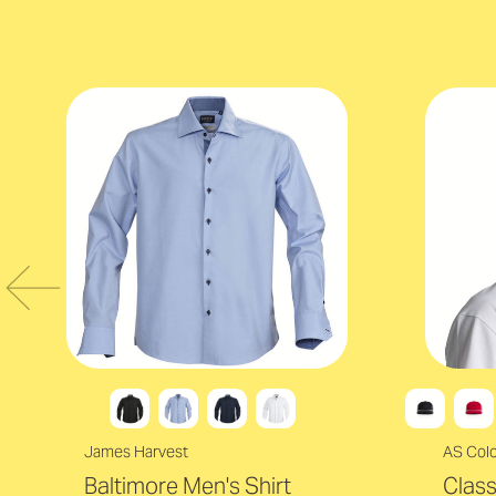
James Harvest
AS Col
Baltimore Men's Shirt
Clas