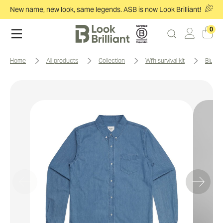
New name, new look, same legends. ASB is now Look Brilliant!
0
home
all products
collection
wfh survival kit
blue 