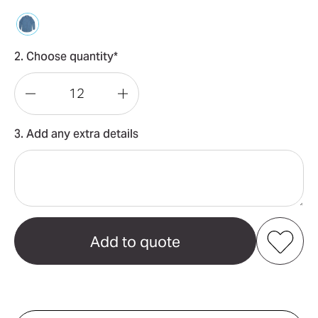
2. Choose quantity*
Decrease
Increase
Quantity
Quantity
3. Add any extra details
of
of
Blue
Blue
Denim
Denim
Shirt
Shirt
Add to my favourites