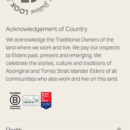
Acknowledgement of Country
We acknowledge the Traditional Owners of the
land where we work and live. We pay our respects
to Elders past, present and emerging. We
celebrate the stories, culture and traditions of
Aboriginal and Torres Strait Islander Elders of all
communities who also work and live on this land.