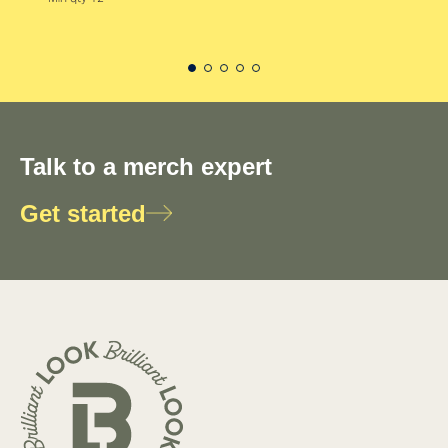
Talk to a merch expert
Get started