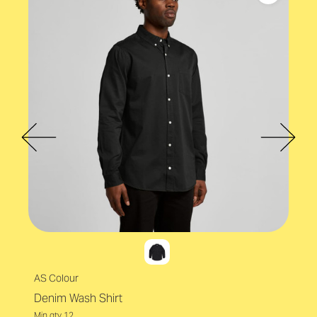
OEKO TEX
AS Colour
Denim Wash Shirt
Min qty 12