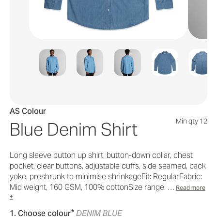
AS Colour
Min qty 12
Blue Denim Shirt
Long sleeve button up shirt, button-down collar, chest
pocket, clear buttons, adjustable cuffs, side seamed, back
yoke, preshrunk to minimise shrinkageFit: RegularFabric:
Mid weight, 160 GSM, 100% cottonSize range: …
Read more
+
*
1. Choose colour
DENIM BLUE