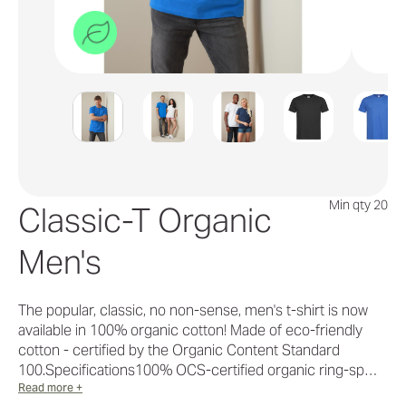
Min qty 20
Classic-T Organic
Men's
The popular, classic, no non-sense, men's t-shirt is now
available in 100% organic cotton! Made of eco-friendly
cotton - certified by the Organic Content Standard
100.Specifications100% OCS-certified organic ring-sp…
Read more +