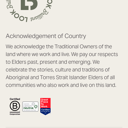
Acknowledgement of Country
We acknowledge the Traditional Owners of the
land where we work and live. We pay our respects
to Elders past, present and emerging. We
celebrate the stories, culture and traditions of
Aboriginal and Torres Strait Islander Elders of all
communities who also work and live on this land.