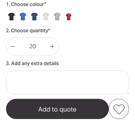
*
1. Choose colour
2. Choose quantity*
Decrease
Increase
Quantity
Quantity
3. Add any extra details
of
of
Classic-
Classic-
T
T
Organic
Organic
Men's
Men's
Add to my favourites