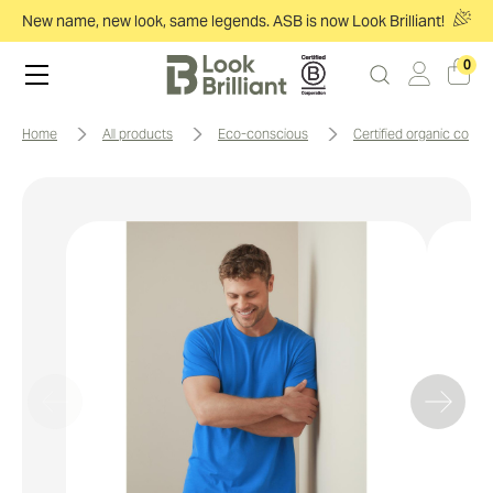
New name, new look, same legends. ASB is now Look Brilliant!
0
home
all products
eco-conscious
certified organic cotto