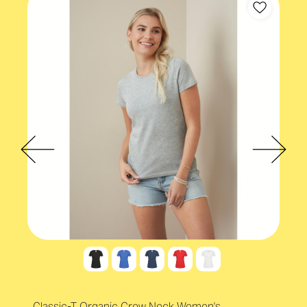
Eco-conscious
Classic-T Organic Crew Neck Women's