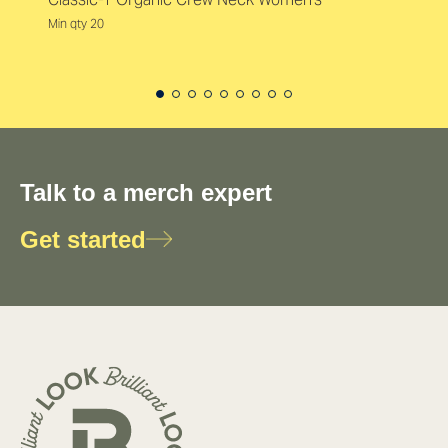
Min qty 20
Talk to a merch expert
Get started