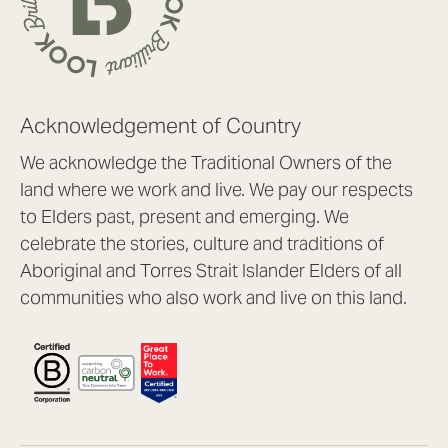
Acknowledgement of Country
We acknowledge the Traditional Owners of the
land where we work and live. We pay our respects
to Elders past, present and emerging. We
celebrate the stories, culture and traditions of
Aboriginal and Torres Strait Islander Elders of all
communities who also work and live on this land.