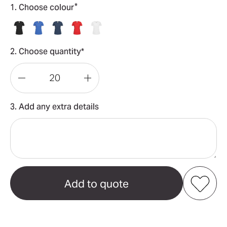
*
1. Choose colour
2. Choose quantity*
Decrease
Increase
Quantity
Quantity
3. Add any extra details
of
of
Classic-
Classic-
T
T
Organic
Organic
Crew
Crew
Neck
Neck
Add to my favourites
Women's
Women's