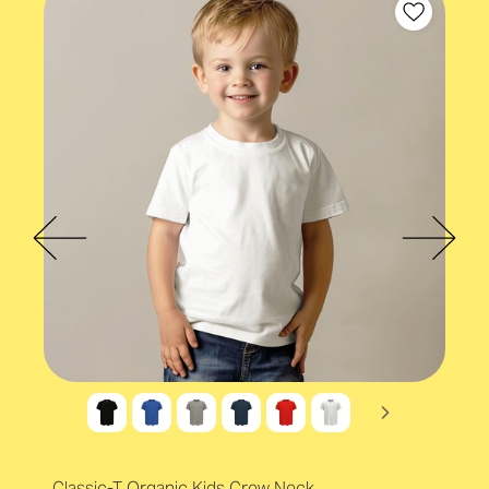
Organic cotton
Accreditations
OEKO-TEX®
Accreditations
Organic Content Standard (OCS)
Classic-T Organic Kids Crew Neck