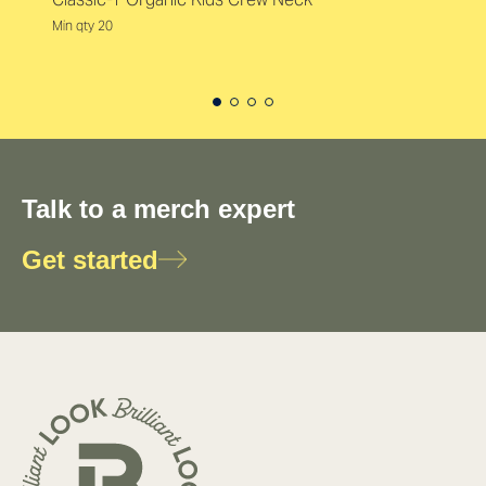
Min qty 20
Talk to a merch expert
Get started