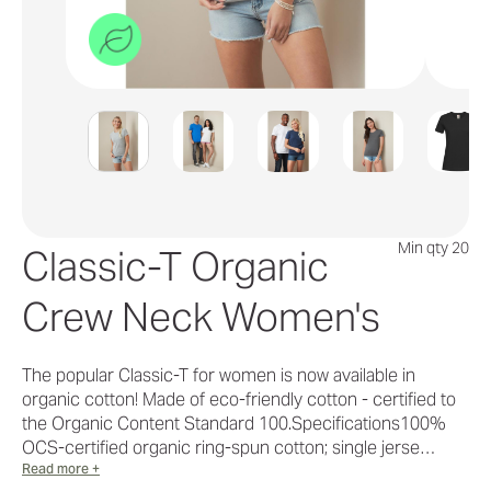
Min qty 20
Classic-T Organic
Crew Neck Women's
The popular Classic-T for women is now available in
organic cotton! Made of eco-friendly cotton - certified to
the Organic Content Standard 100.Specifications100%
OCS-certified organic ring-spun cotton; single jerse…
Read more +