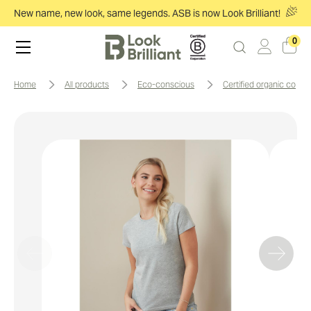
New name, new look, same legends. ASB is now Look Brilliant!
0
home
all products
eco-conscious
certified organic cotto