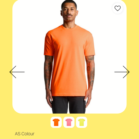
AS Colour