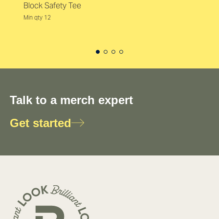
Block Safety Tee
Min qty 12
Talk to a merch expert
Get started