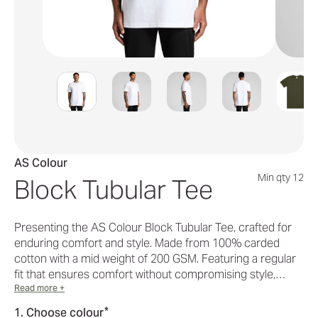
AS Colour
Min qty 12
Block Tubular Tee
Presenting the AS Colour Block Tubular Tee, crafted for
enduring comfort and style. Made from 100% carded
cotton with a mid weight of 200 GSM. Featuring a regular
fit that ensures comfort without compromising style,…
Read more +
*
1. Choose colour