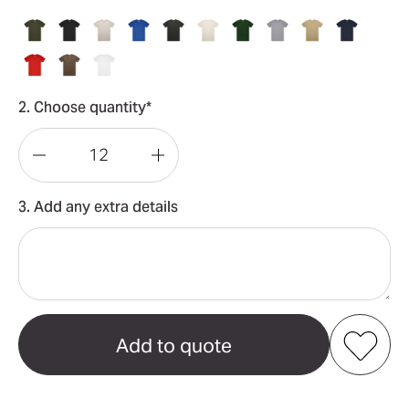
2. Choose quantity*
Decrease
Increase
Quantity
Quantity
3. Add any extra details
of
of
Block
Block
Tubular
Tubular
Tee
Tee