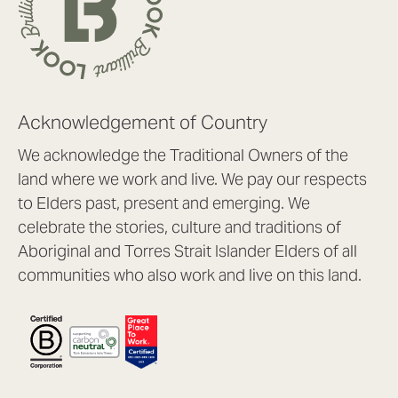
Acknowledgement of Country
We acknowledge the Traditional Owners of the
land where we work and live. We pay our respects
to Elders past, present and emerging. We
celebrate the stories, culture and traditions of
Aboriginal and Torres Strait Islander Elders of all
communities who also work and live on this land.