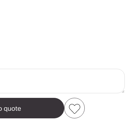
ase
ity
camp
n's
al
Add to my favourites