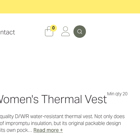
Search
0
ntact
Min qty 20
omen's Thermal Vest
s quality D/W/R water-resistant thermal vest. Not only does
of impromptu insulation, but its original packable design
o its own pock…
Read more +