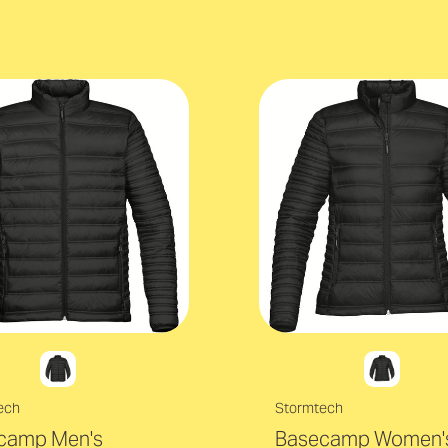
ech
Stormtech
camp Men's
Basecamp Women'