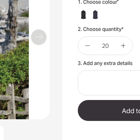
*
1. Choose colour
2. Choose quantity*
Decrease
Incre
3. Add any extra details
Quantity
Quant
of
of
Basecamp
Base
Women's
Wome
Thermal
Therm
Vest
Vest