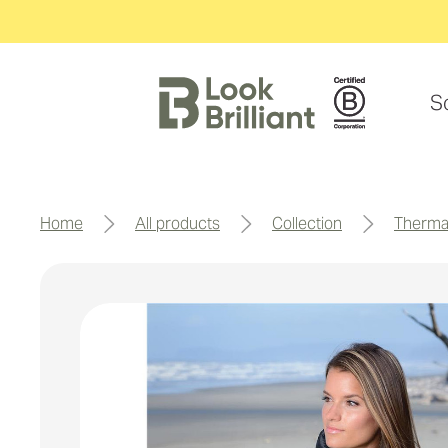
S
home
all products
collection
therma