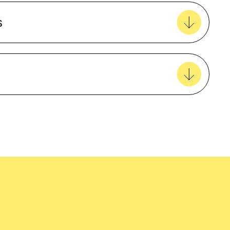
Create new favourites
s
View all favourites
5 Year Warranty
Female
EcoVadis
easy delivery to your door, with carbon
tralia wide!