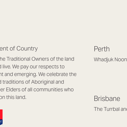
nt of Country
Perth
e Traditional Owners of the land
Whadjuk Noon
live. We pay our respects to
Headquarters, 1/4 
nt and emerging. We celebrate the
Osborne Park WA
d traditions of Aboriginal and
(08) 9477 6888
nder Elders of all communities who
hello@lookbrillian
on this land.
Brisbane
Mon to Thu 8:30a
Fri 8:30am – 4pm
The Turrbal a
Arana Hills QLD 4