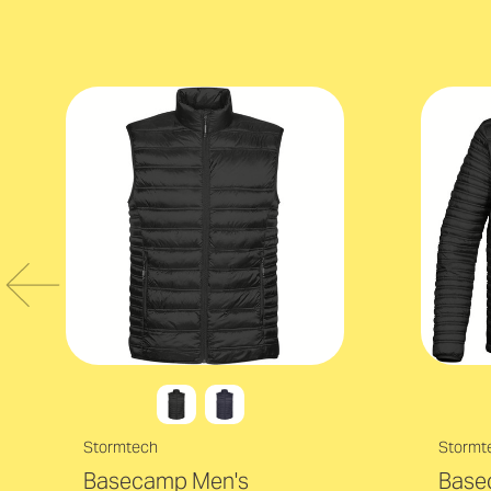
Stormtech
Stormt
Basecamp Men's
Base