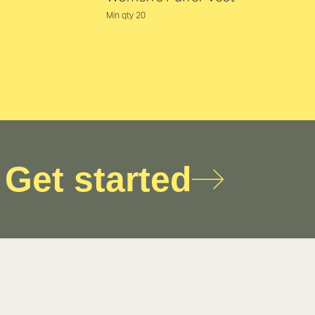
Min qty 20
Get started