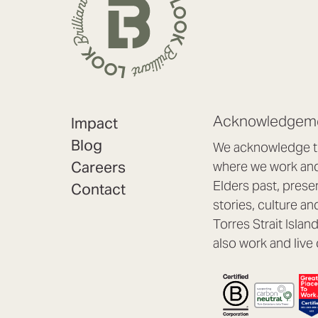
Acknowledgeme
Impact
Blog
We acknowledge th
Careers
where we work and 
Elders past, prese
Contact
stories, culture an
Torres Strait Isla
also work and live 