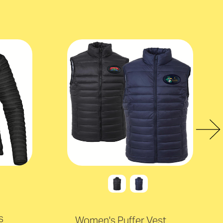
s
Women's Puffer Vest