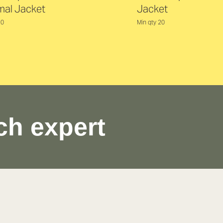
mal Jacket
Jacket
20
Min qty 20
ch expert