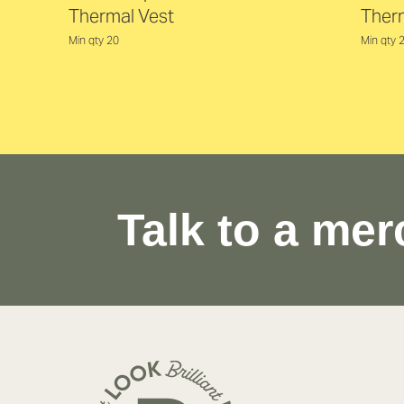
Thermal Vest
Ther
Min qty 20
Min qty 
Talk to a mer