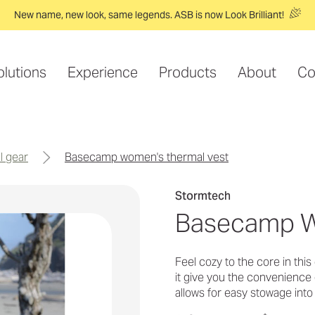
New name, new look, same legends. ASB is now Look Brilliant!
olutions
Experience
Products
About
Co
l gear
basecamp women's thermal vest
Stormtech
Basecamp W
Feel cozy to the core in thi
it give you the convenience 
allows for easy stowage int