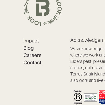
Acknowledgeme
Impact
Blog
We acknowledge th
Careers
where we work and 
Elders past, prese
Contact
stories, culture an
Torres Strait Isla
also work and live 