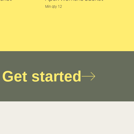
Min qty 12
Get started