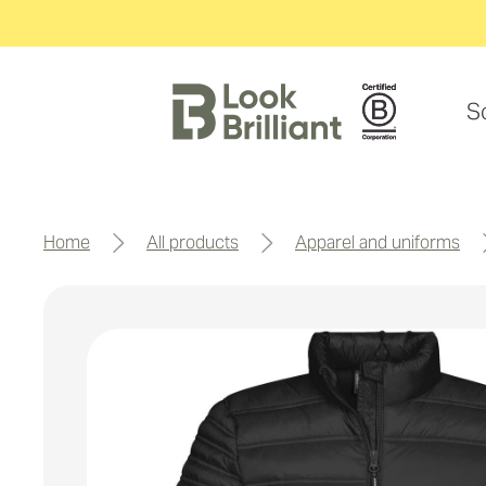
S
home
all products
apparel and uniforms