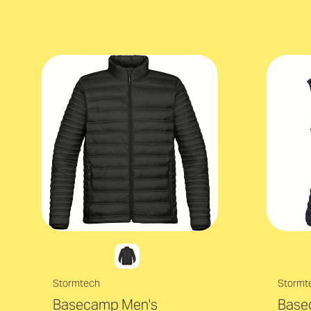
Stormtech
Stormt
Basecamp Men's
Base