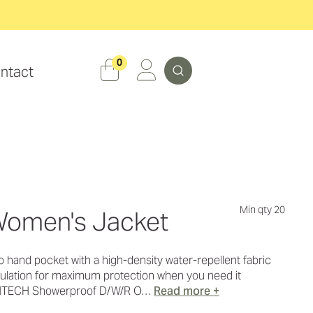
Search
0
ntact
Min qty 20
omen's Jacket
to hand pocket with a high-density water-repellent fabric
insulation for maximum protection when you need it
RMTECH Showerproof D/W/R O…
Read more +