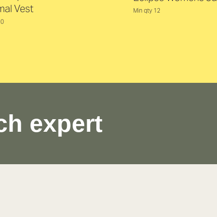
mal Vest
Min qty 12
20
ch expert