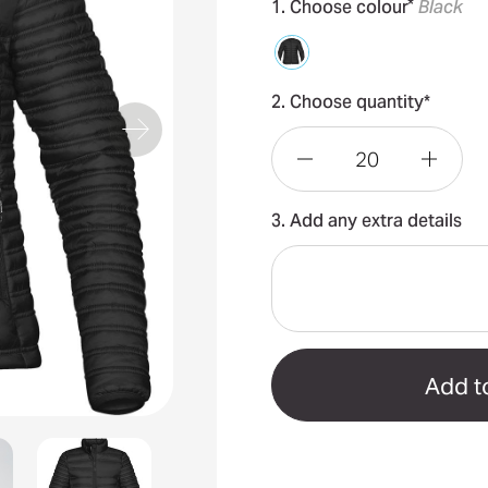
*
1. Choose colour
Black
2. Choose quantity*
Decrease
Incre
3. Add any extra details
Quantity
Quant
of
of
Basecamp
Base
Women's
Wome
Jacket
Jacke