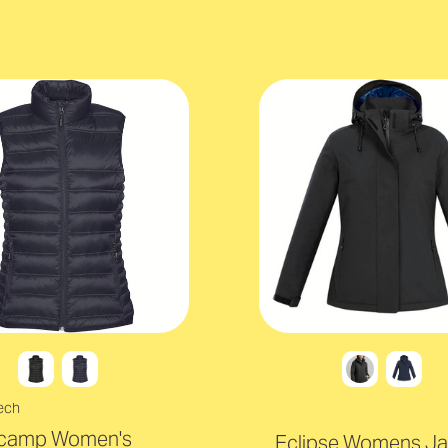
ech
camp Women's
Eclipse Womens Ja