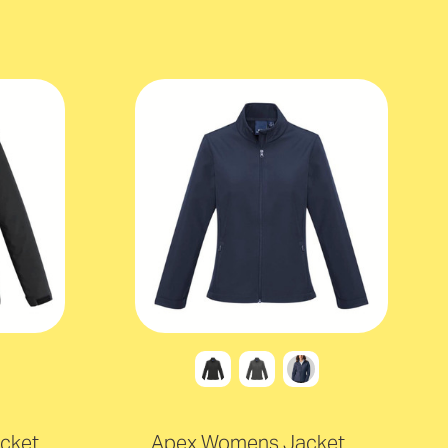
cket
Apex Womens Jacket