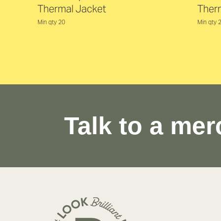
Thermal Jacket
Ther
Min qty 20
Min qty 
Talk to a mer