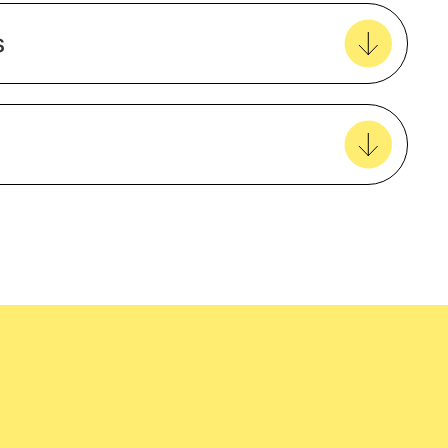
Create new favourites
s
View all favourites
5 Year Warranty
Breathable
Insulated
easy delivery to your door, with carbon
Nylon
tralia wide!
Waterproof
Female
EcoVadis