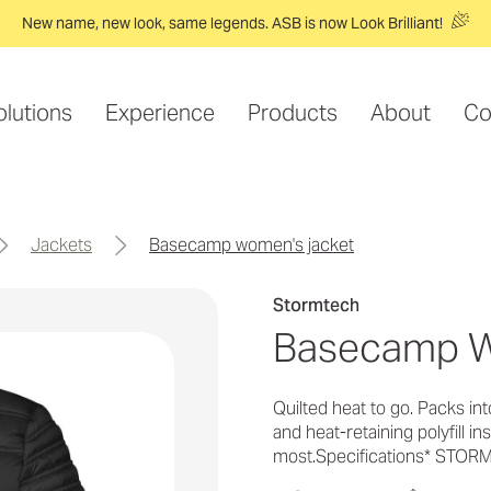
New name, new look, same legends. ASB is now Look Brilliant!
olutions
Experience
Products
About
Co
jackets
basecamp women's jacket
Stormtech
Basecamp W
Quilted heat to go. Packs in
and heat-retaining polyfill 
most.Specifications* STO