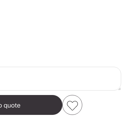
ase
ity
camp
n's
t
Add to my favourites