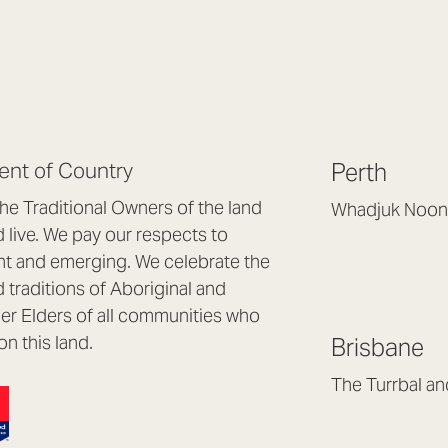
nt of Country
Perth
e Traditional Owners of the land
Whadjuk Noon
live. We pay our respects to
Headquarters, 1/4 
nt and emerging. We celebrate the
Osborne Park WA
d traditions of Aboriginal and
(08) 9477 6888
nder Elders of all communities who
hello@lookbrillian
on this land.
Brisbane
Mon to Thu 8:30a
Fri 8:30am – 4pm
The Turrbal a
Arana Hills QLD 4