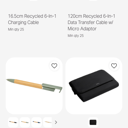
16.5cm Recycled 6-In-1
120cm Recycled 6-In-1
Charging Cable
Data Transfer Cable w/
Micro Adaptor
Min qty 25
Min qty 25