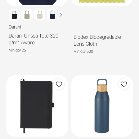
Darani
Darani Orissa Tote 320
Biodex Biodegradable
g/m² Aware
Lens Cloth
Min qty 25
Min qty 500