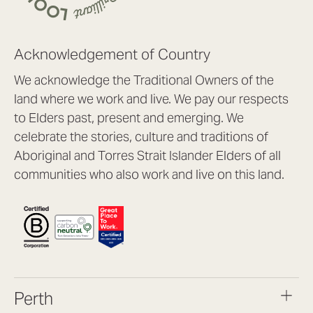
Acknowledgement of Country
We acknowledge the Traditional Owners of the
land where we work and live. We pay our respects
to Elders past, present and emerging. We
celebrate the stories, culture and traditions of
Aboriginal and Torres Strait Islander Elders of all
communities who also work and live on this land.
Perth