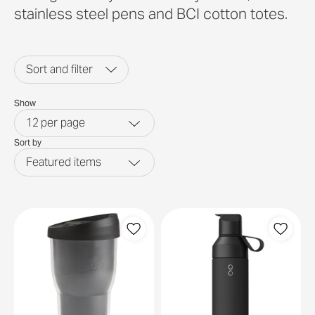
stainless steel pens and BCI cotton totes.
Sort and filter
Show
12
per page
Sort by
Featured items