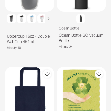
Ocean Bottle
Ocean Bottle GO Vacuum
Uppercup 16oz - Double
Bottle
Wall Cup 454ml
Min qty 24
Min qty 40