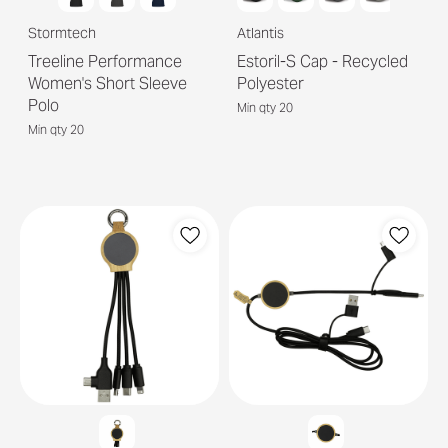
Stormtech
Atlantis
Treeline Performance
Estoril-S Cap - Recycled
Women's Short Sleeve
Polyester
Polo
Min qty 20
Min qty 20