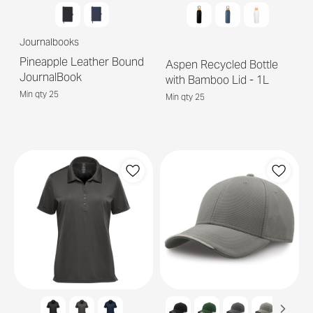
Journalbooks
Pineapple Leather Bound
Aspen Recycled Bottle
JournalBook
with Bamboo Lid - 1L
Min qty 25
Min qty 25