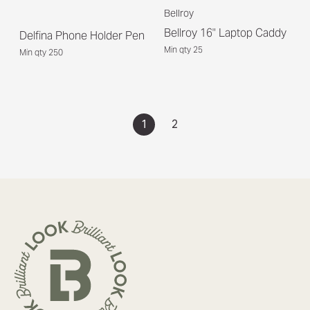
Bellroy
Bellroy 16" Laptop Caddy
Delfina Phone Holder Pen
Min qty 25
Min qty 250
1
2