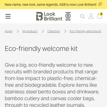
New name, new look, same legends. ASB is now Look Brilliant!
0
home
all products
collection
eco-friendly welcome kit
Eco-friendly welcome kit
Give a big, eco-friendly welcome to new
recruits with branded products that range
from low impact to plastic-free, chemical-
free and biodegradable. Explore items like
stainless steel bento boxes and drinkware,
bamboo cutlery and canvas cooler bags,
through to recycled leather journals,