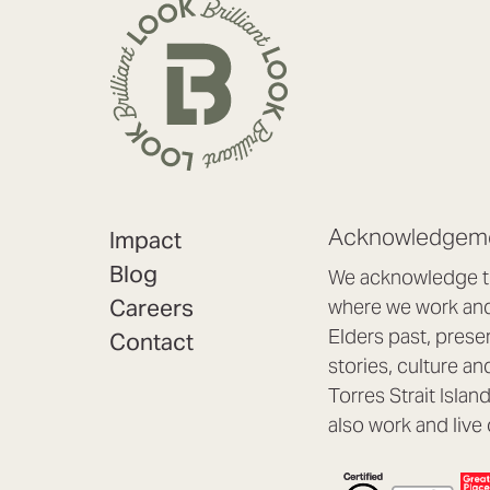
Acknowledgeme
Impact
Blog
We acknowledge th
Careers
where we work and 
Elders past, prese
Contact
stories, culture an
Torres Strait Isla
also work and live 