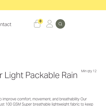
Search
0
ntact
Min qty 12
 Light Packable Rain
o improve comfort, movement, and breathability Our
t just 100 GSM Super breathable lightweight fabric to keep