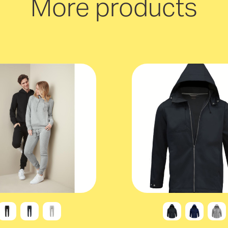
More products