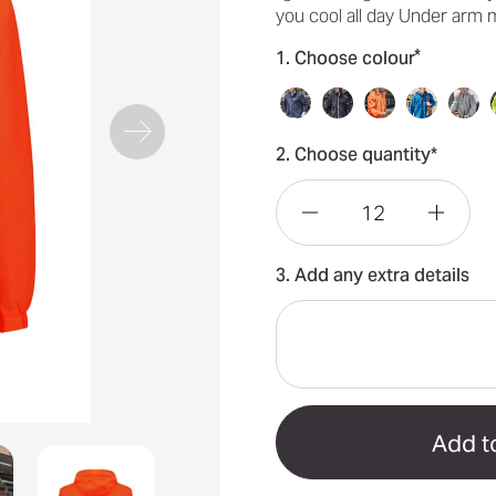
you cool all day Under arm
*
1. Choose colour
2. Choose quantity*
Decrease
Incre
3. Add any extra details
Quantity
Quant
of
of
Unisex
Unise
Super
Super
Light
Light