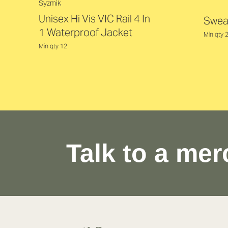
Syzmik
Unisex Hi Vis VIC Rail 4 In
Swea
1 Waterproof Jacket
Min qty 
Min qty 12
Talk to a mer