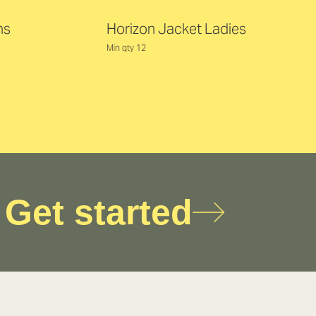
ns
Horizon Jacket Ladies
Min qty 12
Get started