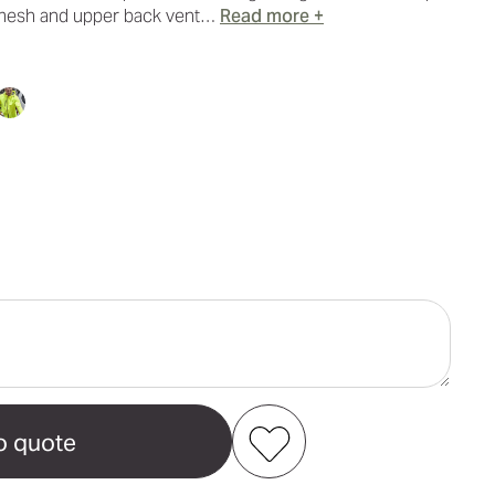
 mesh and upper back vent…
Read more +
ase
ity
x