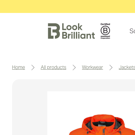
S
home
all products
workwear
jacket