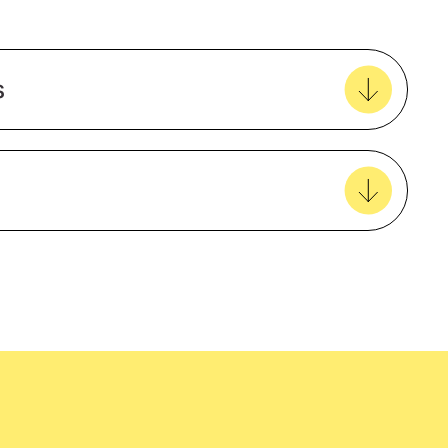
ble
Add to my favourites
Create new favourites
s
View all favourites
t
Agriculture
Polyester
Mining and Construction
easy delivery to your door, with carbon
Unisex
tralia wide!
Long sleeve
ns
HiVis
ns
Non-taped