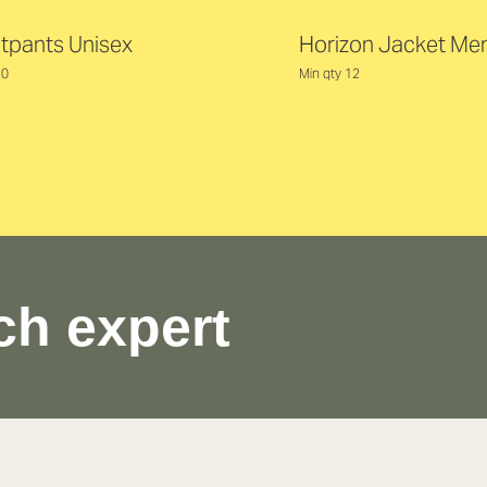
tpants Unisex
Horizon Jacket Me
20
Min qty 12
ch expert