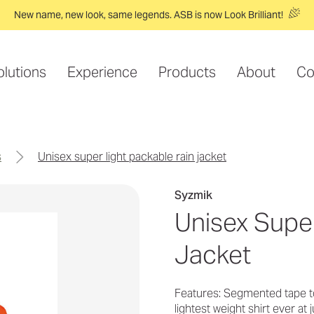
New name, new look, same legends. ASB is now Look Brilliant!
olutions
Experience
Products
About
Co
s
unisex super light packable rain jacket
Syzmik
Unisex Super
Jacket
Features: Segmented tape t
lightest weight shirt ever a