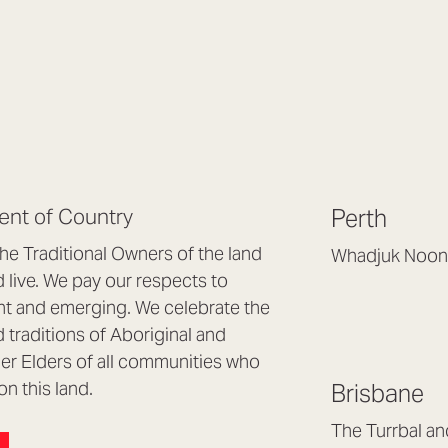
nt of Country
Perth
e Traditional Owners of the land
Whadjuk Noon
live. We pay our respects to
Headquarters, 1/4 
nt and emerging. We celebrate the
Osborne Park WA
d traditions of Aboriginal and
(08) 9477 6888
nder Elders of all communities who
hello@lookbrillian
on this land.
Brisbane
Mon to Thu 8:30a
Fri 8:30am – 4pm
The Turrbal a