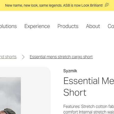
New name, new look, same legends. ASB is now Look Brilliant!
olutions
Experience
Products
About
Co
and shorts
essential mens stretch cargo short
Syzmik
Essential M
Short
Features: Stretch cotton f
comfort Internal stretch wai