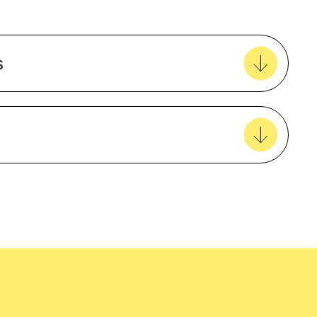
o
Add to my favourites
Create new favourites
s
View all favourites
Cotton
Agriculture
UPF50+
easy delivery to your door, with carbon
Male
tralia wide!
Mining and construction