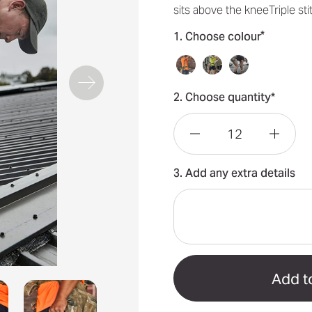
sits above the kneeTriple s
*
1. Choose colour
2. Choose quantity*
Decrease
Incre
3. Add any extra details
Quantity
Quant
of
of
Essential
Essen
Mens
Mens
Stretch
Stret