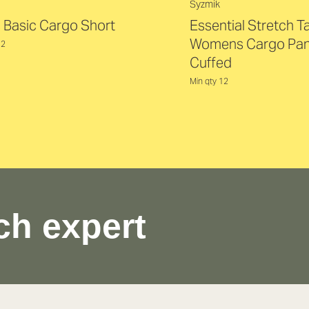
Syzmik
 Basic Cargo Short
Essential Stretch 
Womens Cargo Pan
12
Cuffed
Min qty 12
ch expert