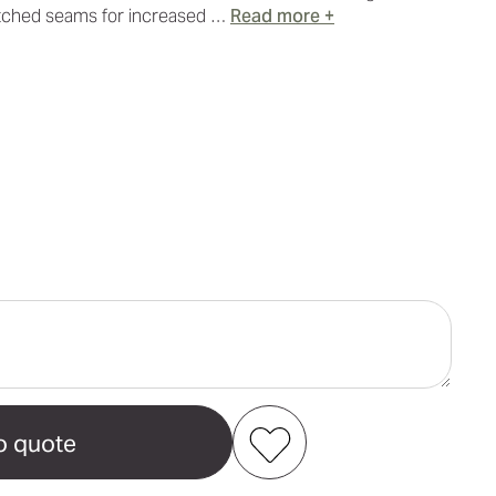
titched seams for increased …
Read more +
ase
ity
tial
ch