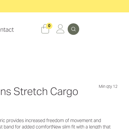
Search
0
ntact
Min qty 12
ens Stretch Cargo
abric provides increased freedom of movement and
st band for added comfortNew slim fit with a length that