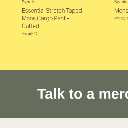
Syzmik
Syzmik
Essential Stretch Taped
Mens
Mens Cargo Pant -
Min qty 
Cuffed
Min qty 12
Talk to a mer