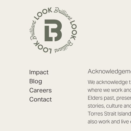
Acknowledgeme
Impact
Blog
We acknowledge th
Careers
where we work and 
Elders past, prese
Contact
stories, culture an
Torres Strait Isla
also work and live 