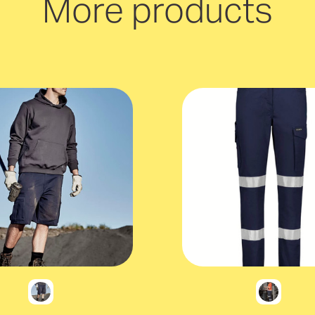
More products