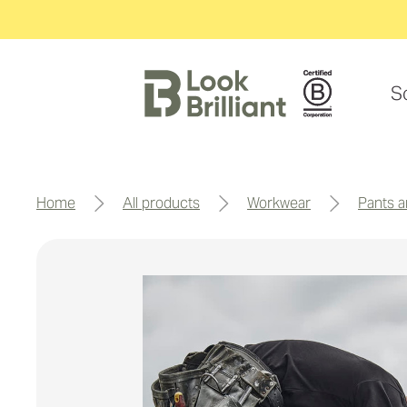
S
home
all products
workwear
pants 