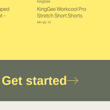
KingGee
Taped
KingGee Workcool Pro
t -
Stretch Short Shorts
Min qty 10
Get started