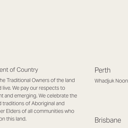
nt of Country
Perth
e Traditional Owners of the land
Whadjuk Noon
live. We pay our respects to
Headquarters, 1/4 
nt and emerging. We celebrate the
Osborne Park WA
d traditions of Aboriginal and
(08) 9477 6888
nder Elders of all communities who
hello@lookbrillian
on this land.
Brisbane
Mon to Thu 8:30a